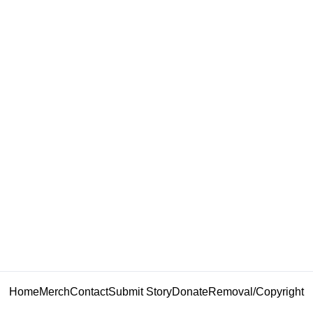
Home
Merch
Contact
Submit Story
Donate
Removal/Copyright