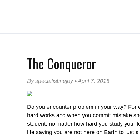
The Conqueror
By specialistinejoy • April 7, 2016
Do you encounter problem in your way? For e
hard works and when you commit mistake she/h
student, no matter how hard you study your less
life saying you are not here on Earth to just si