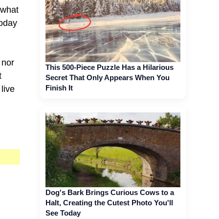
s what
today
 nor
This 500-Piece Puzzle Has a Hilarious
t
Secret That Only Appears When You
Finish It
live
Dog's Bark Brings Curious Cows to a
Halt, Creating the Cutest Photo You'll
See Today