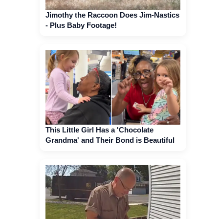
Jimothy the Raccoon Does Jim-Nastics
- Plus Baby Footage!
This Little Girl Has a 'Chocolate
Grandma' and Their Bond is Beautiful