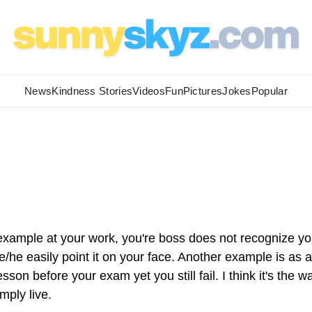
News
Kindness Stories
Videos
Fun
Pictures
Jokes
Popular
xample at your work, you're boss does not recognize yo
e easily point it on your face. Another example is as a
on before your exam yet you still fail. I think it's the w
mply live.