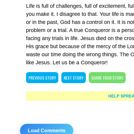
Life is full of challenges, full of excitement, f
you make it. I disagree to that. Your life is
or in the past, God has a control on it. It is no
problem or a trial. A true Conqueror is a per
facing any trials in life. Jesus died on the cr
His grace but because of the mercy of the Lo
waste our time doing the wrong things. The O
like Jesus. Let us be a Conqueror!
PREVIOUS STORY
NEXT STORY
SHARE YOUR STORY
HELP SPREA
Load Comments