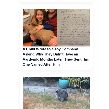
A Child Wrote to a Toy Company
Asking Why They Didn't Have an
Aardvark. Months Later, They Sent Him
One Named After Him