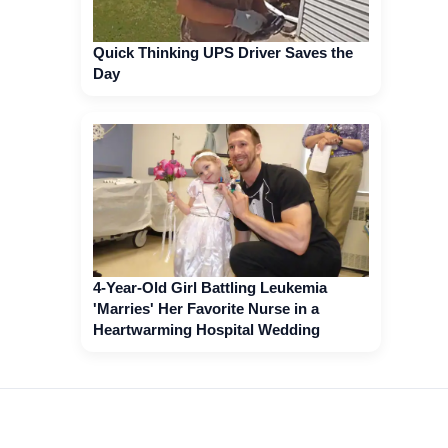
Quick Thinking UPS Driver Saves the
Day
4-Year-Old Girl Battling Leukemia
'Marries' Her Favorite Nurse in a
Heartwarming Hospital Wedding