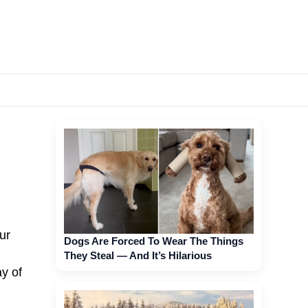
ur
Dogs Are Forced To Wear The Things
They Steal — And It’s Hilarious
ay of