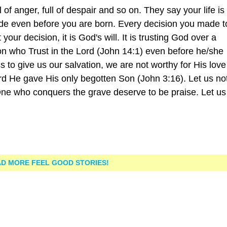
ull of anger, full of despair and so on. They say your life i
 made even before you are born. Every decision you made 
t your decision, it is God's will. It is trusting God over a
son who Trust in the Lord (John 14:1) even before he/she
oss to give us our salvation, we are not worthy for His love
rd He gave His only begotten Son (John 3:16). Let us no
ne who conquers the grave deserve to be praise. Let us 
D MORE FEEL GOOD STORIES!