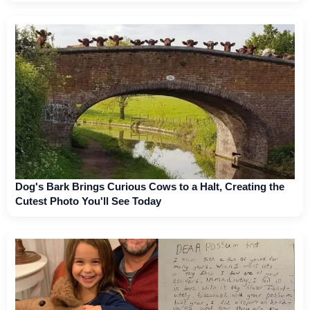
Dog's Bark Brings Curious Cows to a Halt, Creating the
Cutest Photo You'll See Today