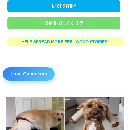
NEXT STORY
SHARE YOUR STORY
HELP SPREAD MORE FEEL GOOD STORIES!
Load Comments