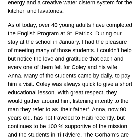
energy and a creative water cistern system for the
kitchen and lavatories.
As of today, over 40 young adults have completed
the English Program at St. Patrick. During our
stay at the school in January, I had the pleasure
of meeting many of those students. I couldn’t help
but notice the love and gratitude that each and
every one of them felt for Coley and his wife
Anna. Many of the students came by daily, to pay
him a visit. Coley was always quick to give a short
educational lesson. With great respect, they
would gather around him, listening intently to the
man they refer to as ‘their father’. Anna, now 90
years old, has not traveled to Haiti recently, but
continues to be 100 % supportive of the mission
and the students in Ti Riviere. The Gorham’s are