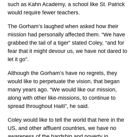
such as Kahn Academy, a school like St. Patrick
would require fewer teachers.
The Gorham’s laughed when asked how their
mission had personally affected them. “We have
grabbed the tail of a tiger” stated Coley, “and for
fear that it might devour us, we have not dared to
let it go”.
Although the Gorham’s have no regrets, they
would like to perpetuate the vision, that began
many years ago. “We would like our mission,
along with other like-missions, to continue to
spread throughout Haiti”, he said.
Coley would like to tell the world that here in the
US, and other affluent countries, we have no
awareness of the hardship and poverty in