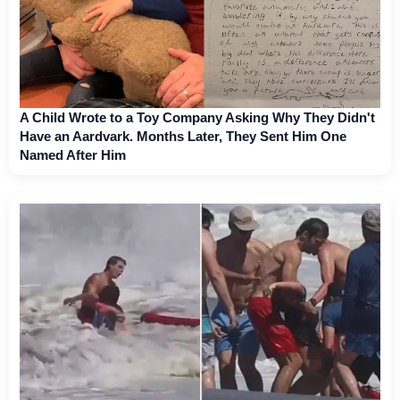
A Child Wrote to a Toy Company Asking Why They Didn't
Have an Aardvark. Months Later, They Sent Him One
Named After Him