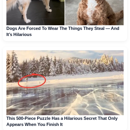
Dogs Are Forced To Wear The Things They Steal — And
It’s Hilarious
This 500-Piece Puzzle Has a Hilarious Secret That Only
Appears When You Finish It