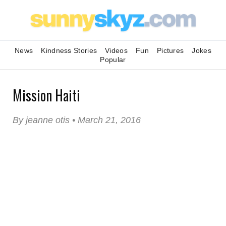
News
Kindness Stories
Videos
Fun
Pictures
Jokes
Popular
Mission Haiti
By jeanne otis • March 21, 2016