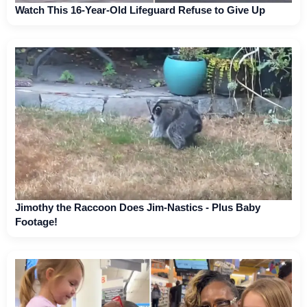
Watch This 16-Year-Old Lifeguard Refuse to Give Up
Jimothy the Raccoon Does Jim-Nastics - Plus Baby
Footage!