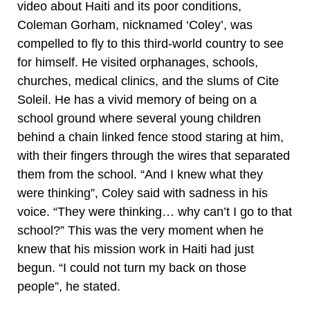
video about Haiti and its poor conditions,
Coleman Gorham, nicknamed ‘Coley’, was
compelled to fly to this third-world country to see
for himself. He visited orphanages, schools,
churches, medical clinics, and the slums of Cite
Soleil. He has a vivid memory of being on a
school ground where several young children
behind a chain linked fence stood staring at him,
with their fingers through the wires that separated
them from the school. “And I knew what they
were thinking”, Coley said with sadness in his
voice. “They were thinking… why can’t I go to that
school?” This was the very moment when he
knew that his mission work in Haiti had just
begun. “I could not turn my back on those
people”, he stated.