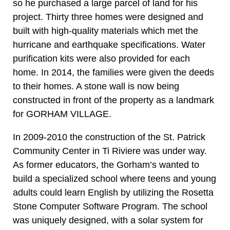
so he purchased a large parcel of land for his
project. Thirty three homes were designed and
built with high-quality materials which met the
hurricane and earthquake specifications. Water
purification kits were also provided for each
home. In 2014, the families were given the deeds
to their homes. A stone wall is now being
constructed in front of the property as a landmark
for GORHAM VILLAGE.
In 2009-2010 the construction of the St. Patrick
Community Center in Ti Riviere was under way.
As former educators, the Gorham’s wanted to
build a specialized school where teens and young
adults could learn English by utilizing the Rosetta
Stone Computer Software Program. The school
was uniquely designed, with a solar system for