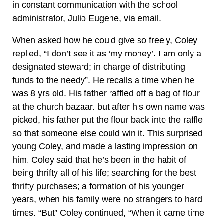
in constant communication with the school
administrator, Julio Eugene, via email.
When asked how he could give so freely, Coley
replied, “I don’t see it as ‘my money’. I am only a
designated steward; in charge of distributing
funds to the needy”. He recalls a time when he
was 8 yrs old. His father raffled off a bag of flour
at the church bazaar, but after his own name was
picked, his father put the flour back into the raffle
so that someone else could win it. This surprised
young Coley, and made a lasting impression on
him. Coley said that he’s been in the habit of
being thrifty all of his life; searching for the best
thrifty purchases; a formation of his younger
years, when his family were no strangers to hard
times. “But” Coley continued, “When it came time