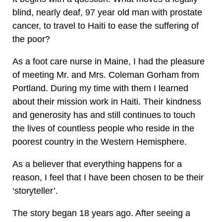
blind, nearly deaf, 97 year old man with prostate
cancer, to travel to Haiti to ease the suffering of
the poor?
As a foot care nurse in Maine, I had the pleasure
of meeting Mr. and Mrs. Coleman Gorham from
Portland. During my time with them I learned
about their mission work in Haiti. Their kindness
and generosity has and still continues to touch
the lives of countless people who reside in the
poorest country in the Western Hemisphere.
As a believer that everything happens for a
reason, I feel that I have been chosen to be their
‘storyteller’.
The story began 18 years ago. After seeing a