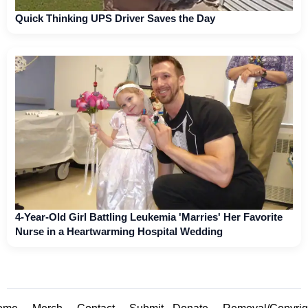
Quick Thinking UPS Driver Saves the Day
4-Year-Old Girl Battling Leukemia 'Marries' Her Favorite
Nurse in a Heartwarming Hospital Wedding