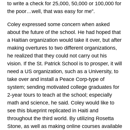
to write a check for 25,000, 50,000 or 100,000 for
the poor…well, that was easy for me”.
Coley expressed some concern when asked
about the future of the school. He had hoped that
a Haitian organization would take it over, but after
making overtures to two different organizations,
he realized that they could not carry out his
vision. If the St. Patrick School is to prosper, it will
need a US organization, such as a University, to
take over and install a Peace Corp-type of
system; sending motivated college graduates for
2-year tours to teach at the school; especially
math and science, he said. Coley would like to
see this blueprint replicated in Haiti and
throughout the third world. By utilizing Rosetta
Stone, as well as making online courses available