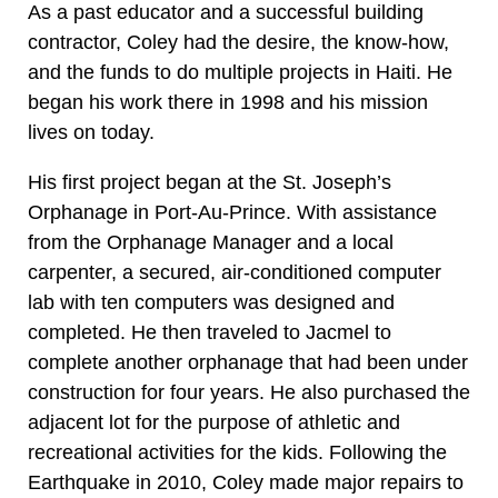
As a past educator and a successful building
contractor, Coley had the desire, the know-how,
and the funds to do multiple projects in Haiti. He
began his work there in 1998 and his mission
lives on today.
His first project began at the St. Joseph’s
Orphanage in Port-Au-Prince. With assistance
from the Orphanage Manager and a local
carpenter, a secured, air-conditioned computer
lab with ten computers was designed and
completed. He then traveled to Jacmel to
complete another orphanage that had been under
construction for four years. He also purchased the
adjacent lot for the purpose of athletic and
recreational activities for the kids. Following the
Earthquake in 2010, Coley made major repairs to