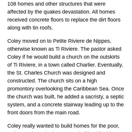
108 homes and other structures that were
affected by the quakes devastation. All homes
received concrete floors to replace the dirt floors
along with tin roofs.
Coley moved on to Petite Riviere de Nippes,
otherwise known as Ti Riviere. The pastor asked
Coley if he would build a church on the outskirts
of Ti Riviere, in a town called Charlier. Eventually,
the St. Charles Church was designed and
constructed. The church sits on a high
promontory overlooking the Caribbean Sea. Once
the church was built, he added a sacristy, a septic
system, and a concrete stairway leading up to the
front doors from the main road.
Coley really wanted to build homes for the poor,