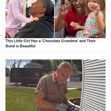
This Little Girl Has a 'Chocolate Grandma' and Their
Bond is Beautiful