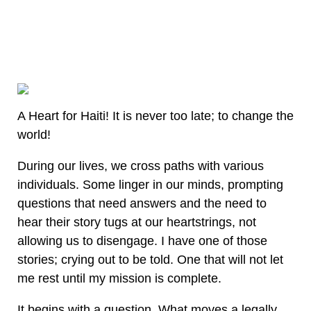
A Heart for Haiti! It is never too late; to change the
world!
During our lives, we cross paths with various
individuals. Some linger in our minds, prompting
questions that need answers and the need to
hear their story tugs at our heartstrings, not
allowing us to disengage. I have one of those
stories; crying out to be told. One that will not let
me rest until my mission is complete.
It begins with a question. What moves a legally