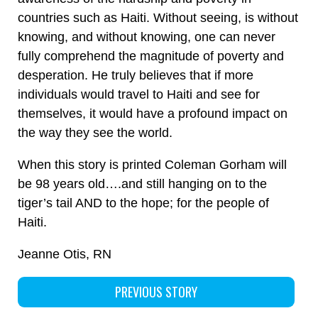
countries such as Haiti. Without seeing, is without
knowing, and without knowing, one can never
fully comprehend the magnitude of poverty and
desperation. He truly believes that if more
individuals would travel to Haiti and see for
themselves, it would have a profound impact on
the way they see the world.
When this story is printed Coleman Gorham will
be 98 years old….and still hanging on to the
tiger’s tail AND to the hope; for the people of
Haiti.
Jeanne Otis, RN
PREVIOUS STORY