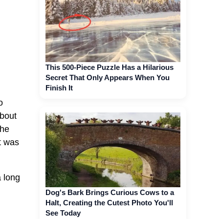
This 500-Piece Puzzle Has a Hilarious
Secret That Only Appears When You
Finish It
o
about
she
t was
a long
Dog's Bark Brings Curious Cows to a
Halt, Creating the Cutest Photo You'll
See Today