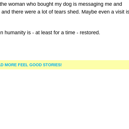
er, the woman who bought my dog is messaging me and
nd there were a lot of tears shed. Maybe even a visit is
n humanity is - at least for a time - restored.
D MORE FEEL GOOD STORIES!