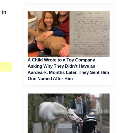
 in
A Child Wrote to a Toy Company
Asking Why They Didn't Have an
Aardvark. Months Later, They Sent Him
One Named After Him