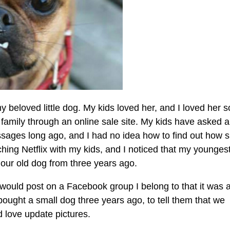
y beloved little dog. My kids loved her, and I loved her s
 family through an online sale site. My kids have asked 
essages long ago, and I had no idea how to find out how 
ching Netflix with my kids, and I noticed that my younges
 our old dog from three years ago.
 I would post on a Facebook group I belong to that it was 
bought a small dog three years ago, to tell them that we
 love update pictures.