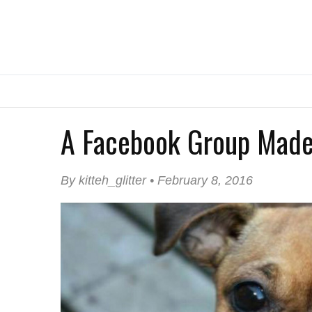
A Facebook Group Made
By kitteh_glitter • February 8, 2016