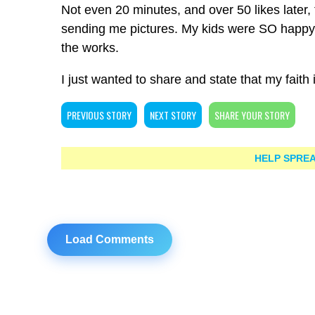
Not even 20 minutes, and over 50 likes lat
sending me pictures. My kids were SO happy a
the works.
I just wanted to share and state that my faith i
PREVIOUS STORY
NEXT STORY
SHARE YOUR STORY
HELP SPREA
Load Comments