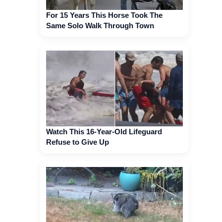
For 15 Years This Horse Took The
Same Solo Walk Through Town
Watch This 16-Year-Old Lifeguard
Refuse to Give Up