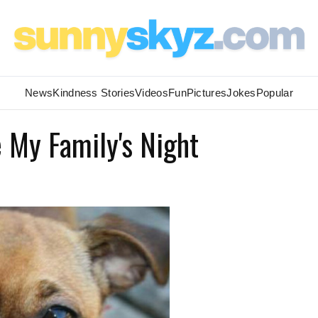
News
Kindness Stories
Videos
Fun
Pictures
Jokes
Popular
 My Family's Night