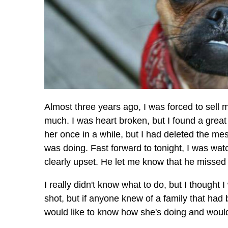
Almost three years ago, I was forced to sell m
much. I was heart broken, but I found a great
her once in a while, but I had deleted the m
was doing. Fast forward to tonight, I was wat
clearly upset. He let me know that he missed
I really didn't know what to do, but I thought
shot, but if anyone knew of a family that had 
would like to know how she's doing and would