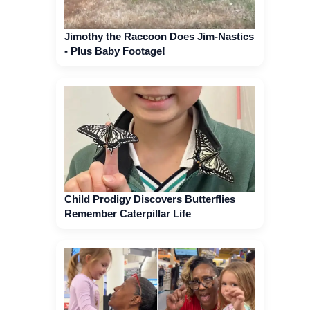
Jimothy the Raccoon Does Jim-Nastics
- Plus Baby Footage!
Child Prodigy Discovers Butterflies
Remember Caterpillar Life