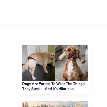
Dogs Are Forced To Wear The Things
They Steal — And It’s Hilarious