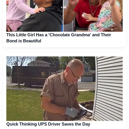
This Little Girl Has a 'Chocolate Grandma' and Their
Bond is Beautiful
Quick Thinking UPS Driver Saves the Day