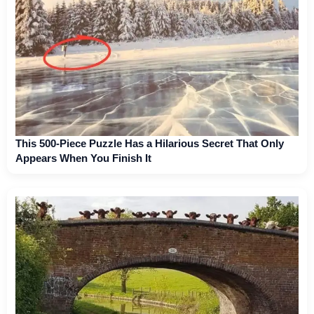
This 500-Piece Puzzle Has a Hilarious Secret That Only
Appears When You Finish It