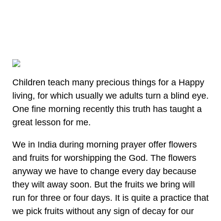
Children teach many precious things for a Happy
living, for which usually we adults turn a blind eye.
One fine morning recently this truth has taught a
great lesson for me.
We in India during morning prayer offer flowers
and fruits for worshipping the God. The flowers
anyway we have to change every day because
they wilt away soon. But the fruits we bring will
run for three or four days. It is quite a practice that
we pick fruits without any sign of decay for our