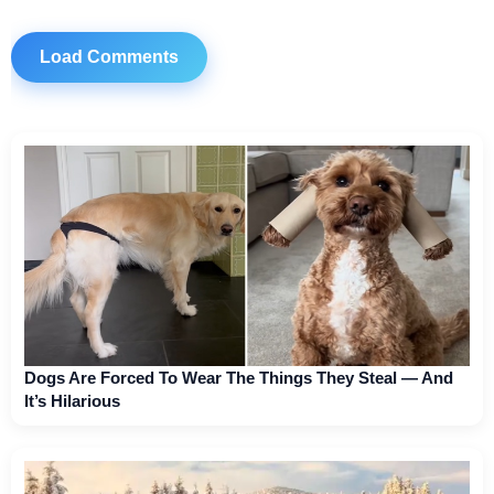
Load Comments
Dogs Are Forced To Wear The Things They Steal — And
It’s Hilarious