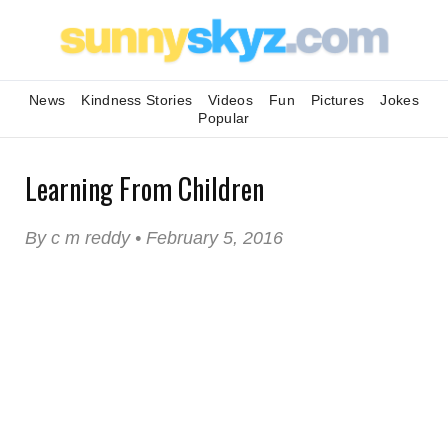
News
Kindness Stories
Videos
Fun
Pictures
Jokes
Popular
Learning From Children
By c m reddy • February 5, 2016