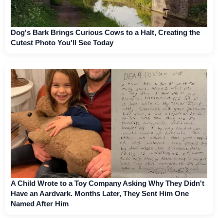
Dog's Bark Brings Curious Cows to a Halt, Creating the
Cutest Photo You'll See Today
A Child Wrote to a Toy Company Asking Why They Didn't
Have an Aardvark. Months Later, They Sent Him One
Named After Him