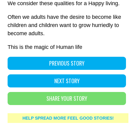
We consider these qualities for a Happy living.
Often we adults have the desire to become like
children and children want to grow hurriedly to
become adults.
This is the magic of Human life
PREVIOUS STORY
NEXT STORY
SHARE YOUR STORY
HELP SPREAD MORE FEEL GOOD STORIES!