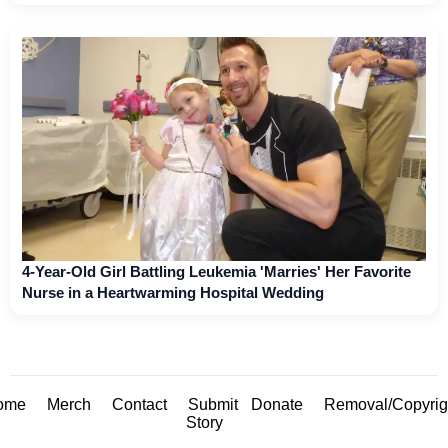
4-Year-Old Girl Battling Leukemia 'Marries' Her Favorite
Nurse in a Heartwarming Hospital Wedding
ome
Merch
Contact
Submit
Donate
Removal/Copyrig
Story