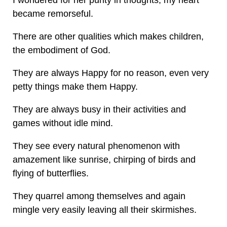
I wondered for her purity in thoughts, my heart
became remorseful.
There are other qualities which makes children,
the embodiment of God.
They are always Happy for no reason, even very
petty things make them Happy.
They are always busy in their activities and
games without idle mind.
They see every natural phenomenon with
amazement like sunrise, chirping of birds and
flying of butterflies.
They quarrel among themselves and again
mingle very easily leaving all their skirmishes.