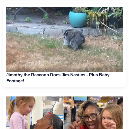
Jimothy the Raccoon Does Jim-Nastics - Plus Baby
Footage!