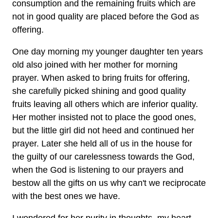
consumption and the remaining fruits which are
not in good quality are placed before the God as
offering.
One day morning my younger daughter ten years
old also joined with her mother for morning
prayer. When asked to bring fruits for offering,
she carefully picked shining and good quality
fruits leaving all others which are inferior quality.
Her mother insisted not to place the good ones,
but the little girl did not heed and continued her
prayer. Later she held all of us in the house for
the guilty of our carelessness towards the God,
when the God is listening to our prayers and
bestow all the gifts on us why can't we reciprocate
with the best ones we have.