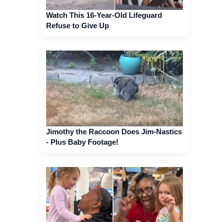
Watch This 16-Year-Old Lifeguard
Refuse to Give Up
Jimothy the Raccoon Does Jim-Nastics
- Plus Baby Footage!