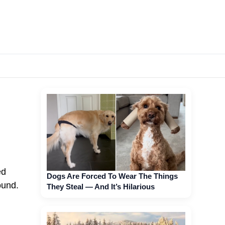
ed
Dogs Are Forced To Wear The Things
ound.
They Steal — And It’s Hilarious