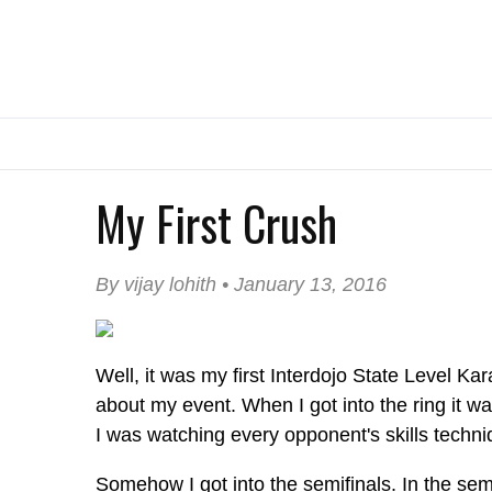
My First Crush
By vijay lohith • January 13, 2016
Well, it was my first Interdojo State Level Ka
about my event. When I got into the ring it wa
I was watching every opponent's skills techni
Somehow I got into the semifinals. In the semi