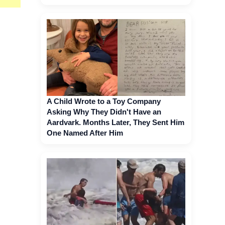
A Child Wrote to a Toy Company
Asking Why They Didn't Have an
Aardvark. Months Later, They Sent Him
One Named After Him