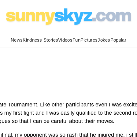
News
Kindness Stories
Videos
Fun
Pictures
Jokes
Popular
rate Tournament. Like other participants even I was excit
s my first fight and I was easily qualified to the second r
ques so that I can be careful about their moves.
final, my opponent was so rash that he injured me. i still