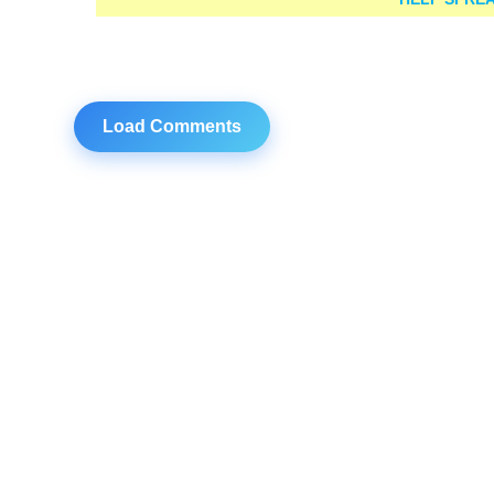
Load Comments