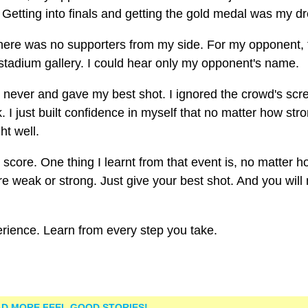
s. Getting into finals and getting the gold medal was my d
 there was no supporters from my side. For my opponent, 
tadium gallery. I could hear only my opponent's name.
will never and gave my best shot. I ignored the crowd's sc
. I just built confidence in myself that no matter how str
ht well.
score. One thing I learnt from that event is, no matter 
are weak or strong. Just give your best shot. And you wil
perience. Learn from every step you take.
D MORE FEEL GOOD STORIES!