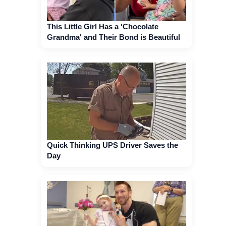
This Little Girl Has a 'Chocolate
Grandma' and Their Bond is Beautiful
Quick Thinking UPS Driver Saves the
Day