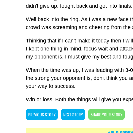
didn't give up, fought back and got into final
Well back into the ring. As I was a new face
crowd was screaming and cheering from the s
Thinking that if I can't make it today then I 
I kept one thing in mind, focus wait and attack
my opponent is, I must give my best and foug
When the time was up, I was leading with 3-0 
the strong your opponent is, don't think you 
your way to success.
Win or loss. Both the things will give you ex
PREVIOUS STORY
NEXT STORY
SHARE YOUR STORY
HELP SPREA