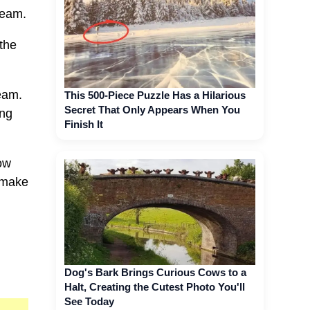
ream.
the
ream.
This 500-Piece Puzzle Has a Hilarious
Secret That Only Appears When You
ong
Finish It
how
l make
Dog's Bark Brings Curious Cows to a
Halt, Creating the Cutest Photo You'll
See Today