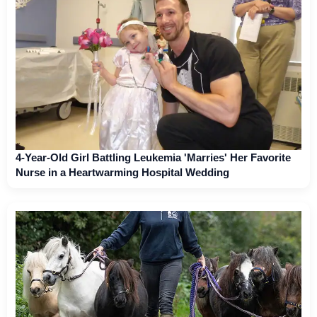
4-Year-Old Girl Battling Leukemia 'Marries' Her Favorite
Nurse in a Heartwarming Hospital Wedding