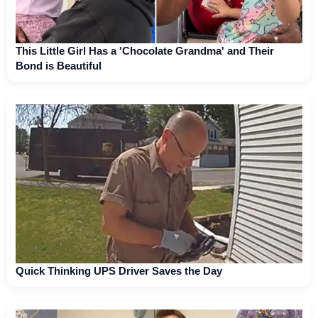
This Little Girl Has a 'Chocolate Grandma' and Their
Bond is Beautiful
Quick Thinking UPS Driver Saves the Day