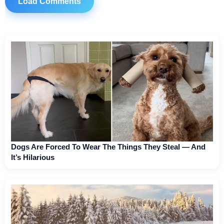
Load Comments
Dogs Are Forced To Wear The Things They Steal — And
It’s Hilarious