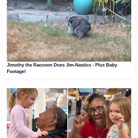
Jimothy the Raccoon Does Jim-Nastics - Plus Baby
Footage!