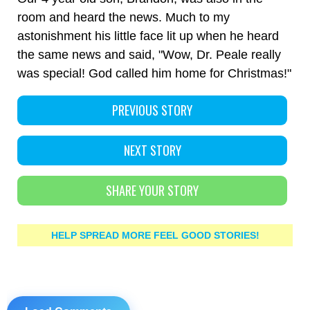
room and heard the news. Much to my
astonishment his little face lit up when he heard
the same news and said, "Wow, Dr. Peale really
was special! God called him home for Christmas!"
PREVIOUS STORY
NEXT STORY
SHARE YOUR STORY
HELP SPREAD MORE FEEL GOOD STORIES!