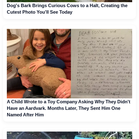
Dog's Bark Brings Curious Cows to a Halt, Creating the
Cutest Photo You'll See Today
A Child Wrote to a Toy Company Asking Why They Didn't
Have an Aardvark. Months Later, They Sent Him One
Named After Him