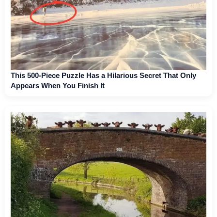
This 500-Piece Puzzle Has a Hilarious Secret That Only
Appears When You Finish It