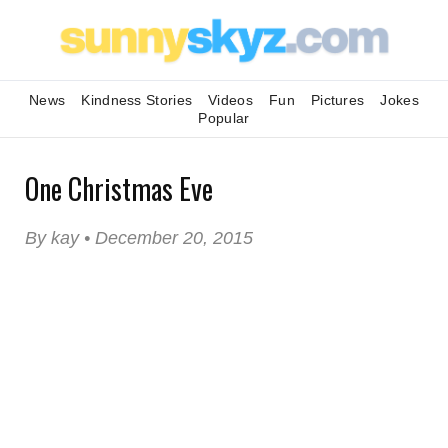
News
Kindness Stories
Videos
Fun
Pictures
Jokes
Popular
One Christmas Eve
By kay • December 20, 2015