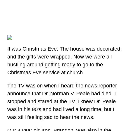
It was Christmas Eve. The house was decorated
and the gifts were wrapped. Now we were all
hustling around getting ready to go to the
Christmas Eve service at church.
The TV was on when I heard the news reporter
announce that Dr. Norman V. Peale had died. I
stopped and stared at the TV. I knew Dr. Peale
was in his 90's and had lived a long time, but I
was still feeling sad to hear the news.
Our 4 year old son, Brandon, was also in the