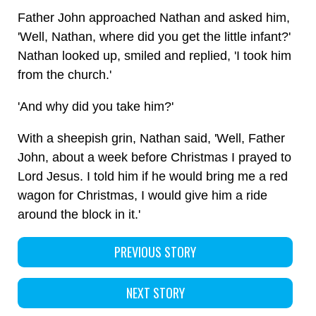
Father John approached Nathan and asked him,
'Well, Nathan, where did you get the little infant?'
Nathan looked up, smiled and replied, 'I took him
from the church.'
'And why did you take him?'
With a sheepish grin, Nathan said, 'Well, Father
John, about a week before Christmas I prayed to
Lord Jesus. I told him if he would bring me a red
wagon for Christmas, I would give him a ride
around the block in it.'
PREVIOUS STORY
NEXT STORY