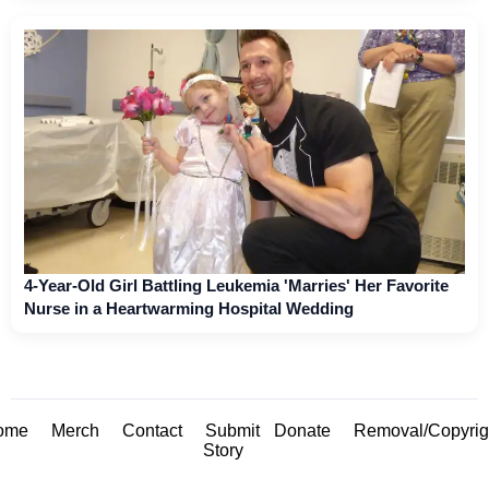
4-Year-Old Girl Battling Leukemia 'Marries' Her Favorite
Nurse in a Heartwarming Hospital Wedding
ome
Merch
Contact
Submit
Donate
Removal/Copyrig
Story