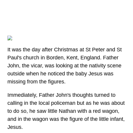
It was the day after Christmas at St Peter and St
Paul's church in Borden, Kent, England. Father
John, the vicar, was looking at the nativity scene
outside when he noticed the baby Jesus was
missing from the figures.
Immediately, Father John's thoughts turned to
calling in the local policeman but as he was about
to do so, he saw little Nathan with a red wagon,
and in the wagon was the figure of the little infant,
Jesus.