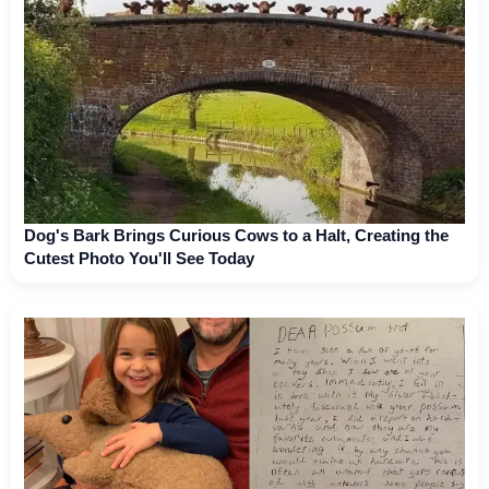
Dog's Bark Brings Curious Cows to a Halt, Creating the
Cutest Photo You'll See Today