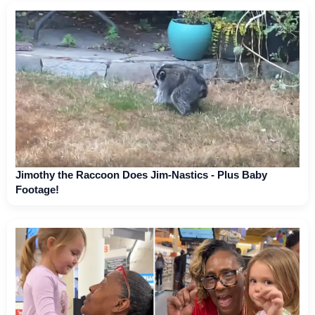
Jimothy the Raccoon Does Jim-Nastics - Plus Baby
Footage!