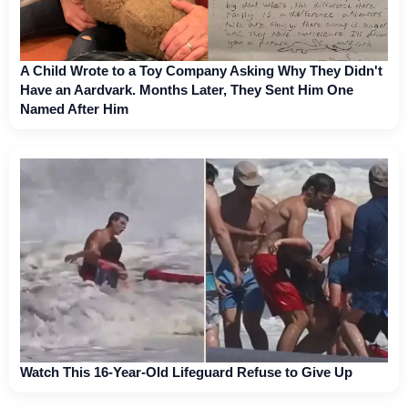
A Child Wrote to a Toy Company Asking Why They Didn't
Have an Aardvark. Months Later, They Sent Him One
Named After Him
Watch This 16-Year-Old Lifeguard Refuse to Give Up