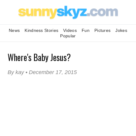
News
Kindness Stories
Videos
Fun
Pictures
Jokes
Popular
Where's Baby Jesus?
By kay • December 17, 2015