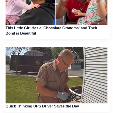
This Little Girl Has a 'Chocolate Grandma' and Their
Bond is Beautiful
Quick Thinking UPS Driver Saves the Day