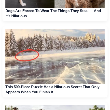
Dogs Are Forced To Wear The Things They Steal — And
It’s Hilarious
This 500-Piece Puzzle Has a Hilarious Secret That Only
Appears When You Finish It