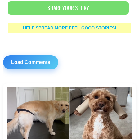
SHARE YOUR STORY
HELP SPREAD MORE FEEL GOOD STORIES!
Load Comments