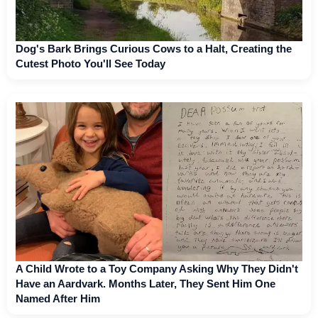
Dog's Bark Brings Curious Cows to a Halt, Creating the
Cutest Photo You'll See Today
A Child Wrote to a Toy Company Asking Why They Didn't
Have an Aardvark. Months Later, They Sent Him One
Named After Him