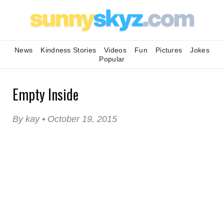
News
Kindness Stories
Videos
Fun
Pictures
Jokes
Popular
Empty Inside
By kay • October 19, 2015