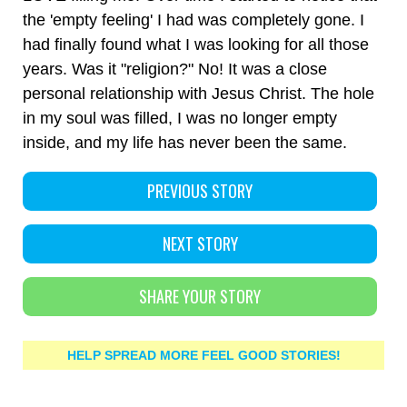
the 'empty feeling' I had was completely gone. I
had finally found what I was looking for all those
years. Was it "religion?" No! It was a close
personal relationship with Jesus Christ. The hole
in my soul was filled, I was no longer empty
inside, and my life has never been the same.
PREVIOUS STORY
NEXT STORY
SHARE YOUR STORY
HELP SPREAD MORE FEEL GOOD STORIES!