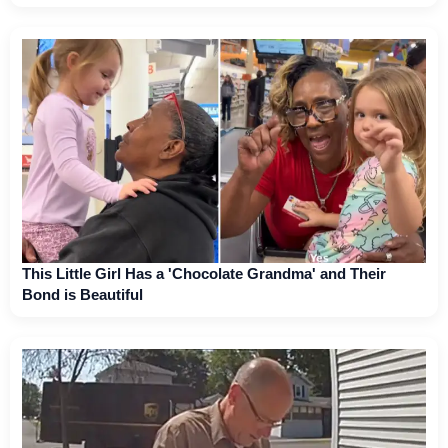
This Little Girl Has a 'Chocolate Grandma' and Their
Bond is Beautiful