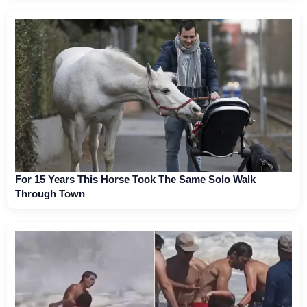
For 15 Years This Horse Took The Same Solo Walk
Through Town