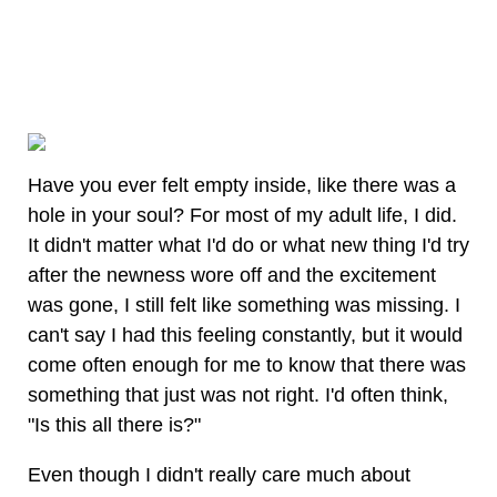
Have you ever felt empty inside, like there was a
hole in your soul? For most of my adult life, I did.
It didn't matter what I'd do or what new thing I'd try
after the newness wore off and the excitement
was gone, I still felt like something was missing. I
can't say I had this feeling constantly, but it would
come often enough for me to know that there was
something that just was not right. I'd often think,
"Is this all there is?"
Even though I didn't really care much about