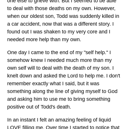
one else to grieve with. But I seemed to be able
to deal with those deaths on my own. However,
when our oldest son, Todd was suddenly killed in
a car accident, now that was a different story. I
found out I was shaken to my very core and I
needed more help than my own.
One day I came to the end of my "self help." I
somehow knew I needed much more than my
own self will to deal with the death of my son. I
knelt down and asked the Lord to help me. I don't
remember exactly what I said, but it was
something along the line of giving myself to God
and asking him to use me to bring something
positive out of Todd's death.
In an instant I felt an amazing feeling of liquid
LOVE filling me. Over time I started to notice that