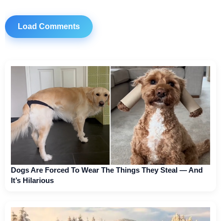
Load Comments
Dogs Are Forced To Wear The Things They Steal — And
It’s Hilarious