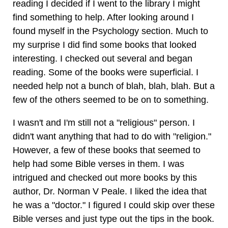
reading I decided if I went to the library I might
find something to help. After looking around I
found myself in the Psychology section. Much to
my surprise I did find some books that looked
interesting. I checked out several and began
reading. Some of the books were superficial. I
needed help not a bunch of blah, blah, blah. But a
few of the others seemed to be on to something.
I wasn't and I'm still not a "religious" person. I
didn't want anything that had to do with "religion."
However, a few of these books that seemed to
help had some Bible verses in them. I was
intrigued and checked out more books by this
author, Dr. Norman V Peale. I liked the idea that
he was a "doctor." I figured I could skip over these
Bible verses and just type out the tips in the book.