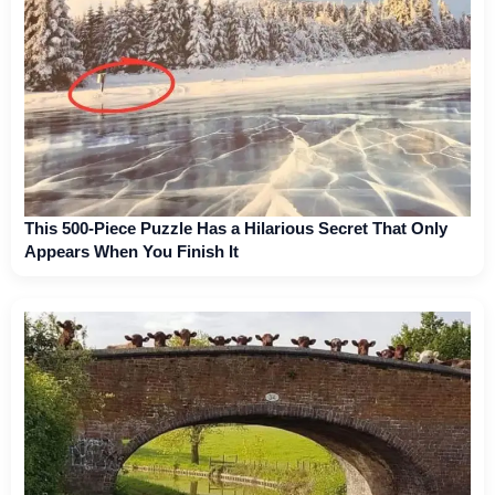
This 500-Piece Puzzle Has a Hilarious Secret That Only
Appears When You Finish It