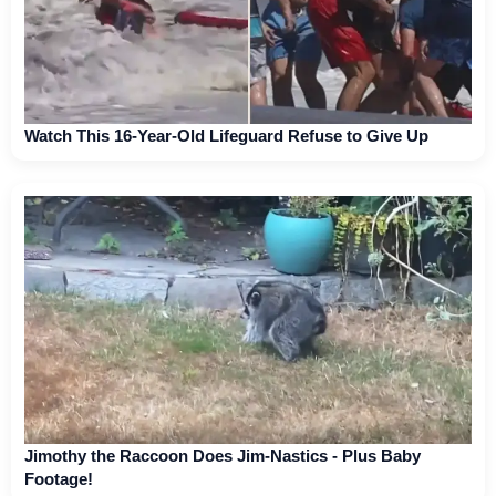
Watch This 16-Year-Old Lifeguard Refuse to Give Up
Jimothy the Raccoon Does Jim-Nastics - Plus Baby
Footage!