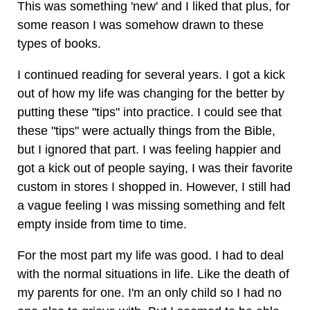
This was something 'new' and I liked that plus, for
some reason I was somehow drawn to these
types of books.
I continued reading for several years. I got a kick
out of how my life was changing for the better by
putting these "tips" into practice. I could see that
these "tips" were actually things from the Bible,
but I ignored that part. I was feeling happier and
got a kick out of people saying, I was their favorite
custom in stores I shopped in. However, I still had
a vague feeling I was missing something and felt
empty inside from time to time.
For the most part my life was good. I had to deal
with the normal situations in life. Like the death of
my parents for one. I'm an only child so I had no