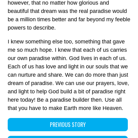
however, that no matter how glorious and
beautiful that dream was the real paradise would
be a million times better and far beyond my feeble
powers to describe.
I knew something else too, something that gave
me so much hope. I knew that each of us carries
our own paradise within. God lives in each of us.
Each of us has love and light in our souls that we
can nurture and share. We can do more than just
dream of paradise. We can use our prayers, love,
and light to help God build a bit of paradise right
here today! Be a paradise builder then. Use all
that you have to make Earth more like Heaven.
PREVIOUS STORY