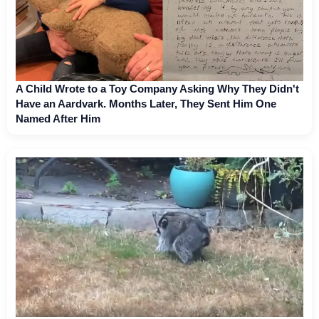
A Child Wrote to a Toy Company Asking Why They Didn't
Have an Aardvark. Months Later, They Sent Him One
Named After Him