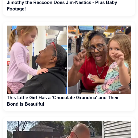
Jimothy the Raccoon Does Jim-Nastics - Plus Baby
Footage!
This Little Girl Has a 'Chocolate Grandma' and Their
Bond is Beautiful