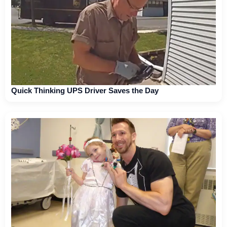
Quick Thinking UPS Driver Saves the Day