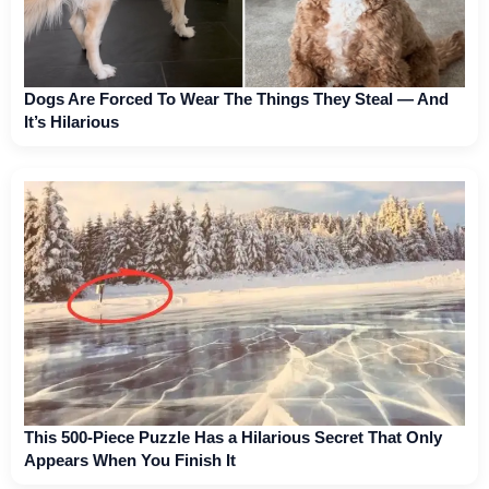
Dogs Are Forced To Wear The Things They Steal — And
It’s Hilarious
This 500-Piece Puzzle Has a Hilarious Secret That Only
Appears When You Finish It