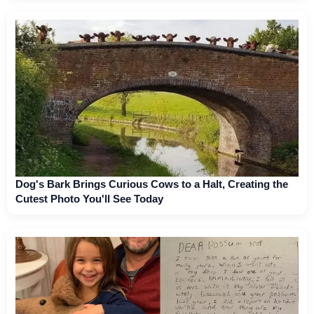
Dog's Bark Brings Curious Cows to a Halt, Creating the
Cutest Photo You'll See Today