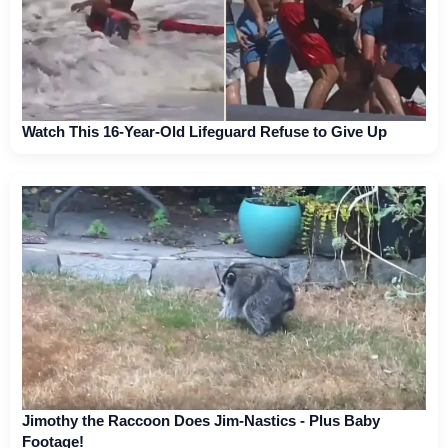
Watch This 16-Year-Old Lifeguard Refuse to Give Up
Jimothy the Raccoon Does Jim-Nastics - Plus Baby
Footage!