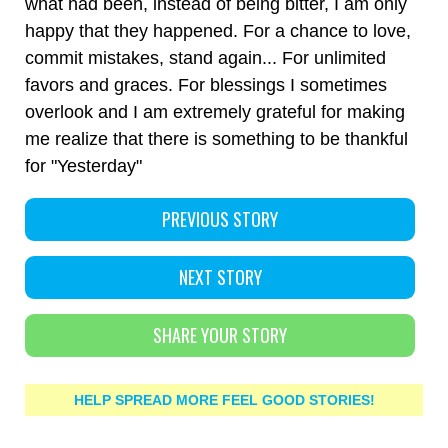
what had been, instead of being bitter, I am only
happy that they happened. For a chance to love,
commit mistakes, stand again... For unlimited
favors and graces. For blessings I sometimes
overlook and I am extremely grateful for making
me realize that there is something to be thankful
for "Yesterday"
PREVIOUS STORY
NEXT STORY
SHARE YOUR STORY
HELP SPREAD MORE FEEL GOOD STORIES!