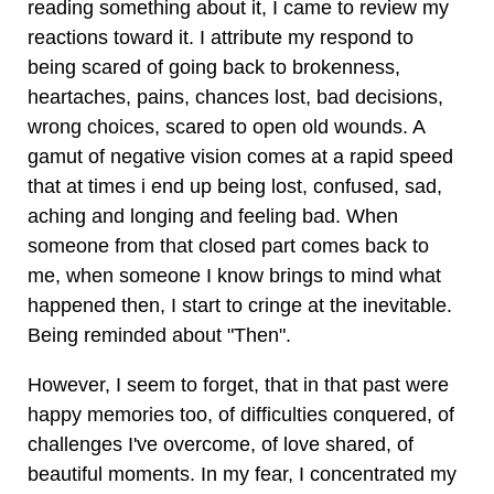
reading something about it, I came to review my
reactions toward it. I attribute my respond to
being scared of going back to brokenness,
heartaches, pains, chances lost, bad decisions,
wrong choices, scared to open old wounds. A
gamut of negative vision comes at a rapid speed
that at times i end up being lost, confused, sad,
aching and longing and feeling bad. When
someone from that closed part comes back to
me, when someone I know brings to mind what
happened then, I start to cringe at the inevitable.
Being reminded about "Then".
However, I seem to forget, that in that past were
happy memories too, of difficulties conquered, of
challenges I've overcome, of love shared, of
beautiful moments. In my fear, I concentrated my