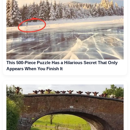
This 500-Piece Puzzle Has a Hilarious Secret That Only
Appears When You Finish It