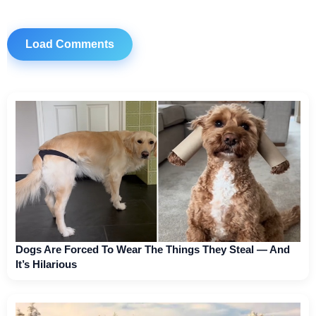
Load Comments
Dogs Are Forced To Wear The Things They Steal — And
It’s Hilarious