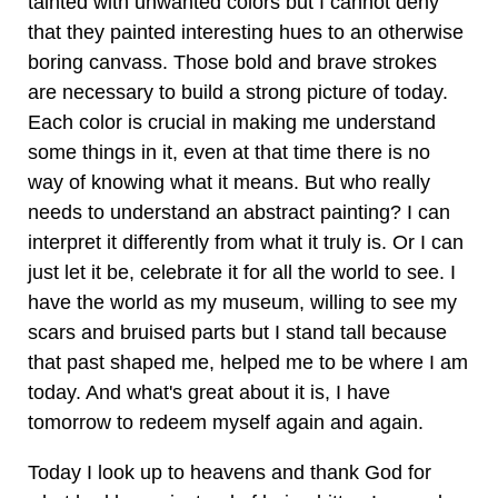
tainted with unwanted colors but I cannot deny
that they painted interesting hues to an otherwise
boring canvass. Those bold and brave strokes
are necessary to build a strong picture of today.
Each color is crucial in making me understand
some things in it, even at that time there is no
way of knowing what it means. But who really
needs to understand an abstract painting? I can
interpret it differently from what it truly is. Or I can
just let it be, celebrate it for all the world to see. I
have the world as my museum, willing to see my
scars and bruised parts but I stand tall because
that past shaped me, helped me to be where I am
today. And what's great about it is, I have
tomorrow to redeem myself again and again.
Today I look up to heavens and thank God for