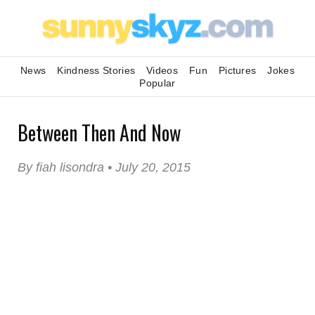
News
Kindness Stories
Videos
Fun
Pictures
Jokes
Popular
Between Then And Now
By fiah lisondra • July 20, 2015