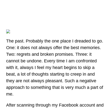
The past. Probably the one place I dreaded to go.
One: it does not always offer the best memories.
Two: regrets and broken promises. Three: it
cannot be undone. Every time I am confronted
with it, always I feel my heart begins to skip a
beat, a lot of thoughts starting to creep in and
they are not always pleasant. Such a negative
approach to something that is very much a part of
me.
After scanning through my Facebook account and