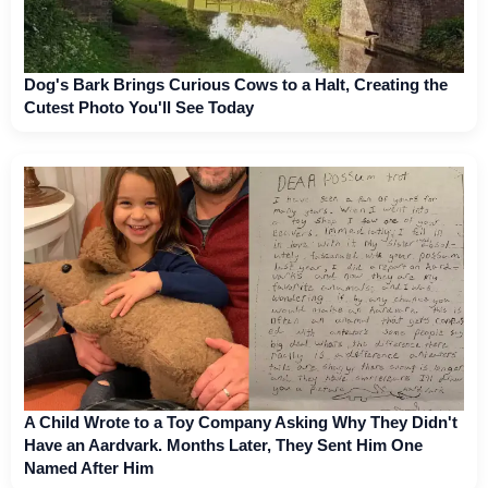
Dog's Bark Brings Curious Cows to a Halt, Creating the
Cutest Photo You'll See Today
A Child Wrote to a Toy Company Asking Why They Didn't
Have an Aardvark. Months Later, They Sent Him One
Named After Him