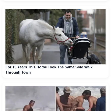
For 15 Years This Horse Took The Same Solo Walk
Through Town