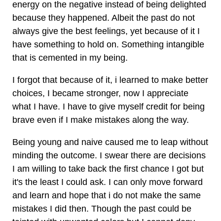
energy on the negative instead of being delighted
because they happened. Albeit the past do not
always give the best feelings, yet because of it I
have something to hold on. Something intangible
that is cemented in my being.
I forgot that because of it, i learned to make better
choices, I became stronger, now I appreciate
what I have. I have to give myself credit for being
brave even if I make mistakes along the way.
Being young and naive caused me to leap without
minding the outcome. I swear there are decisions
I am willing to take back the first chance I got but
it's the least I could ask. I can only move forward
and learn and hope that i do not make the same
mistakes I did then. Though the past could be