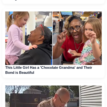
This Little Girl Has a 'Chocolate Grandma' and Their
Bond is Beautiful