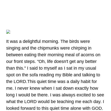
It was a delightful morning. The birds were
singing and the chipmunks were chirping in
between eating their morning meal of acorns on
our front steps. "Oh, life doesn't get any better
than this." I said to myself as I sat in my usual
spot on the sofa reading my Bible and talking to
the LORD.This quiet time was a daily habit for
me. I never knew when I sat down exactly how
long I would be there. I was always excited to see
what the LORD would be teaching me each day. I
looked forward to this quiet time alone with GOD.