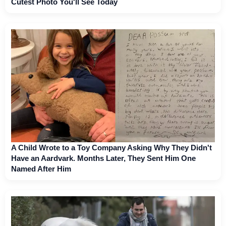
Cutest Photo You'll See Today
A Child Wrote to a Toy Company Asking Why They Didn't
Have an Aardvark. Months Later, They Sent Him One
Named After Him