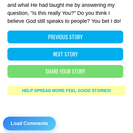
and what He had taught me by answering my
question, "Is this really You?" Do you think I
believe God still speaks to people? You bet I do!
PREVIOUS STORY
NEXT STORY
SHARE YOUR STORY
HELP SPREAD MORE FEEL GOOD STORIES!
Load Comments