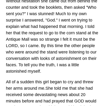
Without hesitation she came out from behind the
counter and took the booklets, then asked "Who
sent you?" I was stunned! Much to my own
surprise I answered, "God." I went on trying to
explain what had happened that morning. I told
her that the request to go to the corn stand at the
Antique Mall was so strange I felt it must be the
LORD, so I came. By this time the other people
who were around the stand were listening to our
conversation with looks of astonishment on their
faces. To tell you the truth, I was a little
astonished myself.
All of a sudden this girl began to cry and threw
her arms around me.She told me that she had
received some devastating news about 20
minutes before and had prayed that GOD would