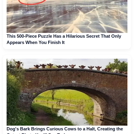
This 500-Piece Puzzle Has a Hilarious Secret That Only
Appears When You Finish It
Dog's Bark Brings Curious Cows to a Halt, Creating the