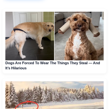
Dogs Are Forced To Wear The Things They Steal — And
It’s Hilarious