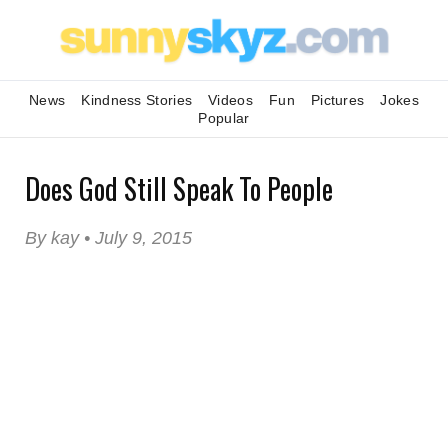
News
Kindness Stories
Videos
Fun
Pictures
Jokes
Popular
Does God Still Speak To People
By kay • July 9, 2015