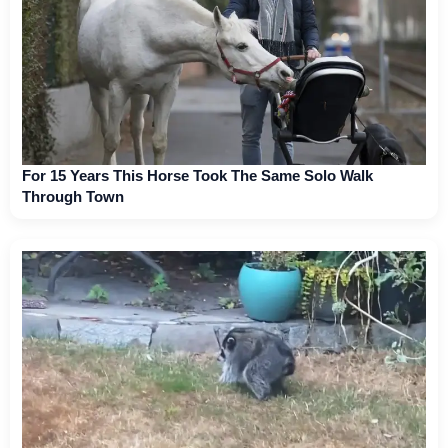
For 15 Years This Horse Took The Same Solo Walk
Through Town