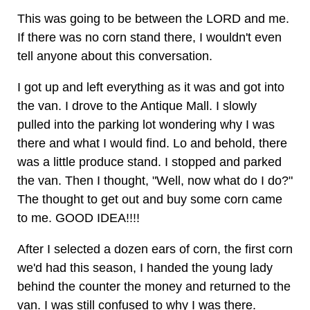
This was going to be between the LORD and me.
If there was no corn stand there, I wouldn't even
tell anyone about this conversation.
I got up and left everything as it was and got into
the van. I drove to the Antique Mall. I slowly
pulled into the parking lot wondering why I was
there and what I would find. Lo and behold, there
was a little produce stand. I stopped and parked
the van. Then I thought, "Well, now what do I do?"
The thought to get out and buy some corn came
to me. GOOD IDEA!!!!
After I selected a dozen ears of corn, the first corn
we'd had this season, I handed the young lady
behind the counter the money and returned to the
van. I was still confused to why I was there.