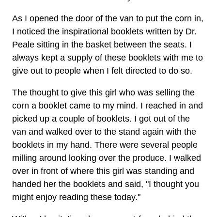
As I opened the door of the van to put the corn in,
I noticed the inspirational booklets written by Dr.
Peale sitting in the basket between the seats. I
always kept a supply of these booklets with me to
give out to people when I felt directed to do so.
The thought to give this girl who was selling the
corn a booklet came to my mind. I reached in and
picked up a couple of booklets. I got out of the
van and walked over to the stand again with the
booklets in my hand. There were several people
milling around looking over the produce. I walked
over in front of where this girl was standing and
handed her the booklets and said, "I thought you
might enjoy reading these today."