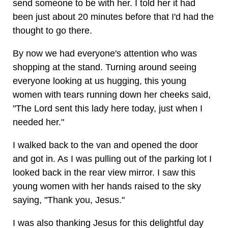
send someone to be with her. I told her it had
been just about 20 minutes before that I'd had the
thought to go there.
By now we had everyone's attention who was
shopping at the stand. Turning around seeing
everyone looking at us hugging, this young
women with tears running down her cheeks said,
"The Lord sent this lady here today, just when I
needed her."
I walked back to the van and opened the door
and got in. As I was pulling out of the parking lot I
looked back in the rear view mirror. I saw this
young women with her hands raised to the sky
saying, "Thank you, Jesus."
I was also thanking Jesus for this delightful day