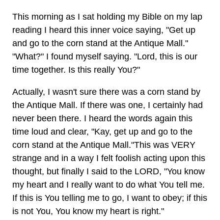
This morning as I sat holding my Bible on my lap
reading I heard this inner voice saying, "Get up
and go to the corn stand at the Antique Mall."
"What?" I found myself saying. "Lord, this is our
time together. Is this really You?"
Actually, I wasn't sure there was a corn stand by
the Antique Mall. If there was one, I certainly had
never been there. I heard the words again this
time loud and clear, "Kay, get up and go to the
corn stand at the Antique Mall."This was VERY
strange and in a way I felt foolish acting upon this
thought, but finally I said to the LORD, "You know
my heart and I really want to do what You tell me.
If this is You telling me to go, I want to obey; if this
is not You, You know my heart is right."