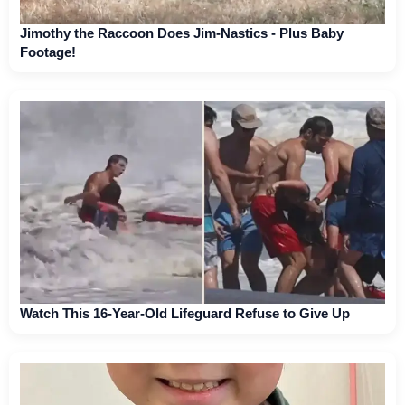
Jimothy the Raccoon Does Jim-Nastics - Plus Baby
Footage!
Watch This 16-Year-Old Lifeguard Refuse to Give Up