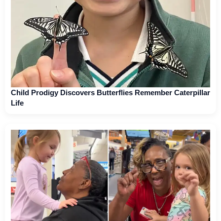
Child Prodigy Discovers Butterflies Remember Caterpillar
Life