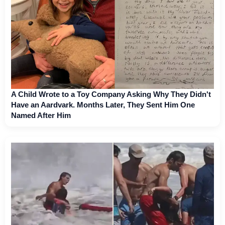
A Child Wrote to a Toy Company Asking Why They Didn't
Have an Aardvark. Months Later, They Sent Him One
Named After Him