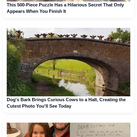
This 500-Piece Puzzle Has a Hilarious Secret That Only
Appears When You Finish It
Dog's Bark Brings Curious Cows to a Halt, Creating the
Cutest Photo You'll See Today