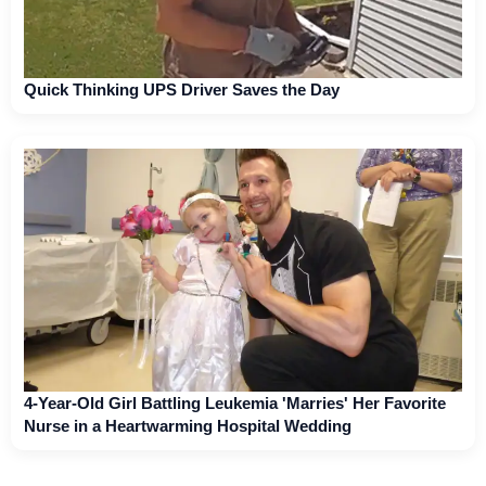
Quick Thinking UPS Driver Saves the Day
4-Year-Old Girl Battling Leukemia 'Marries' Her Favorite
Nurse in a Heartwarming Hospital Wedding