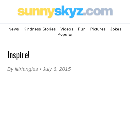
News
Kindness Stories
Videos
Fun
Pictures
Jokes
Popular
Inspire!
By iiitriangles • July 6, 2015