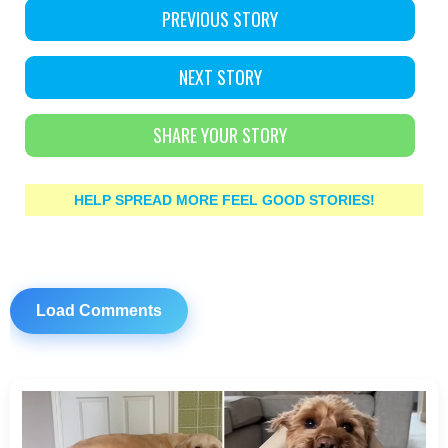
PREVIOUS STORY
NEXT STORY
SHARE YOUR STORY
HELP SPREAD MORE FEEL GOOD STORIES!
Load Comments