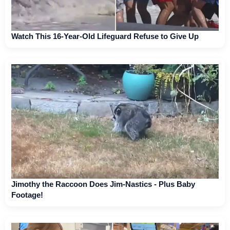
Watch This 16-Year-Old Lifeguard Refuse to Give Up
Jimothy the Raccoon Does Jim-Nastics - Plus Baby
Footage!