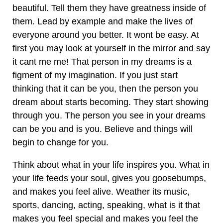
beautiful. Tell them they have greatness inside of
them. Lead by example and make the lives of
everyone around you better. It wont be easy. At
first you may look at yourself in the mirror and say
it cant me me! That person in my dreams is a
figment of my imagination. If you just start
thinking that it can be you, then the person you
dream about starts becoming. They start showing
through you. The person you see in your dreams
can be you and is you. Believe and things will
begin to change for you.
Think about what in your life inspires you. What in
your life feeds your soul, gives you goosebumps,
and makes you feel alive. Weather its music,
sports, dancing, acting, speaking, what is it that
makes you feel special and makes you feel the