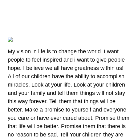
My vision in life is to change the world. I want
people to feel inspired and i want to give people
hope. I believe we all have greatness within us!
All of our children have the ability to accomplish
miracles. Look at your life. Look at your children
and your family and tell them things will not stay
this way forever. Tell them that things will be
better. Make a promise to yourself and everyone
you care or have ever cared about. Promise them
that life will be better. Promise them that there is
no reason to be sad. Tell Your children they are