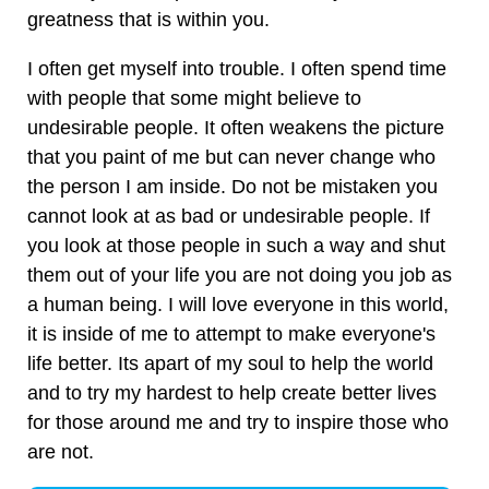
greatness that is within you.
I often get myself into trouble. I often spend time
with people that some might believe to
undesirable people. It often weakens the picture
that you paint of me but can never change who
the person I am inside. Do not be mistaken you
cannot look at as bad or undesirable people. If
you look at those people in such a way and shut
them out of your life you are not doing you job as
a human being. I will love everyone in this world,
it is inside of me to attempt to make everyone's
life better. Its apart of my soul to help the world
and to try my hardest to help create better lives
for those around me and try to inspire those who
are not.