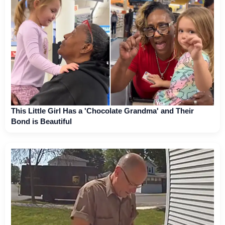
This Little Girl Has a 'Chocolate Grandma' and Their
Bond is Beautiful