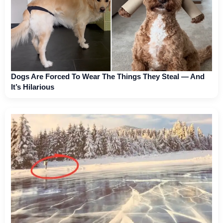
Dogs Are Forced To Wear The Things They Steal — And
It’s Hilarious