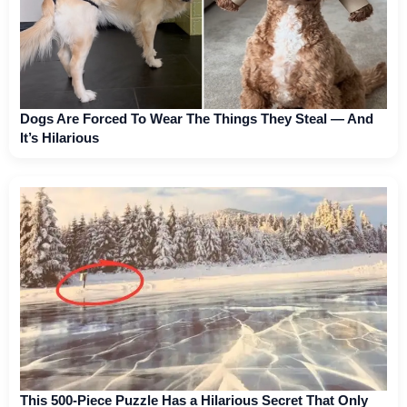
Dogs Are Forced To Wear The Things They Steal — And
It’s Hilarious
This 500-Piece Puzzle Has a Hilarious Secret That Only