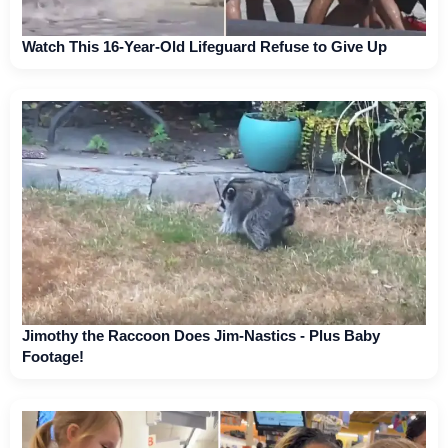
Watch This 16-Year-Old Lifeguard Refuse to Give Up
Jimothy the Raccoon Does Jim-Nastics - Plus Baby
Footage!