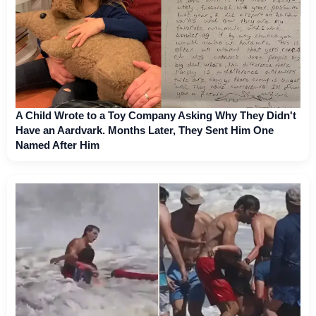
A Child Wrote to a Toy Company Asking Why They Didn't
Have an Aardvark. Months Later, They Sent Him One
Named After Him