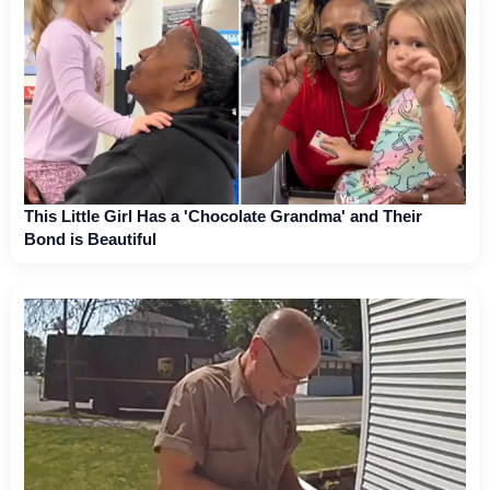
This Little Girl Has a 'Chocolate Grandma' and Their
Bond is Beautiful