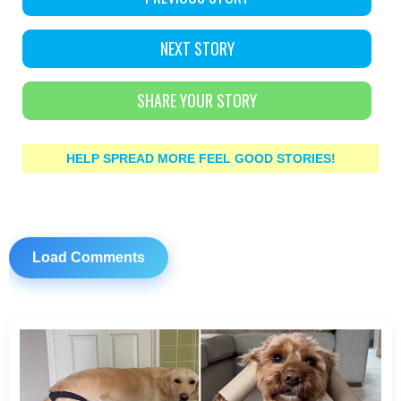
NEXT STORY
SHARE YOUR STORY
HELP SPREAD MORE FEEL GOOD STORIES!
Load Comments