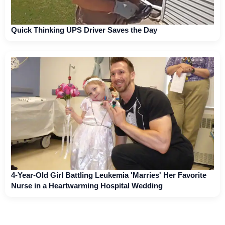
Quick Thinking UPS Driver Saves the Day
4-Year-Old Girl Battling Leukemia 'Marries' Her Favorite
Nurse in a Heartwarming Hospital Wedding