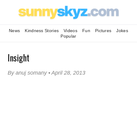
News
Kindness Stories
Videos
Fun
Pictures
Jokes
Popular
Insight
By anuj somany • April 28, 2013