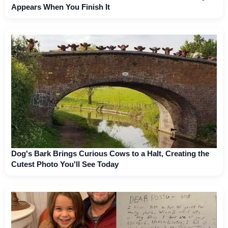
Appears When You Finish It
Dog's Bark Brings Curious Cows to a Halt, Creating the
Cutest Photo You'll See Today