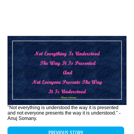
"Not everything is understood the way it is presented
and not everyone presents the way it is understood." -
Anuj Somany.
PREVIOUS STORY