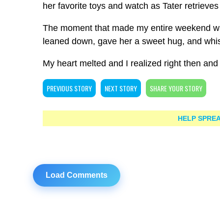
her favorite toys and watch as Tater retrieves
The moment that made my entire weekend was 
leaned down, gave her a sweet hug, and whisp
My heart melted and I realized right then and t
PREVIOUS STORY
NEXT STORY
SHARE YOUR STORY
HELP SPREA
Load Comments