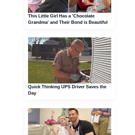
This Little Girl Has a 'Chocolate
Grandma' and Their Bond is Beautiful
Quick Thinking UPS Driver Saves the
Day