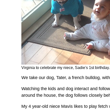
Virginia to celebrate my niece, Sadie's 1st birthday
We take our dog, Tater, a french bulldog, with
Watching the kids and dog interact and follo
around the house, the dog follows closely be
My 4 year-old niece Mavis likes to play fetch 