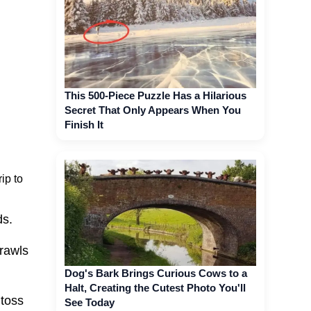
This 500-Piece Puzzle Has a Hilarious
Secret That Only Appears When You
Finish It
ip to
ds.
crawls
Dog's Bark Brings Curious Cows to a
Halt, Creating the Cutest Photo You'll
 toss
See Today