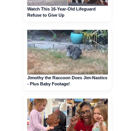
Watch This 16-Year-Old Lifeguard
Refuse to Give Up
Jimothy the Raccoon Does Jim-Nastics
- Plus Baby Footage!