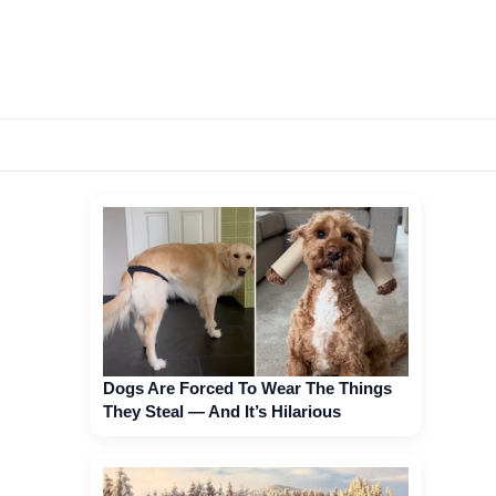
Dogs Are Forced To Wear The Things
They Steal — And It’s Hilarious