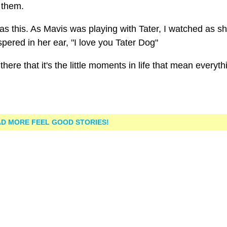
 them.
this. As Mavis was playing with Tater, I watched as s
ered in her ear, "I love you Tater Dog"
here that it's the little moments in life that mean everyth
D MORE FEEL GOOD STORIES!