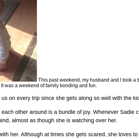
This past weekend, my husband and I took a tr
. It was a weekend of family bonding and fun.
 us on every trip since she gets along so well with the ki
w each other around is a bundle of joy. Whenever Sadie 
hind, almost as though she is watching over her.
with her. Although at times she gets scared, she loves to