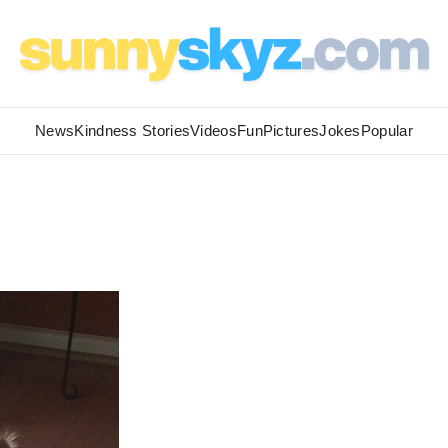
News
Kindness Stories
Videos
Fun
Pictures
Jokes
Popular