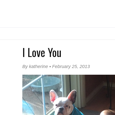
I Love You
By katherine • February 25, 2013