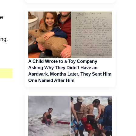
he
ing.
A Child Wrote to a Toy Company
Asking Why They Didn't Have an
Aardvark. Months Later, They Sent Him
One Named After Him