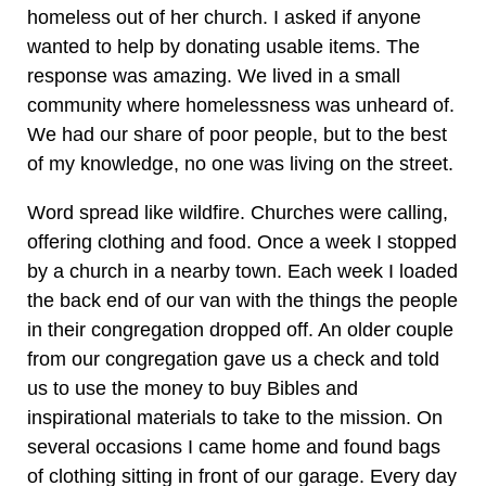
homeless out of her church. I asked if anyone
wanted to help by donating usable items. The
response was amazing. We lived in a small
community where homelessness was unheard of.
We had our share of poor people, but to the best
of my knowledge, no one was living on the street.
Word spread like wildfire. Churches were calling,
offering clothing and food. Once a week I stopped
by a church in a nearby town. Each week I loaded
the back end of our van with the things the people
in their congregation dropped off. An older couple
from our congregation gave us a check and told
us to use the money to buy Bibles and
inspirational materials to take to the mission. On
several occasions I came home and found bags
of clothing sitting in front of our garage. Every day