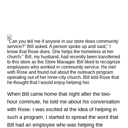
"Can you tell me if anyone in our store does community
service?" Bill asked. A person spoke up and said," I
know that Rose does. She helps the homeless at her
church." Bill, my husband, had recently been transferred
to this store as the Store Manager. Bill liked to recognize
employees who worked in community service. He met
with Rose and found out about the outreach program
operating out of her inner-city church. Bill told Rose that
he thought that I would enjoy helping her.
When Bill came home that night after the two-
hour commute, he told me about his conversation
with Rose. I was excited at the idea of helping in
such a program. I started to spread the word that
Bill had an employee who was helping the