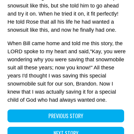
snowsuit like this, but she told him to go ahead
and try it on. When he tried it on, it fit perfectly!
He told Rose that all his life he had wanted a
snowsuit like this, and now he finally had one.
When Bill came home and told me this story, the
LORD spoke to my heart and said,"Kay, you were
wondering why you were saving that snowmobile
suit all these years; now you know!" All these
years I'd thought I was saving this special
snowmobile suit for our son, Brandon. Now I
knew that I was actually saving it for a special
child of God who had always wanted one.
PREVIOUS STORY
NEXT STORY