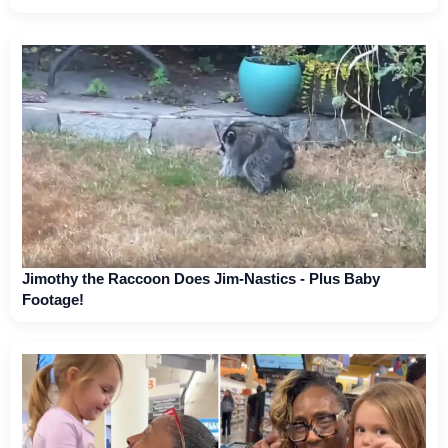
Jimothy the Raccoon Does Jim-Nastics - Plus Baby
Footage!