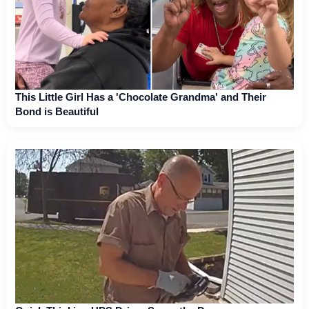
This Little Girl Has a 'Chocolate Grandma' and Their
Bond is Beautiful