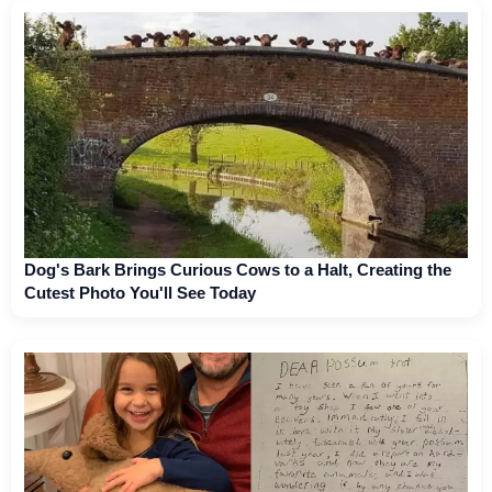
Dog's Bark Brings Curious Cows to a Halt, Creating the
Cutest Photo You'll See Today