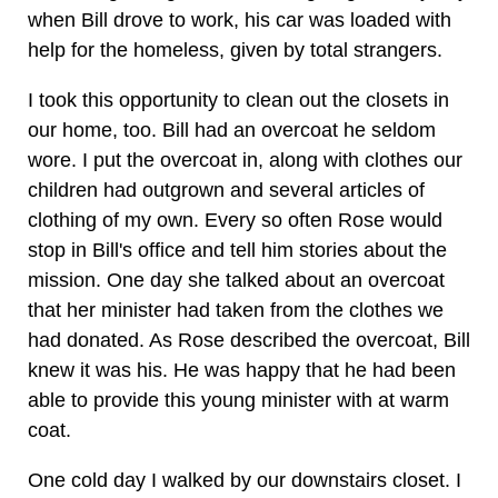
when Bill drove to work, his car was loaded with
help for the homeless, given by total strangers.
I took this opportunity to clean out the closets in
our home, too. Bill had an overcoat he seldom
wore. I put the overcoat in, along with clothes our
children had outgrown and several articles of
clothing of my own. Every so often Rose would
stop in Bill's office and tell him stories about the
mission. One day she talked about an overcoat
that her minister had taken from the clothes we
had donated. As Rose described the overcoat, Bill
knew it was his. He was happy that he had been
able to provide this young minister with at warm
coat.
One cold day I walked by our downstairs closet. I