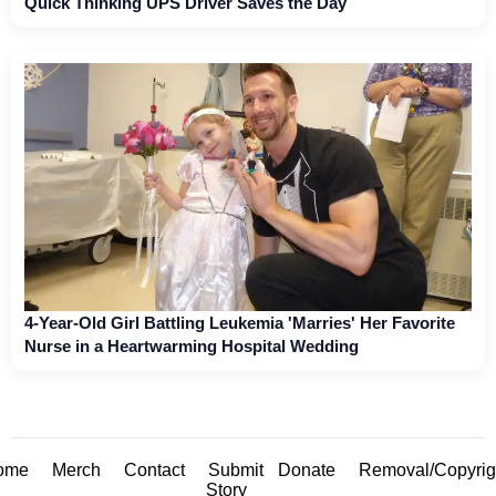
Quick Thinking UPS Driver Saves the Day
4-Year-Old Girl Battling Leukemia 'Marries' Her Favorite
Nurse in a Heartwarming Hospital Wedding
ome
Merch
Contact
Submit
Donate
Removal/Copyrig
Story