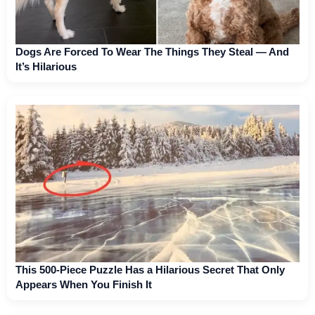
Dogs Are Forced To Wear The Things They Steal — And
It’s Hilarious
This 500-Piece Puzzle Has a Hilarious Secret That Only
Appears When You Finish It