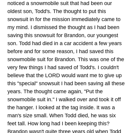
noticed a snowmobile suit that had been our
oldest son, Todd's. The thought to put this
snowsuit in for the mission immediately came to
my mind. I dismissed the thought as I had been
saving this snowsuit for Brandon, our youngest
son. Todd had died in a car accident a few years
before and for some reason, I had saved this
snowmobile suit for Brandon. This was one of the
very few things I had saved of Todd's. I couldn't
believe that the LORD would want me to give up
this "special" snowsuit I had been saving all these
years. The thought came again, "Put the
snowmobile suit in." I walked over and took it off
the hanger. I looked at the tag inside. It was a
man's size small. When Todd died, he was six
feet tall. How long had I been keeping this?
Brandon wasn't quite three years old when Todd