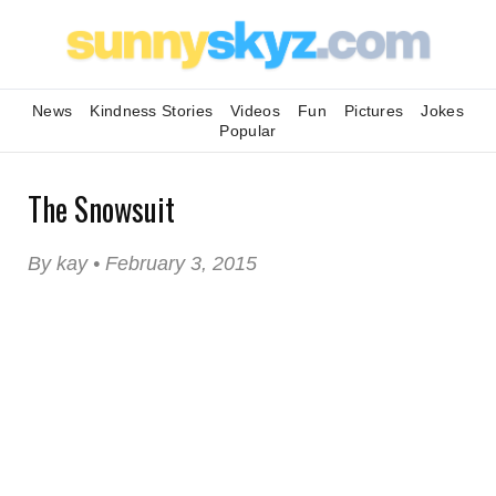
News
Kindness Stories
Videos
Fun
Pictures
Jokes
Popular
The Snowsuit
By kay • February 3, 2015