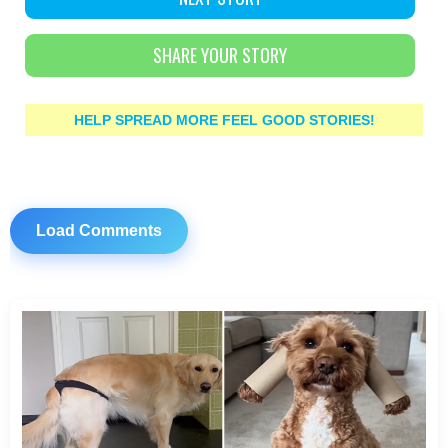
SHARE YOUR STORY
HELP SPREAD MORE FEEL GOOD STORIES!
Load Comments