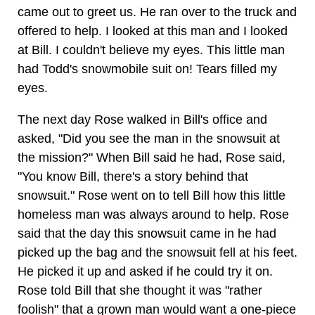
came out to greet us. He ran over to the truck and
offered to help. I looked at this man and I looked
at Bill. I couldn't believe my eyes. This little man
had Todd's snowmobile suit on! Tears filled my
eyes.
The next day Rose walked in Bill's office and
asked, "Did you see the man in the snowsuit at
the mission?" When Bill said he had, Rose said,
"You know Bill, there's a story behind that
snowsuit." Rose went on to tell Bill how this little
homeless man was always around to help. Rose
said that the day this snowsuit came in he had
picked up the bag and the snowsuit fell at his feet.
He picked it up and asked if he could try it on.
Rose told Bill that she thought it was "rather
foolish" that a grown man would want a one-piece