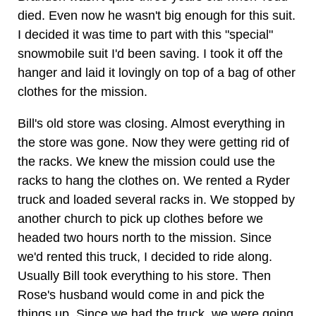
died. Even now he wasn't big enough for this suit.
I decided it was time to part with this "special"
snowmobile suit I'd been saving. I took it off the
hanger and laid it lovingly on top of a bag of other
clothes for the mission.
Bill's old store was closing. Almost everything in
the store was gone. Now they were getting rid of
the racks. We knew the mission could use the
racks to hang the clothes on. We rented a Ryder
truck and loaded several racks in. We stopped by
another church to pick up clothes before we
headed two hours north to the mission. Since
we'd rented this truck, I decided to ride along.
Usually Bill took everything to his store. Then
Rose's husband would come in and pick the
things up. Since we had the truck, we were going