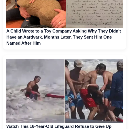
A Child Wrote to a Toy Company Asking Why They Didn't
Have an Aardvark. Months Later, They Sent Him One
Named After Him
Watch This 16-Year-Old Lifeguard Refuse to Give Up