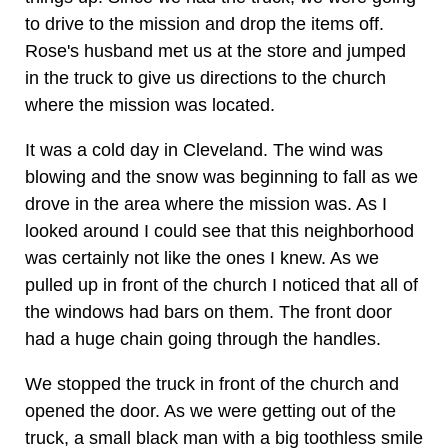
to drive to the mission and drop the items off.
Rose's husband met us at the store and jumped
in the truck to give us directions to the church
where the mission was located.
It was a cold day in Cleveland. The wind was
blowing and the snow was beginning to fall as we
drove in the area where the mission was. As I
looked around I could see that this neighborhood
was certainly not like the ones I knew. As we
pulled up in front of the church I noticed that all of
the windows had bars on them. The front door
had a huge chain going through the handles.
We stopped the truck in front of the church and
opened the door. As we were getting out of the
truck, a small black man with a big toothless smile