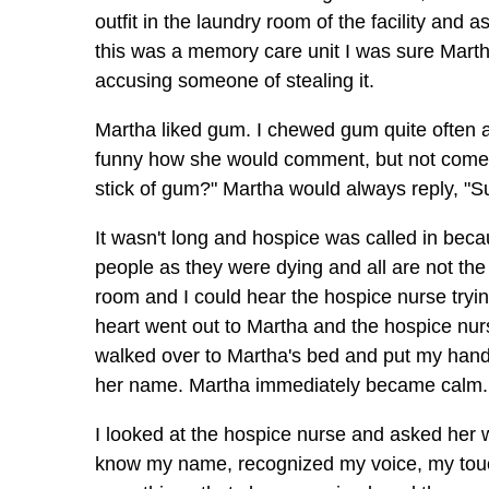
outfit in the laundry room of the facility and 
this was a memory care unit I was sure Marth
accusing someone of stealing it.
Martha liked gum. I chewed gum quite often 
funny how she would comment, but not come ri
stick of gum?" Martha would always reply, "Su
It wasn't long and hospice was called in bec
people as they were dying and all are not th
room and I could hear the hospice nurse tryi
heart went out to Martha and the hospice nurs
walked over to Martha's bed and put my hand 
her name. Martha immediately became calm. H
I looked at the hospice nurse and asked her 
know my name, recognized my voice, my touch