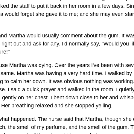
asked the staff to put it back in her room in a few days. Si
a would forget she gave it to me; and she may even star
and Martha would usually comment about the gum. It wa
ght out and ask for any. I'd normally say, "Would you li
re!"
ause Martha was dying. Over the years I've been with sev
e same. Martha was having a very hard time. I walked by 
ng to calm her down. It was obvious nothing was working
e. I said a quick prayer and walked in the room. I quietl
gently on her chest. I bent down close to her and whis
er breathing relaxed and she stopped yelling.
what happened. The nurse said that Martha, though she d
, the smell of my perfume, and the smell of the gum. 