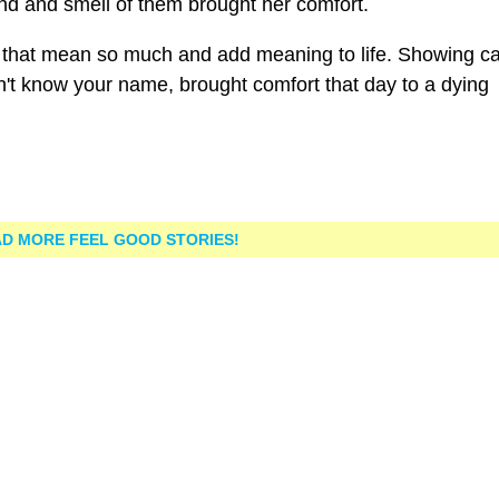
nd and smell of them brought her comfort.
ness that mean so much and add meaning to life. Showing c
't know your name, brought comfort that day to a dying
D MORE FEEL GOOD STORIES!