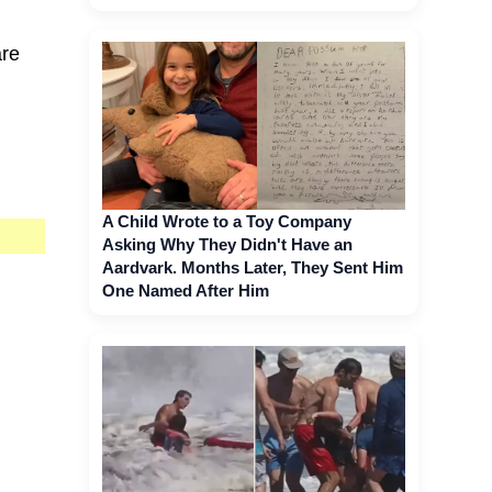
are
A Child Wrote to a Toy Company
Asking Why They Didn't Have an
Aardvark. Months Later, They Sent Him
One Named After Him