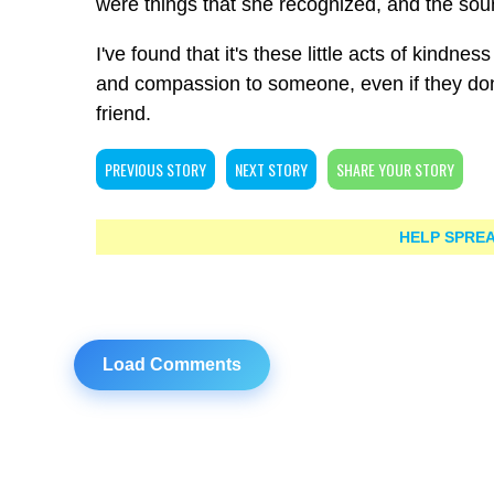
were things that she recognized, and the sou
I've found that it's these little acts of kind
and compassion to someone, even if they don
friend.
PREVIOUS STORY
NEXT STORY
SHARE YOUR STORY
HELP SPREA
Load Comments