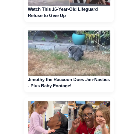
Watch This 16-Year-Old Lifeguard
Refuse to Give Up
Jimothy the Raccoon Does Jim-Nastics
- Plus Baby Footage!