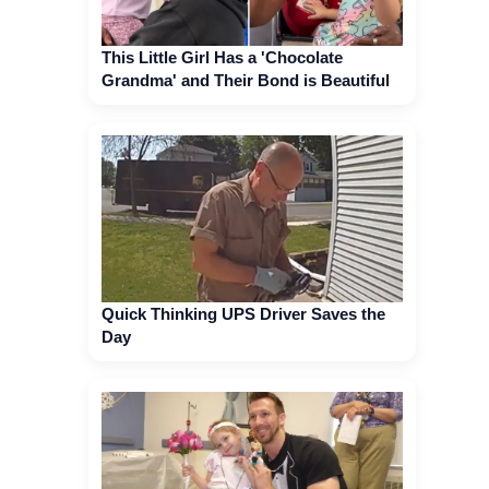
This Little Girl Has a 'Chocolate
Grandma' and Their Bond is Beautiful
Quick Thinking UPS Driver Saves the
Day