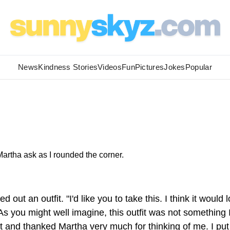
News
Kindness Stories
Videos
Fun
Pictures
Jokes
Popular
artha ask as I rounded the corner.
 out an outfit. "I'd like you to take this. I think it would 
 As you might well imagine, this outfit was not something 
it and thanked Martha very much for thinking of me. I put