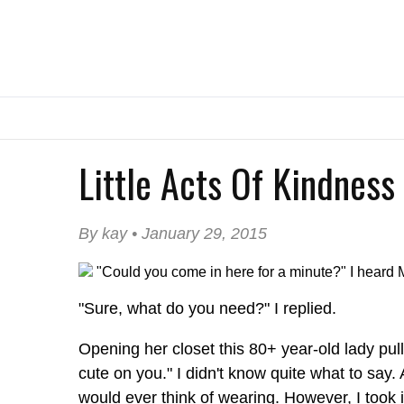
Little Acts Of Kindness
By kay • January 29, 2015
"Could you come in here for a minute?" I heard M
"Sure, what do you need?" I replied.
Opening her closet this 80+ year-old lady pulled
cute on you." I didn't know quite what to say.
would ever think of wearing. However, I took 