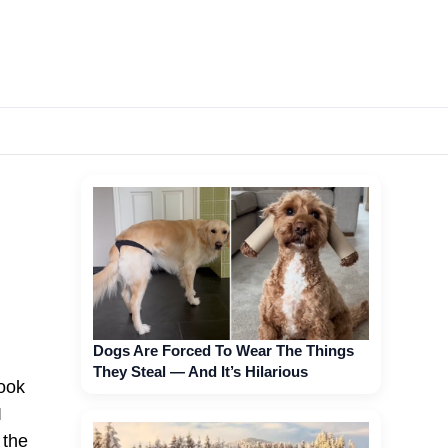
Dogs Are Forced To Wear The Things
They Steal — And It’s Hilarious
look
I
 the