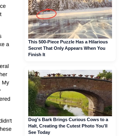
nce
t
s
This 500-Piece Puzzle Has a Hilarious
ke a
Secret That Only Appears When You
Finish It
eral
her
. My
y
pered
Dog's Bark Brings Curious Cows to a
idn't
Halt, Creating the Cutest Photo You'll
These
See Today