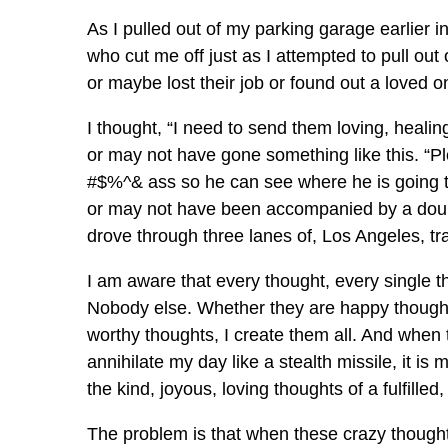
As I pulled out of my parking garage earlier in
who cut me off just as I attempted to pull out 
or maybe lost their job or found out a loved on
I thought, “I need to send them loving, heal
or may not have gone something like this. “Pl
#$%^& ass so he can see where he is going t
or may not have been accompanied by a double
drove through three lanes of, Los Angeles, tr
I am aware that every thought, every single 
Nobody else. Whether they are happy thought
worthy thoughts, I create them all. And when
annihilate my day like a stealth missile, it i
the kind, joyous, loving thoughts of a fulfilled
The problem is that when these crazy thoughts