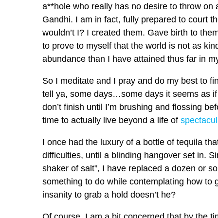
a**hole who really has no desire to throw on 
Gandhi. I am in fact, fully prepared to court 
wouldn’t I? I created them. Gave birth to t
to prove to myself that the world is not as kin
abundance than I have attained thus far in my 
So I meditate and I pray and do my best to fi
tell ya, some days…some days it seems as if 
don’t finish until I’m brushing and flossing be
time to actually live beyond a life of
spectacul
I once had the luxury of a bottle of tequila th
difficulties, until a blinding hangover set in. S
shaker of salt”, I have replaced a dozen or s
something to do while contemplating how to get
insanity to grab a hold doesn’t he?
Of course, I am a bit concerned that by the time