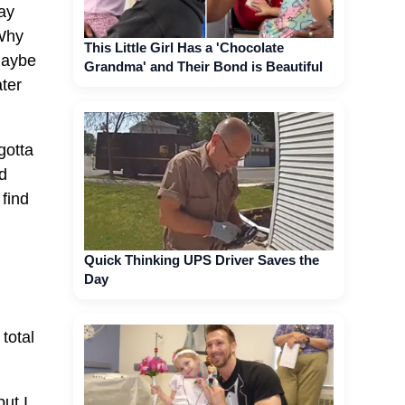
lay
 Why
This Little Girl Has a 'Chocolate
Maybe
Grandma' and Their Bond is Beautiful
ater
gotta
d
 find
Quick Thinking UPS Driver Saves the
Day
total
but I