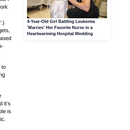
work
4-Year-Old Girl Battling Leukemia
”.)
'Marries' Her Favorite Nurse in a
gets,
Heartwarming Hospital Wedding
based
p-
 to
ing
e
 it’s
le is
ic.