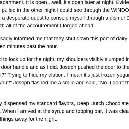
rtment. It is open…well, it’s open later at night. Eviden
I pulled in the other night I could see through the WIN
in a desperate quest to console myself through a dish of
th all of the accoutrement I forged ahead.
 sadly informed me that they shut down this port of dairy
 ten minutes past the hour.
to lock up for the night, my shoulders visibly slumped i
r door handle and as I did, Joseph pushed the door to th
” Trying to hide my elation, I mean it’s just frozen yogur
 you?” Joseph flashed me a smile and said, “No. I don’t t
ly dispensed my standard flavors, Deep Dutch Chocolat
. When I arrived at the syrup and topping bar, it was clea
things away for the night.