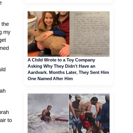
e
 the
ng my
get
amed
A Child Wrote to a Toy Company
Asking Why They Didn't Have an
uld
Aardvark. Months Later, They Sent Him
One Named After Him
rah
prah
air to