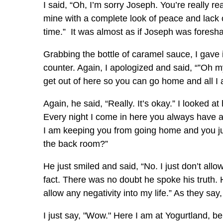
I said, “Oh, I’m sorry Joseph. You’re really 
mine with a complete look of peace and lack of
time.” It was almost as if Joseph was foresh
Grabbing the bottle of caramel sauce, I gave 
counter. Again, I apologized and said, “”Oh m
get out of here so you can go home and all I
Again, he said, “Really. It’s okay.” I looked
Every night I come in here you always have 
I am keeping you from going home and you j
the back room?”
He just smiled and said, “No. I just don’t allow
fact. There was no doubt he spoke his truth. He
allow any negativity into my life.” As they sa
I just say, "Wow." Here I am at Yogurtland, b