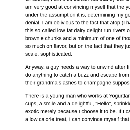
am very good at convincing myself that the yogur
under the assumption it is, determining my gen
denial. I am oblivious to the fact that atop (I h
this so-called low-fat dairy delight run rive
brownie chunks and a minimum of one of those 
so much on flavor, but on the fact that they ju
scale, sophisticated.
Anyway, a guy needs a way to unwind after fin
do anything to catch a buzz and escape from 
their grandma’s ashes to champagne supposi
There is a young man who works at Yogurtla
cups, a smile and a delightful, “Hello”, sprin
exotic merely because I choose it to be. If I
a low calorie treat, I can convince myself that