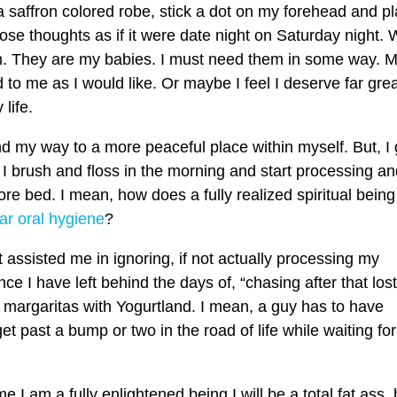
a saffron colored robe, stick a dot on my forehead and p
those thoughts as if it were date night on Saturday night.
hem. They are my babies. I must need them in some way. 
d to me as I would like. Or maybe I feel I deserve far gre
life.
nd my way to a more peaceful place within myself. But, I 
I brush and floss in the morning and start processing an
fore bed. I mean, how does a fully realized spiritual being
ar oral hygiene
?
at assisted me in ignoring, if not actually processing my
ince I have left behind the days of, “chasing after that lost
o margaritas with Yogurtland. I mean, a guy has to have
 past a bump or two in the road of life while waiting for 
 I am a fully enlightened being I will be a total fat ass, 