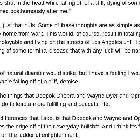
shot in the head while falling off of a cliff, dying of som
named posthumously after me.”
ct, just that nuts. Some of these thoughts are as simple as
y home from work. This would, of course, result in totali
oyable and living on the streets of Los Angeles until I 
 dying of some terminal disease that with any luck will be n
of natural disaster would strike, but I have a feeling I wo
ole falling off of a cliff, demise.
of the things that Deepok Chopra and Wayne Dyer and Op
do to lead a more fulfilling and peaceful life.
 differences that I see, is that Deepok and Wayne and O
es the edge off of their everyday bullsh*t. And I think it’s f
 on the ladder of enlightenment.