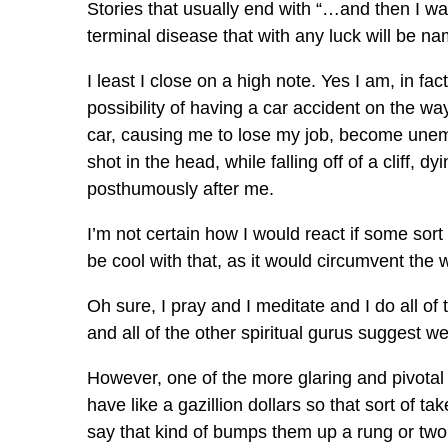
Stories that usually end with “…and then I was 
terminal disease that with any luck will be 
I least I close on a high note. Yes I am, in fa
possibility of having a car accident on the wa
car, causing me to lose my job, become unempl
shot in the head, while falling off of a cliff,
posthumously after me.
I’m not certain how I would react if some sort 
be cool with that, as it would circumvent the wh
Oh sure, I pray and I meditate and I do all 
and all of the other spiritual gurus suggest we 
However, one of the more glaring and pivotal
have like a gazillion dollars so that sort of tak
say that kind of bumps them up a rung or two