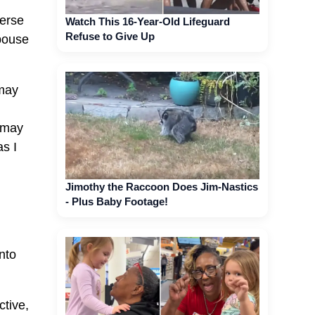
verse
Watch This 16-Year-Old Lifeguard
Refuse to Give Up
spouse
 may
 may
s I
Jimothy the Raccoon Does Jim-Nastics
- Plus Baby Footage!
nto
ctive,