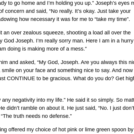
ready to go home and I’m holding you up.” Joseph’s eyes 
 concern and said, “No really. It’s okay. Just take your
adowing how necessary it was for me to “take my time”.
it an over zealous squeeze, shooting a load all over the
y God Joseph. I’m really sorry man. Here I am in a hurry
 am doing is making more of a mess.”
 at him and asked, “My God, Joseph. Are you always this n
a smile on your face and something nice to say. And now
ust CONTINUE to be gracious. What do you do? Get high
 any negativity into my life.” He said it so simply. So mat
 didn’t ramble on about it. He just said, “No. I just don’
y, “The truth needs no defense.”
eing offered my choice of hot pink or lime green spoon by