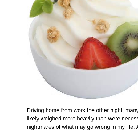
Driving home from work the other night, man
likely weighed more heavily than were necessar
nightmares of what may go wrong in my life. A 