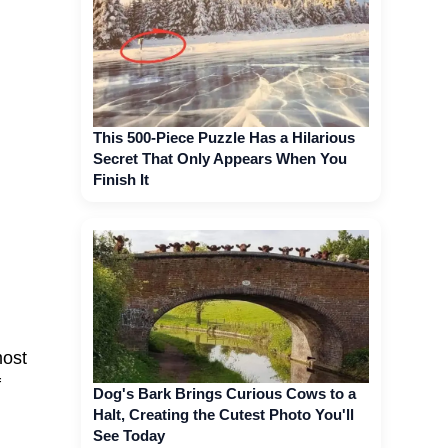
This 500-Piece Puzzle Has a Hilarious
Secret That Only Appears When You
Finish It
most
f
Dog's Bark Brings Curious Cows to a
Halt, Creating the Cutest Photo You'll
See Today