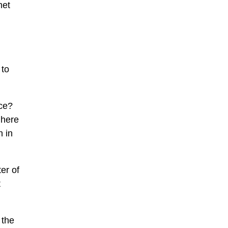
met
 to
ice?
 here
 in
ter of
t
 the