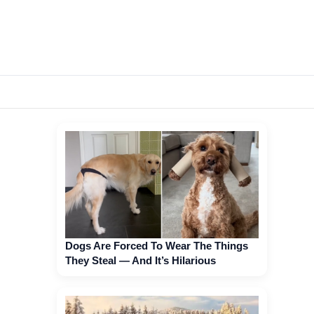
Dogs Are Forced To Wear The Things
They Steal — And It’s Hilarious