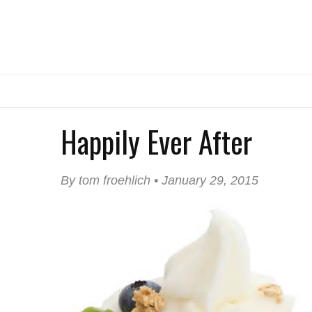
Happily Ever After
By tom froehlich • January 29, 2015