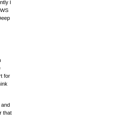
tly I
DOWS
 Deep
n
e
t for
hink
e and
r that