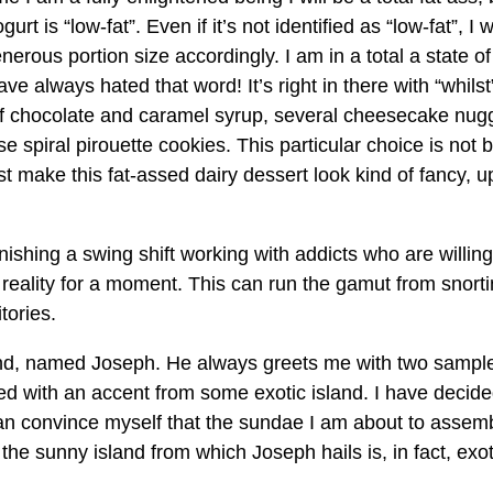
t is “low-fat”. Even if it’s not identified as “low-fat”, I 
erous portion size accordingly. I am in a total a state of
ave always hated that word! It’s right in there with “whilst
rs of chocolate and caramel syrup, several cheesecake nug
spiral pirouette cookies. This particular choice is not 
st make this fat-assed dairy dessert look kind of fancy, u
ishing a swing shift working with addicts who are willing
reality for a moment. This can run the gamut from snort
tories.
nd, named Joseph. He always greets me with two sampl
kled with an accent from some exotic island. I have decided
 can convince myself that the sundae I am about to assemb
 the sunny island from which Joseph hails is, in fact, exot