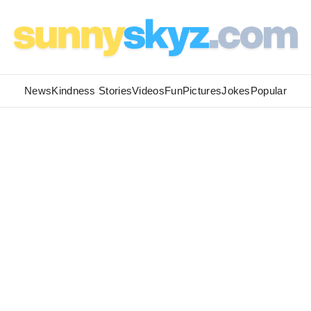
News
Kindness Stories
Videos
Fun
Pictures
Jokes
Popular