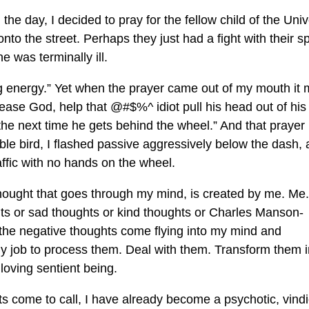
 the day, I decided to pray for the fellow child of the Uni
onto the street. Perhaps they just had a fight with their 
e was terminally ill.
ing energy.” Yet when the prayer came out of my mouth it
ease God, help that @#$%^ idiot pull his head out of his
he next time he gets behind the wheel.” And that prayer
 bird, I flashed passive aggressively below the dash, a
affic with no hands on the wheel.
thought that goes through my mind, is created by me. Me.
s or sad thoughts or kind thoughts or Charles Manson-
 the negative thoughts come flying into my mind and
s my job to process them. Deal with them. Transform them i
, loving sentient being.
 come to call, I have already become a psychotic, vindi