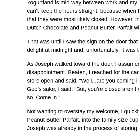
Yogurtland is mid-way between work and my apa
can’t keep the hours straight, because when 
that they were most likely closed. However, 
Dutch Chocolate and Peanut Butter Parfait wi
That was until I saw the sign on the door that
delight at midnight and, unfortunately, it was
As Joseph walked toward the door, I assumed 
disappointment. Beaten, I reached for the ca
store open and said, “Well...are you coming in?
God’s sake, I said, “But, you’re closed aren’t
so. Come in.”
Not wanting to overstay my welcome, I quick
Peanut Butter Parfait, into the family size cup
Joseph was already in the process of storing 