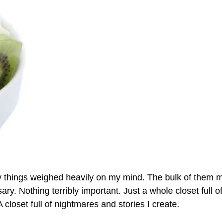
y things weighed heavily on my mind. The bulk of them 
y. Nothing terribly important. Just a whole closet full o
closet full of nightmares and stories I create.