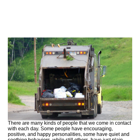
There are many kinds of people that we come in contact
with each day. Some people have encouraging,
positive, and happy personalities, some have quiet and
soothing behaviors, while still others, have just plain