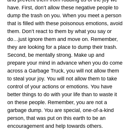
have. First, don’t allow these negative people to
dump the trash on you. When you meet a person
that is filled with these poisonous emotions, avoid
them. Don’t react to them by what you say or
do…just ignore them and move on. Remember,
they are looking for a place to dump their trash.
Second, be mentally strong. Make up and
prepare your mind in advance when you do come
across a Garbage Truck, you will not allow them
to steal your joy. You will not allow them to take
control of your actions or emotions. You have
better things to do with your life than to waste it
on these people. Remember, you are not a
garbage dump. You are special, one-of-a-kind
person, that was put on this earth to be an
encouragement and help towards others.