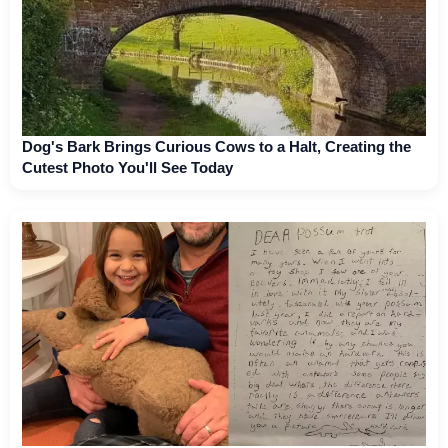
Dog's Bark Brings Curious Cows to a Halt, Creating the
Cutest Photo You'll See Today