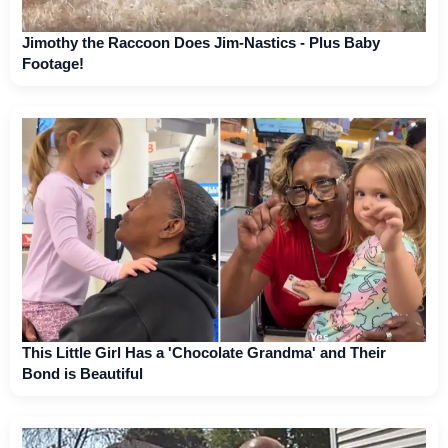
Jimothy the Raccoon Does Jim-Nastics - Plus Baby
Footage!
This Little Girl Has a 'Chocolate Grandma' and Their
Bond is Beautiful