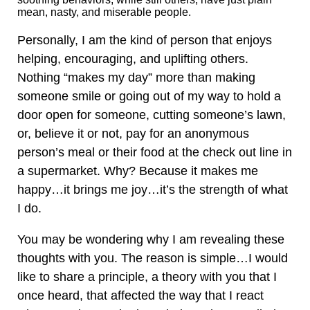
mean, nasty, and miserable people.
Personally, I am the kind of person that enjoys
helping, encouraging, and uplifting others.
Nothing “makes my day” more than making
someone smile or going out of my way to hold a
door open for someone, cutting someone’s lawn,
or, believe it or not, pay for an anonymous
person’s meal or their food at the check out line in
a supermarket. Why? Because it makes me
happy…it brings me joy…it’s the strength of what
I do.
You may be wondering why I am revealing these
thoughts with you. The reason is simple…I would
like to share a principle, a theory with you that I
once heard, that affected the way that I react