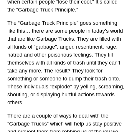
when certain people “lose their cool.” It’s called
the “Garbage Truck Principle.”
The “Garbage Truck Principle” goes something
like this… there are some people in today’s world
that are like Garbage Trucks. They are filled with
all kinds of “garbage”, anger, resentment, rage,
hatred and other poisonous feelings. They fill
themselves with all kinds of trash until they can’t
take any more. The result? They look for
something or someone to dump their trash onto.
These individuals “explode” by yelling, screaming,
shouting, or displaying hurtful actions towards
others.
There are a couple of ways to deal with the
“Garbage Trucks” which will help us stay positive
and prevent them from robbing us of the joy we