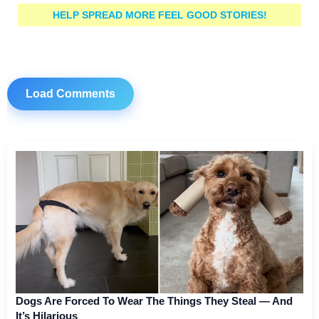
HELP SPREAD MORE FEEL GOOD STORIES!
Load Comments
Dogs Are Forced To Wear The Things They Steal — And
It’s Hilarious