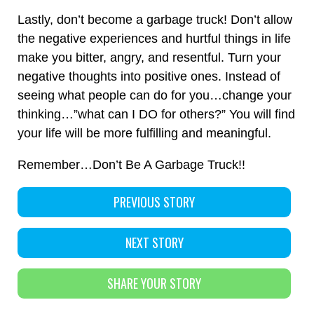
Lastly, don’t become a garbage truck! Don’t allow
the negative experiences and hurtful things in life
make you bitter, angry, and resentful. Turn your
negative thoughts into positive ones. Instead of
seeing what people can do for you…change your
thinking…”what can I DO for others?” You will find
your life will be more fulfilling and meaningful.
Remember…Don’t Be A Garbage Truck!!
PREVIOUS STORY
NEXT STORY
SHARE YOUR STORY