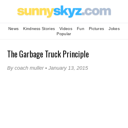
News
Kindness Stories
Videos
Fun
Pictures
Jokes
Popular
The Garbage Truck Principle
By coach muller • January 13, 2015