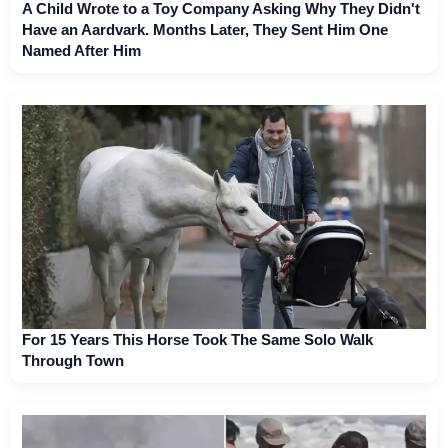
A Child Wrote to a Toy Company Asking Why They Didn't
Have an Aardvark. Months Later, They Sent Him One
Named After Him
For 15 Years This Horse Took The Same Solo Walk
Through Town