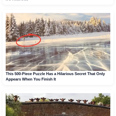
This 500-Piece Puzzle Has a Hilarious Secret That Only
Appears When You Finish It