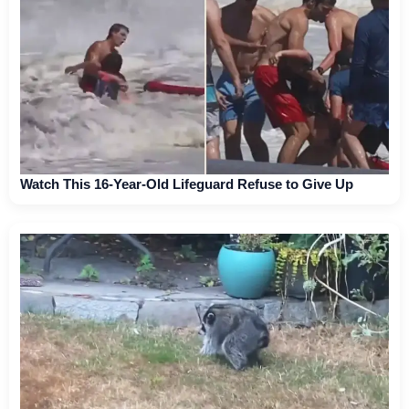
Watch This 16-Year-Old Lifeguard Refuse to Give Up