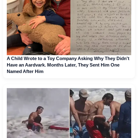
A Child Wrote to a Toy Company Asking Why They Didn't
Have an Aardvark. Months Later, They Sent Him One
Named After Him