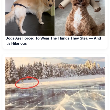
Dogs Are Forced To Wear The Things They Steal — And
It’s Hilarious