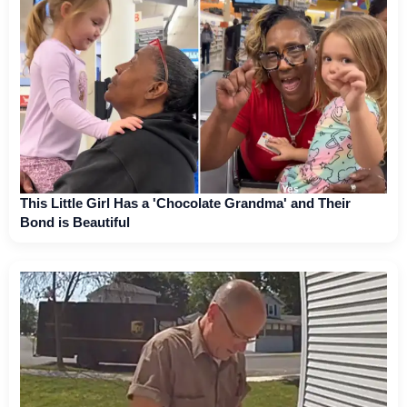
This Little Girl Has a 'Chocolate Grandma' and Their
Bond is Beautiful