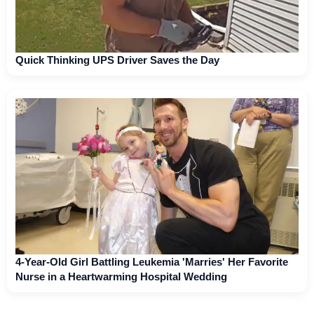
Quick Thinking UPS Driver Saves the Day
4-Year-Old Girl Battling Leukemia 'Marries' Her Favorite
Nurse in a Heartwarming Hospital Wedding