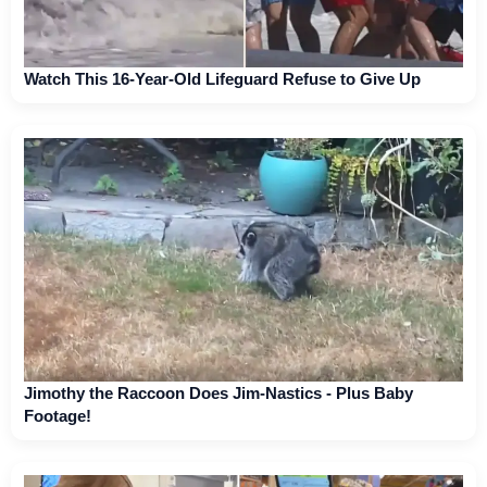
Watch This 16-Year-Old Lifeguard Refuse to Give Up
Jimothy the Raccoon Does Jim-Nastics - Plus Baby
Footage!