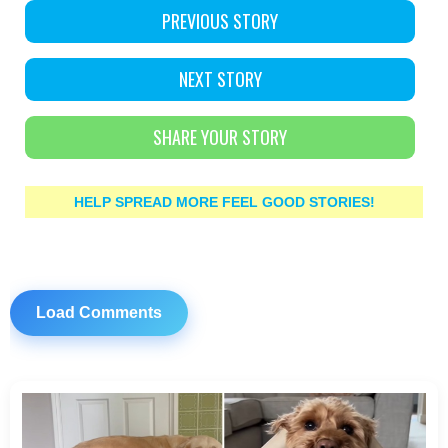
PREVIOUS STORY
NEXT STORY
SHARE YOUR STORY
HELP SPREAD MORE FEEL GOOD STORIES!
Load Comments