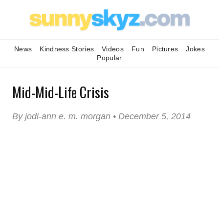
News
Kindness Stories
Videos
Fun
Pictures
Jokes
Popular
Mid-Mid-Life Crisis
By jodi-ann e. m. morgan • December 5, 2014