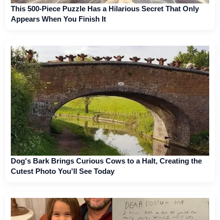
This 500-Piece Puzzle Has a Hilarious Secret That Only
Appears When You Finish It
Dog's Bark Brings Curious Cows to a Halt, Creating the
Cutest Photo You'll See Today