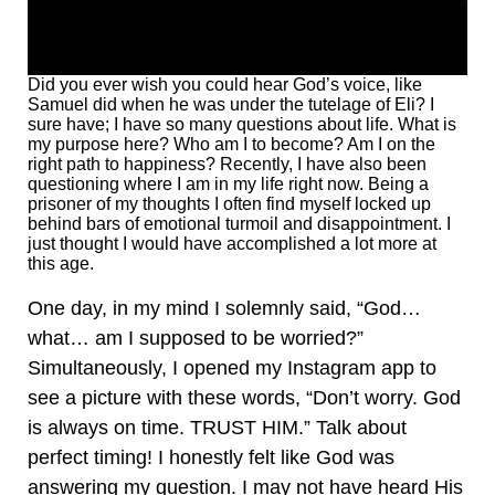
Did you ever wish you could hear God’s voice, like
Samuel did when he was under the tutelage of Eli? I
sure have; I have so many questions about life. What is
my purpose here? Who am I to become? Am I on the
right path to happiness? Recently, I have also been
questioning where I am in my life right now. Being a
prisoner of my thoughts I often find myself locked up
behind bars of emotional turmoil and disappointment. I
just thought I would have accomplished a lot more at
this age.
One day, in my mind I solemnly said, “God…
what… am I supposed to be worried?”
Simultaneously, I opened my Instagram app to
see a picture with these words, “Don’t worry. God
is always on time. TRUST HIM.” Talk about
perfect timing! I honestly felt like God was
answering my question. I may not have heard His