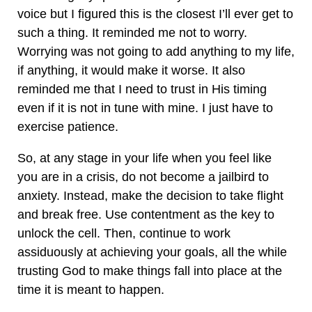
voice but I figured this is the closest I’ll ever get to
such a thing. It reminded me not to worry.
Worrying was not going to add anything to my life,
if anything, it would make it worse. It also
reminded me that I need to trust in His timing
even if it is not in tune with mine. I just have to
exercise patience.
So, at any stage in your life when you feel like
you are in a crisis, do not become a jailbird to
anxiety. Instead, make the decision to take flight
and break free. Use contentment as the key to
unlock the cell. Then, continue to work
assiduously at achieving your goals, all the while
trusting God to make things fall into place at the
time it is meant to happen.