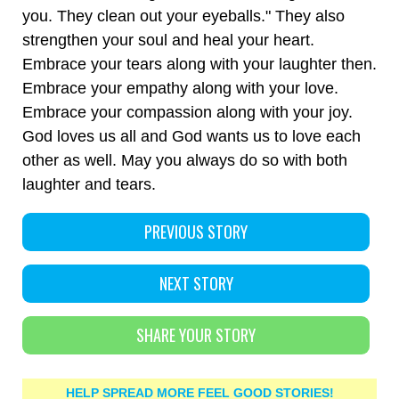
you. They clean out your eyeballs." They also
strengthen your soul and heal your heart.
Embrace your tears along with your laughter then.
Embrace your empathy along with your love.
Embrace your compassion along with your joy.
God loves us all and God wants us to love each
other as well. May you always do so with both
laughter and tears.
PREVIOUS STORY
NEXT STORY
SHARE YOUR STORY
HELP SPREAD MORE FEEL GOOD STORIES!