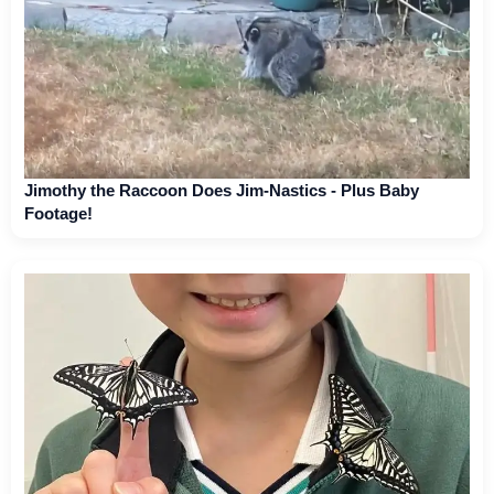
Jimothy the Raccoon Does Jim-Nastics - Plus Baby
Footage!