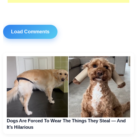
Load Comments
Dogs Are Forced To Wear The Things They Steal — And
It’s Hilarious