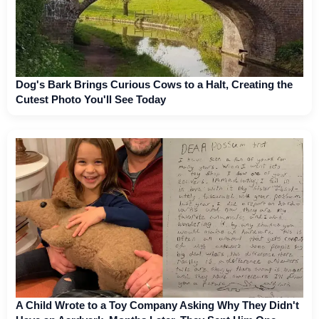
Dog's Bark Brings Curious Cows to a Halt, Creating the
Cutest Photo You'll See Today
A Child Wrote to a Toy Company Asking Why They Didn't