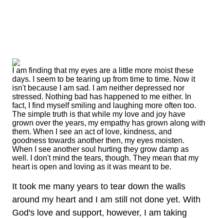
I am finding that my eyes are a little more moist these
days. I seem to be tearing up from time to time. Now it
isn't because I am sad. I am neither depressed nor
stressed. Nothing bad has happened to me either. In
fact, I find myself smiling and laughing more often too.
The simple truth is that while my love and joy have
grown over the years, my empathy has grown along with
them. When I see an act of love, kindness, and
goodness towards another then, my eyes moisten.
When I see another soul hurting they grow damp as
well. I don't mind the tears, though. They mean that my
heart is open and loving as it was meant to be.
It took me many years to tear down the walls
around my heart and I am still not done yet. With
God's love and support, however, I am taking