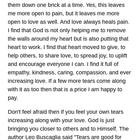
them down one brick at a time. Yes, this leaves
me more open to pain, but it leaves me more
open to love as well. And love always heals pain.
I find that God is not only helping me to remove
the walls around my heart but is also putting that
heart to work. I find that heart moved to give, to
help others, to share love, to spread joy, to uplift
and encourage everyone I can. I find it full of
empathy, kindness, caring, compassion, and ever
increasing love. If a few more tears come along
with it as too then that is a price I am happy to
pay.
Don't feel afraid then if you feel your own tears
increasing along with your love. God is just
bringing you closer to others and to Himself. The
author Leo Buscaglia said "Tears are good for