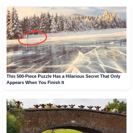
This 500-Piece Puzzle Has a Hilarious Secret That Only
Appears When You Finish It