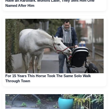
Have an Aardvark. Months Later, They Sent Him One
Named After Him
For 15 Years This Horse Took The Same Solo Walk
Through Town