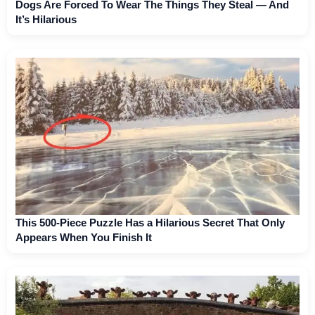
Dogs Are Forced To Wear The Things They Steal — And
It’s Hilarious
This 500-Piece Puzzle Has a Hilarious Secret That Only
Appears When You Finish It