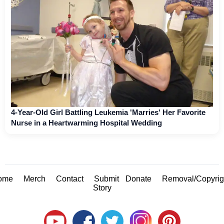
4-Year-Old Girl Battling Leukemia 'Marries' Her Favorite
Nurse in a Heartwarming Hospital Wedding
ome
Merch
Contact
Submit
Donate
Removal/Copyrig
Story