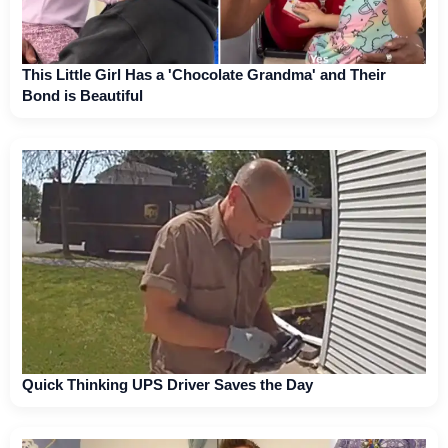
This Little Girl Has a 'Chocolate Grandma' and Their
Bond is Beautiful
Quick Thinking UPS Driver Saves the Day