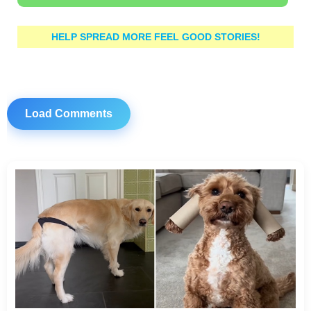
HELP SPREAD MORE FEEL GOOD STORIES!
Load Comments