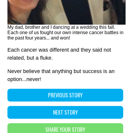
My dad, brother and I dancing at a wedding this fall.
Each one of us fought our own intense cancer battles in
the past four years... and won!
Each cancer was different and they said not
related, but a fluke.
Never believe that anything but success is an
option...never!
PREVIOUS STORY
NEXT STORY
SHARE YOUR STORY