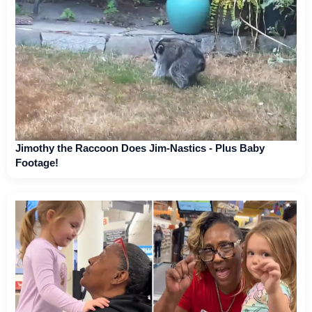
Jimothy the Raccoon Does Jim-Nastics - Plus Baby
Footage!