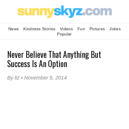
News
Kindness Stories
Videos
Fun
Pictures
Jokes
Popular
Never Believe That Anything But
Success Is An Option
By liz • November 5, 2014