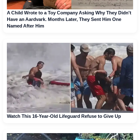
A Child Wrote to a Toy Company Asking Why They Didn't
Have an Aardvark. Months Later, They Sent Him One
Named After Him
Watch This 16-Year-Old Lifeguard Refuse to Give Up