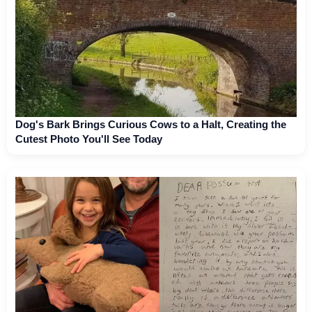
Dog's Bark Brings Curious Cows to a Halt, Creating the
Cutest Photo You'll See Today