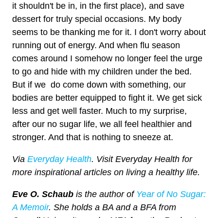
it shouldn't be in, in the first place), and save
dessert for truly special occasions. My body
seems to be thanking me for it. I don't worry about
running out of energy. And when flu season
comes around I somehow no longer feel the urge
to go and hide with my children under the bed.
But if we do come down with something, our
bodies are better equipped to fight it. We get sick
less and get well faster. Much to my surprise,
after our no sugar life, we all feel healthier and
stronger. And that is nothing to sneeze at.
Via
Everyday Health
. Visit Everyday Health for
more inspirational articles on living a healthy life.
Eve O. Schaub
is the author of
Year of No Sugar:
A Memoir
. She holds a BA and a BFA from