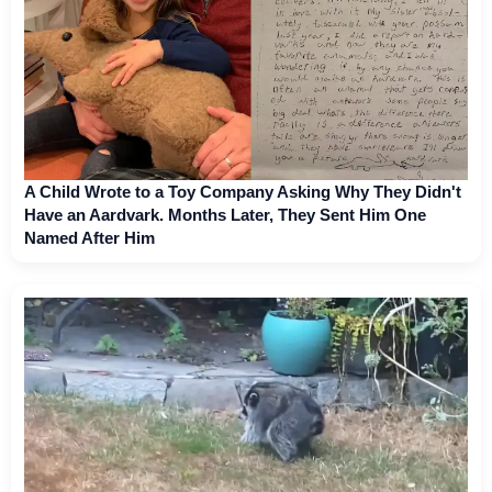
A Child Wrote to a Toy Company Asking Why They Didn't
Have an Aardvark. Months Later, They Sent Him One
Named After Him