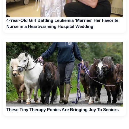
4-Year-Old Girl Battling Leukemia 'Marries' Her Favorite
Nurse in a Heartwarming Hospital Wedding
These Tiny Therapy Ponies Are Bringing Joy To Seniors