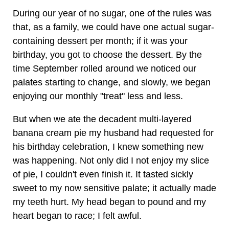
During our year of no sugar, one of the rules was
that, as a family, we could have one actual sugar-
containing dessert per month; if it was your
birthday, you got to choose the dessert. By the
time September rolled around we noticed our
palates starting to change, and slowly, we began
enjoying our monthly "treat" less and less.
But when we ate the decadent multi-layered
banana cream pie my husband had requested for
his birthday celebration, I knew something new
was happening. Not only did I not enjoy my slice
of pie, I couldn't even finish it. It tasted sickly
sweet to my now sensitive palate; it actually made
my teeth hurt. My head began to pound and my
heart began to race; I felt awful.