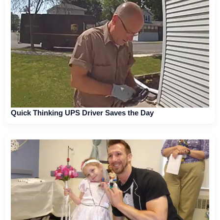
Quick Thinking UPS Driver Saves the Day