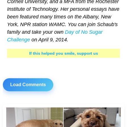
Cornell University, and a MFA from the Rochester
Institute of Technology. Her personal essays have
been featured many times on the Albany, New
York, NPR station WAMC. You can join Schaub's
family and take your own
Day of No Sugar
Challenge
on April 9, 2014.
If this helped you smile, support us
Load Comments