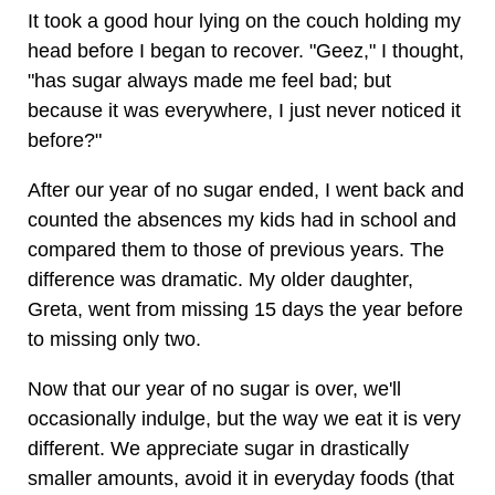
It took a good hour lying on the couch holding my
head before I began to recover. "Geez," I thought,
"has sugar always made me feel bad; but
because it was everywhere, I just never noticed it
before?"
After our year of no sugar ended, I went back and
counted the absences my kids had in school and
compared them to those of previous years. The
difference was dramatic. My older daughter,
Greta, went from missing 15 days the year before
to missing only two.
Now that our year of no sugar is over, we'll
occasionally indulge, but the way we eat it is very
different. We appreciate sugar in drastically
smaller amounts, avoid it in everyday foods (that