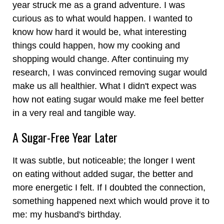
year struck me as a grand adventure. I was
curious as to what would happen. I wanted to
know how hard it would be, what interesting
things could happen, how my cooking and
shopping would change. After continuing my
research, I was convinced removing sugar would
make us all healthier. What I didn't expect was
how not eating sugar would make me feel better
in a very real and tangible way.
A Sugar-Free Year Later
It was subtle, but noticeable; the longer I went
on eating without added sugar, the better and
more energetic I felt. If I doubted the connection,
something happened next which would prove it to
me: my husband's birthday.