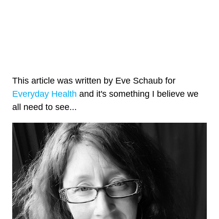
This article was written by Eve Schaub for
Everyday Health
and it's something I believe we
all need to see...