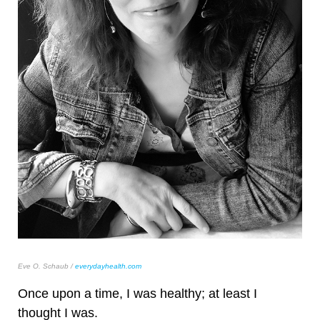
Eve O. Schaub /
everydayhealth.com
Once upon a time, I was healthy; at least I
thought I was.