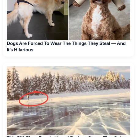
Dogs Are Forced To Wear The Things They Steal — And
It’s Hilarious