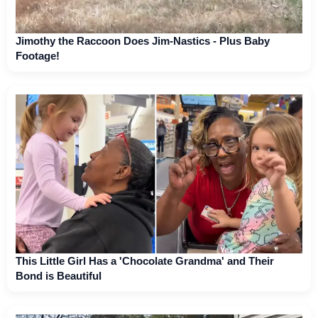
Jimothy the Raccoon Does Jim-Nastics - Plus Baby
Footage!
This Little Girl Has a 'Chocolate Grandma' and Their
Bond is Beautiful