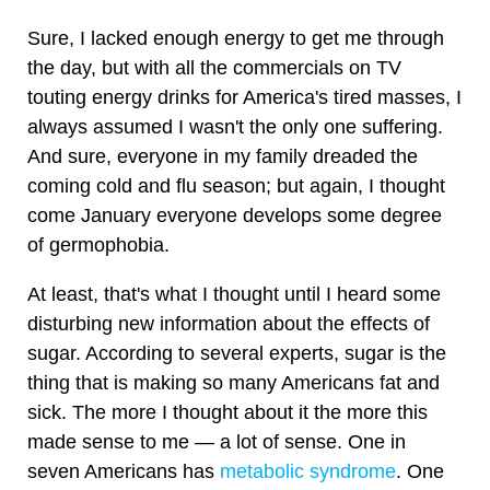
Sure, I lacked enough energy to get me through
the day, but with all the commercials on TV
touting energy drinks for America's tired masses, I
always assumed I wasn't the only one suffering.
And sure, everyone in my family dreaded the
coming cold and flu season; but again, I thought
come January everyone develops some degree
of germophobia.
At least, that's what I thought until I heard some
disturbing new information about the effects of
sugar. According to several experts, sugar is the
thing that is making so many Americans fat and
sick. The more I thought about it the more this
made sense to me — a lot of sense. One in
seven Americans has
metabolic syndrome
. One