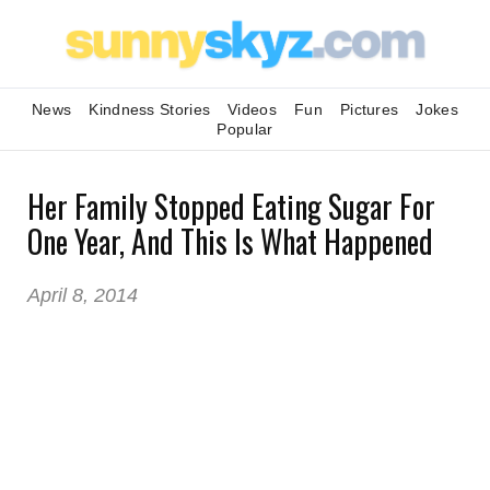
News
Kindness Stories
Videos
Fun
Pictures
Jokes
Popular
Her Family Stopped Eating Sugar For
One Year, And This Is What Happened
April 8, 2014