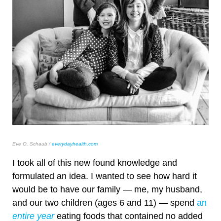
Eve O. Schaub /
everydayhealth.com
I took all of this new found knowledge and
formulated an idea. I wanted to see how hard it
would be to have our family — me, my husband,
and our two children (ages 6 and 11) — spend
an
entire year
eating foods that contained no added