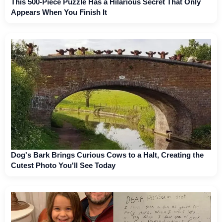
This 500-Piece Puzzle Has a Hilarious Secret That Only
Appears When You Finish It
Dog's Bark Brings Curious Cows to a Halt, Creating the
Cutest Photo You'll See Today