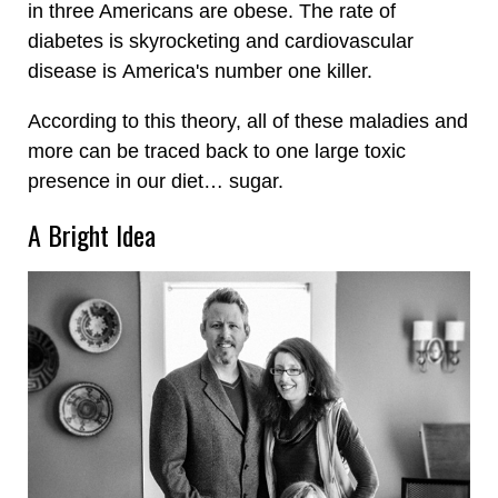
in three Americans are obese. The rate of
diabetes is skyrocketing and cardiovascular
disease is America's number one killer.
According to this theory, all of these maladies and
more can be traced back to one large toxic
presence in our diet… sugar.
A Bright Idea