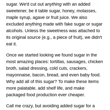
sugar. We'd cut out
anything
with an added
sweetener, be it table sugar, honey, molasses,
maple syrup, agave or fruit juice. We also
excluded anything made with fake sugar or sugar
alcohols. Unless the sweetness was attached to
its original source (e.g., a piece of fruit), we didn't
eat it.
Once we started looking we found sugar in the
most amazing places: tortillas, sausages, chicken
broth, salad dressing, cold cuts, crackers,
mayonnaise, bacon, bread, and even baby food.
Why add all of this sugar? To make these items
more palatable, add shelf life, and make
packaged food production ever cheaper.
Call me crazy, but avoiding added sugar for a