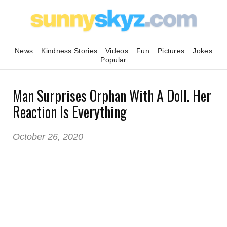
News
Kindness Stories
Videos
Fun
Pictures
Jokes
Popular
Man Surprises Orphan With A Doll. Her
Reaction Is Everything
October 26, 2020