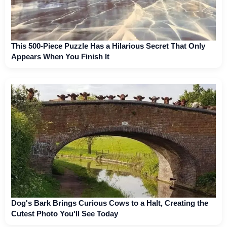
This 500-Piece Puzzle Has a Hilarious Secret That Only
Appears When You Finish It
Dog's Bark Brings Curious Cows to a Halt, Creating the
Cutest Photo You'll See Today