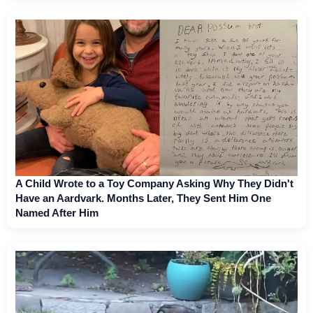
A Child Wrote to a Toy Company Asking Why They Didn't
Have an Aardvark. Months Later, They Sent Him One
Named After Him