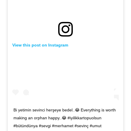
View this post on Instagram
Bi yetimin sevinci herşeye bedel..😂 Everything is worth
making an orphan happy..😂 #iyilikkartopuolsun
#bütündünya #sevgi #merhamet #sevinç #umut