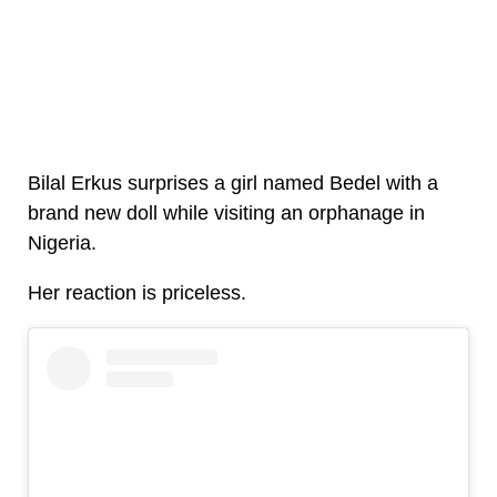
Bilal Erkus surprises a girl named Bedel with a
brand new doll while visiting an orphanage in
Nigeria.
Her reaction is priceless.