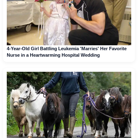
4-Year-Old Girl Battling Leukemia 'Marries' Her Favorite
Nurse in a Heartwarming Hospital Wedding