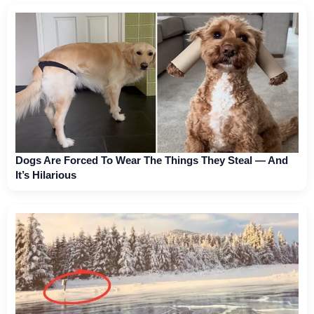
Dogs Are Forced To Wear The Things They Steal — And
It’s Hilarious