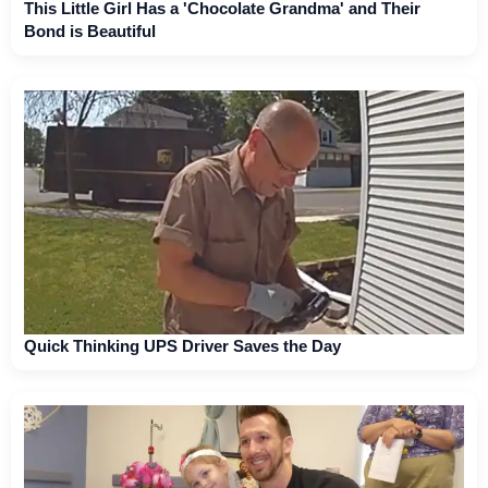
This Little Girl Has a 'Chocolate Grandma' and Their
Bond is Beautiful
Quick Thinking UPS Driver Saves the Day