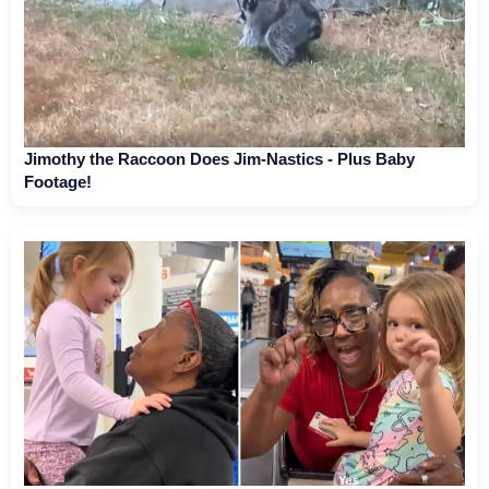
Jimothy the Raccoon Does Jim-Nastics - Plus Baby
Footage!