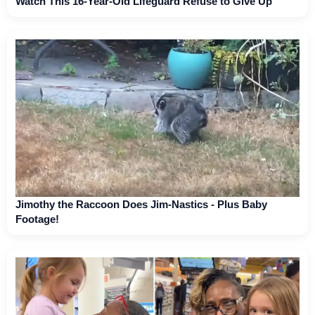
Watch This 16-Year-Old Lifeguard Refuse to Give Up
Jimothy the Raccoon Does Jim-Nastics - Plus Baby
Footage!