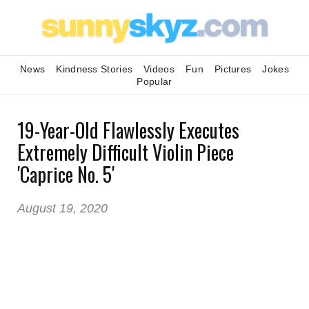
News
Kindness Stories
Videos
Fun
Pictures
Jokes
Popular
19-Year-Old Flawlessly Executes
Extremely Difficult Violin Piece
'Caprice No. 5'
August 19, 2020