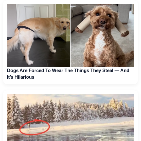
Dogs Are Forced To Wear The Things They Steal — And
It’s Hilarious