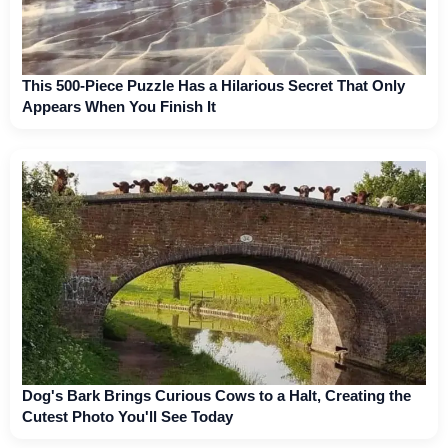
This 500-Piece Puzzle Has a Hilarious Secret That Only
Appears When You Finish It
Dog's Bark Brings Curious Cows to a Halt, Creating the
Cutest Photo You'll See Today