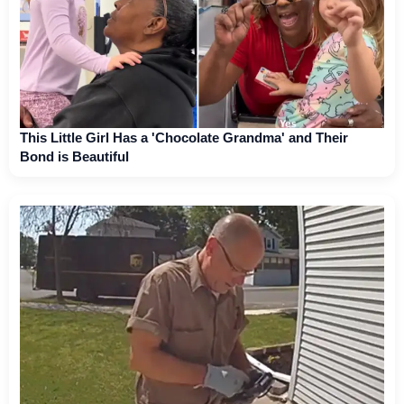
This Little Girl Has a 'Chocolate Grandma' and Their
Bond is Beautiful