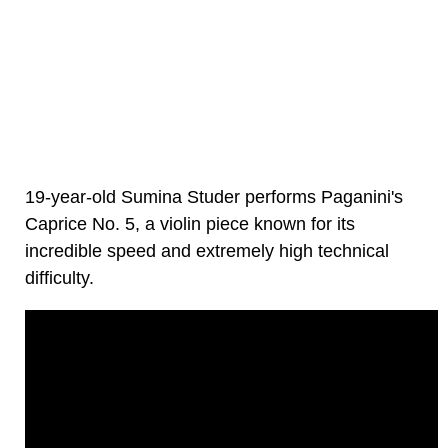
19-year-old Sumina Studer performs Paganini's
Caprice No. 5, a violin piece known for its
incredible speed and extremely high technical
difficulty.