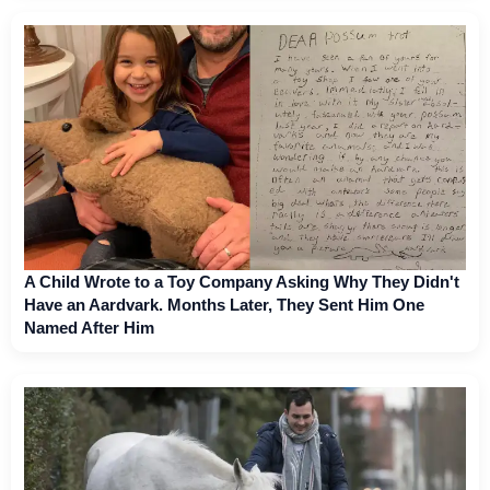
A Child Wrote to a Toy Company Asking Why They Didn't
Have an Aardvark. Months Later, They Sent Him One
Named After Him