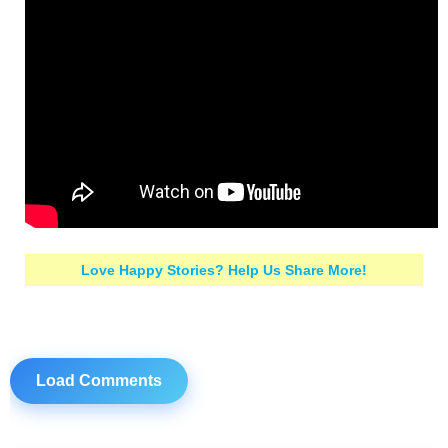
Love Happy Stories? Help Us Share More!
Load Comments