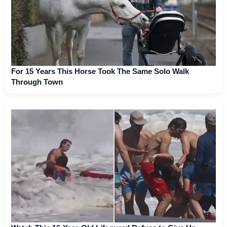
For 15 Years This Horse Took The Same Solo Walk
Through Town