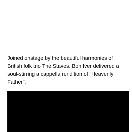
Joined onstage by the beautiful harmonies of
British folk trio The Staves, Bon Iver delivered a
soul-stirring a cappella rendition of "Heavenly
Father".