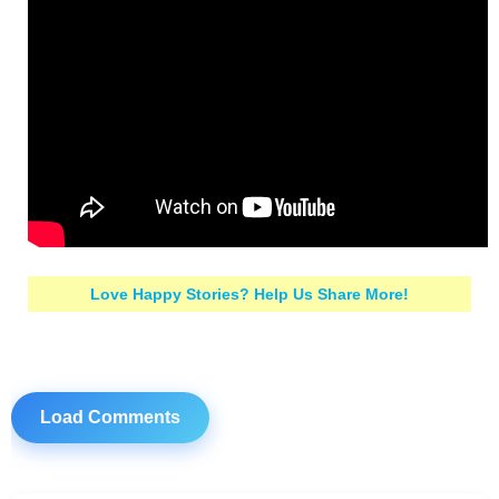
Love Happy Stories? Help Us Share More!
Load Comments