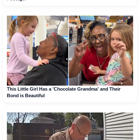
This Little Girl Has a 'Chocolate Grandma' and Their
Bond is Beautiful