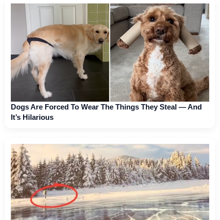
Dogs Are Forced To Wear The Things They Steal — And
It’s Hilarious