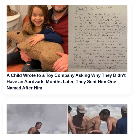
A Child Wrote to a Toy Company Asking Why They Didn't
Have an Aardvark. Months Later, They Sent Him One
Named After Him