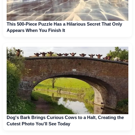
This 500-Piece Puzzle Has a Hilarious Secret That Only
Appears When You Finish It
Dog's Bark Brings Curious Cows to a Halt, Creating the
Cutest Photo You'll See Today