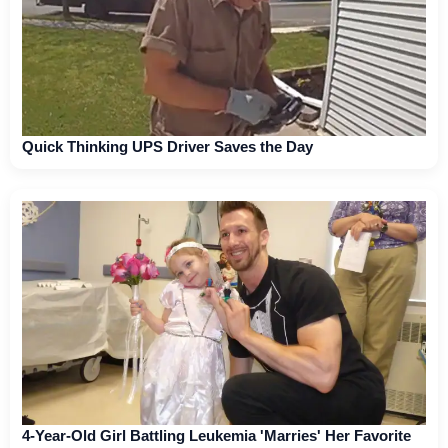
Quick Thinking UPS Driver Saves the Day
4-Year-Old Girl Battling Leukemia 'Marries' Her Favorite