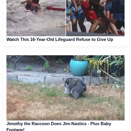
Watch This 16-Year-Old Lifeguard Refuse to Give Up
Jimothy the Raccoon Does Jim-Nastics - Plus Baby
Footage!