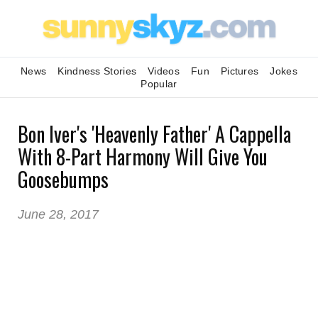
News
Kindness Stories
Videos
Fun
Pictures
Jokes
Popular
Bon Iver's 'Heavenly Father' A Cappella
With 8-Part Harmony Will Give You
Goosebumps
June 28, 2017