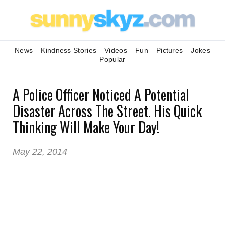
News
Kindness Stories
Videos
Fun
Pictures
Jokes
Popular
A Police Officer Noticed A Potential
Disaster Across The Street. His Quick
Thinking Will Make Your Day!
May 22, 2014