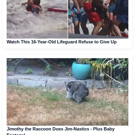
Watch This 16-Year-Old Lifeguard Refuse to Give Up
Jimothy the Raccoon Does Jim-Nastics - Plus Baby