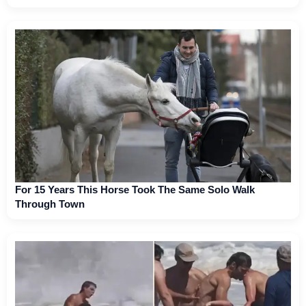
For 15 Years This Horse Took The Same Solo Walk
Through Town