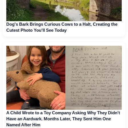
Dog's Bark Brings Curious Cows to a Halt, Creating the
Cutest Photo You'll See Today
A Child Wrote to a Toy Company Asking Why They Didn't
Have an Aardvark. Months Later, They Sent Him One
Named After Him