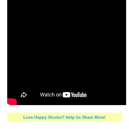
Love Happy Stories? Help Us Share More!