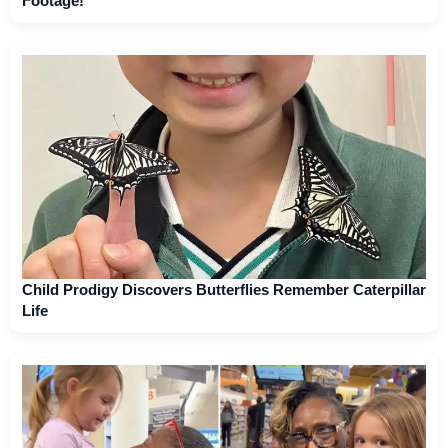
Footage!
Child Prodigy Discovers Butterflies Remember Caterpillar
Life