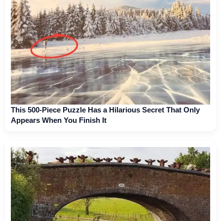
This 500-Piece Puzzle Has a Hilarious Secret That Only
Appears When You Finish It