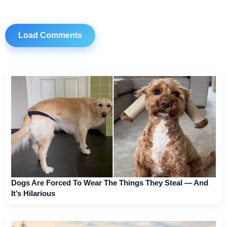
Load Comments
Dogs Are Forced To Wear The Things They Steal — And
It’s Hilarious