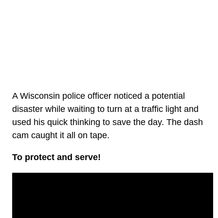
A Wisconsin police officer noticed a potential
disaster while waiting to turn at a traffic light and
used his quick thinking to save the day. The dash
cam caught it all on tape.
To protect and serve!