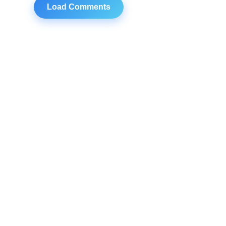
Load Comments