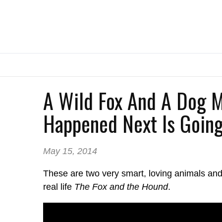
A Wild Fox And A Dog M
Happened Next Is Going
May 15, 2014
These are two very smart, loving animals and 
real life
The Fox and the Hound
.