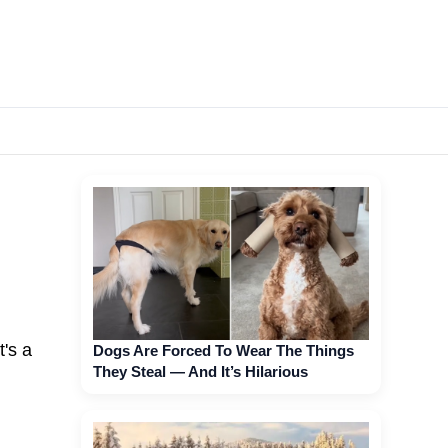
t's a
Dogs Are Forced To Wear The Things
They Steal — And It’s Hilarious