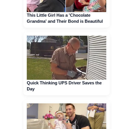
This Little Girl Has a 'Chocolate
Grandma' and Their Bond is Beautiful
Quick Thinking UPS Driver Saves the
Day