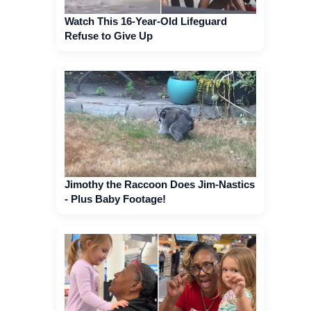
Watch This 16-Year-Old Lifeguard
Refuse to Give Up
Jimothy the Raccoon Does Jim-Nastics
- Plus Baby Footage!