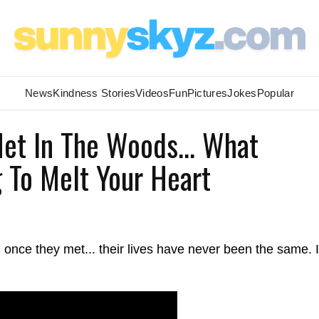
News
Kindness Stories
Videos
Fun
Pictures
Jokes
Popular
et In The Woods... What
 To Melt Your Heart
once they met... their lives have never been the same. I