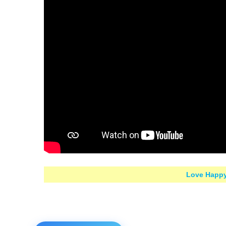
Love Happy