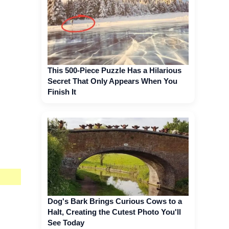
This 500-Piece Puzzle Has a Hilarious
Secret That Only Appears When You
Finish It
Dog's Bark Brings Curious Cows to a
Halt, Creating the Cutest Photo You'll
See Today