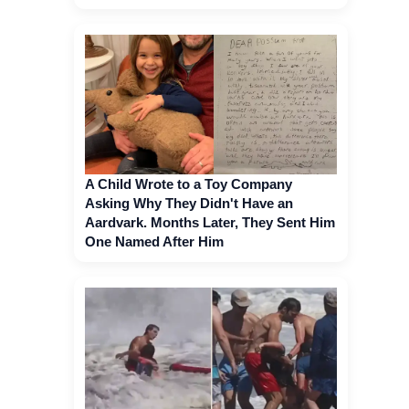
A Child Wrote to a Toy Company
Asking Why They Didn't Have an
Aardvark. Months Later, They Sent Him
One Named After Him