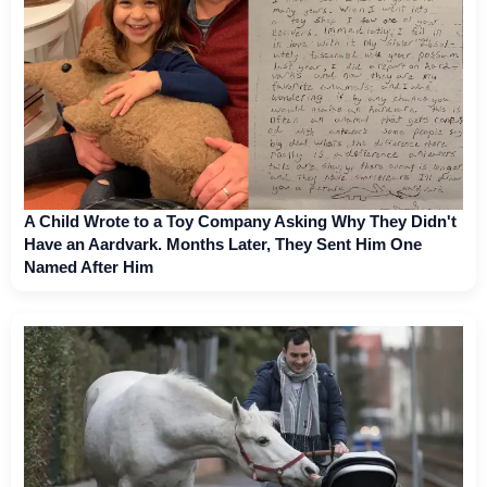
A Child Wrote to a Toy Company Asking Why They Didn't
Have an Aardvark. Months Later, They Sent Him One
Named After Him