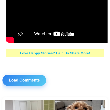
Love Happy Stories? Help Us Share More!
Load Comments