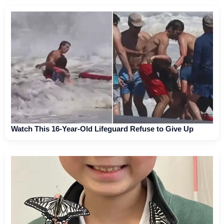
Watch This 16-Year-Old Lifeguard Refuse to Give Up