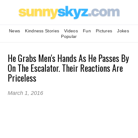
News
Kindness Stories
Videos
Fun
Pictures
Jokes
Popular
He Grabs Men's Hands As He Passes By
On The Escalator. Their Reactions Are
Priceless
March 1, 2016