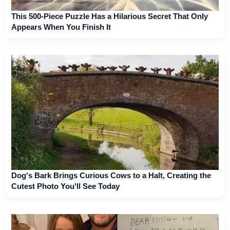
This 500-Piece Puzzle Has a Hilarious Secret That Only
Appears When You Finish It
Dog's Bark Brings Curious Cows to a Halt, Creating the
Cutest Photo You'll See Today