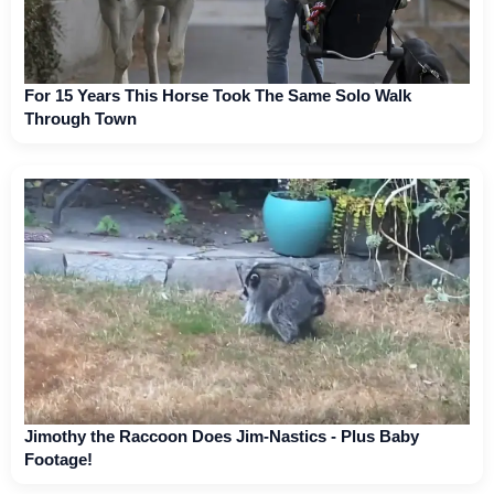
For 15 Years This Horse Took The Same Solo Walk
Through Town
Jimothy the Raccoon Does Jim-Nastics - Plus Baby
Footage!