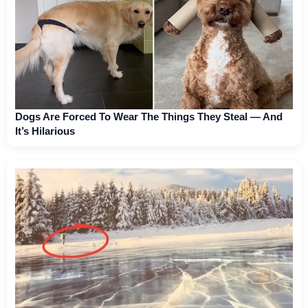
Dogs Are Forced To Wear The Things They Steal — And
It’s Hilarious