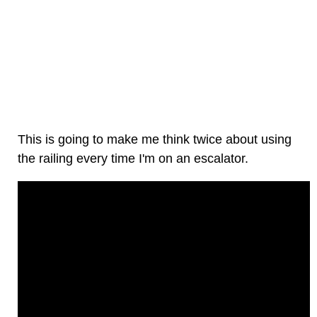
This is going to make me think twice about using
the railing every time I'm on an escalator.