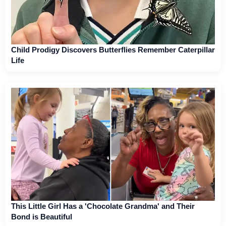
Child Prodigy Discovers Butterflies Remember Caterpillar
Life
This Little Girl Has a 'Chocolate Grandma' and Their
Bond is Beautiful