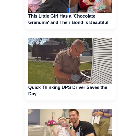
This Little Girl Has a 'Chocolate
Grandma' and Their Bond is Beautiful
Quick Thinking UPS Driver Saves the
Day