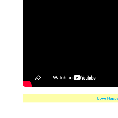
Love Happy