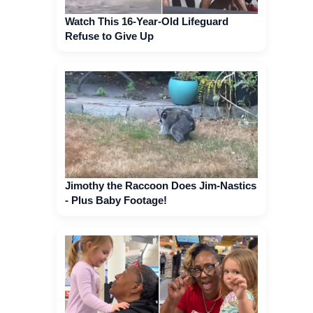
Watch This 16-Year-Old Lifeguard
Refuse to Give Up
Jimothy the Raccoon Does Jim-Nastics
- Plus Baby Footage!