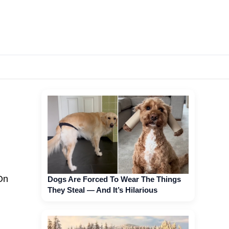
On
Dogs Are Forced To Wear The Things
They Steal — And It’s Hilarious