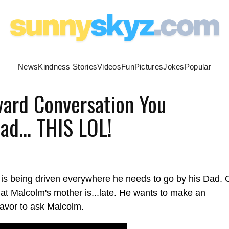
News
Kindness Stories
Videos
Fun
Pictures
Jokes
Popular
ard Conversation You
d... THIS LOL!
m is being driven everywhere he needs to go by his Dad. 
hat Malcolm's mother is...late. He wants to make an
avor to ask Malcolm.