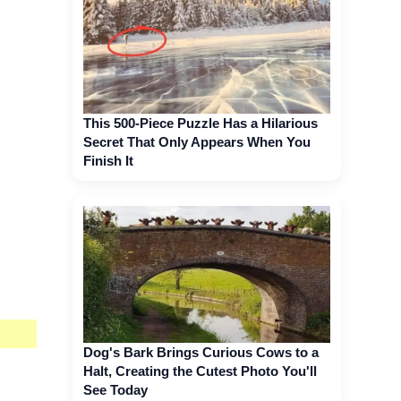
This 500-Piece Puzzle Has a Hilarious
Secret That Only Appears When You
Finish It
Dog's Bark Brings Curious Cows to a
Halt, Creating the Cutest Photo You'll
See Today