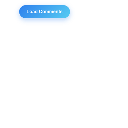
Load Comments