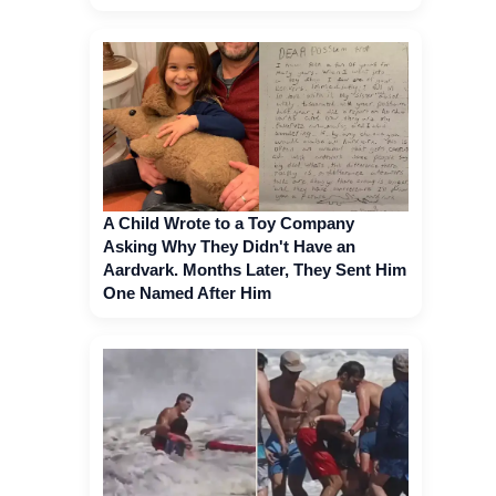
A Child Wrote to a Toy Company
Asking Why They Didn't Have an
Aardvark. Months Later, They Sent Him
One Named After Him