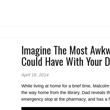
Imagine The Most Awkw
Could Have With Your Da
April 16, 2014
While living at home for a brief time, Malcol
the way home from the library, Dad reveals t
emergency stop at the pharmacy, and has a f