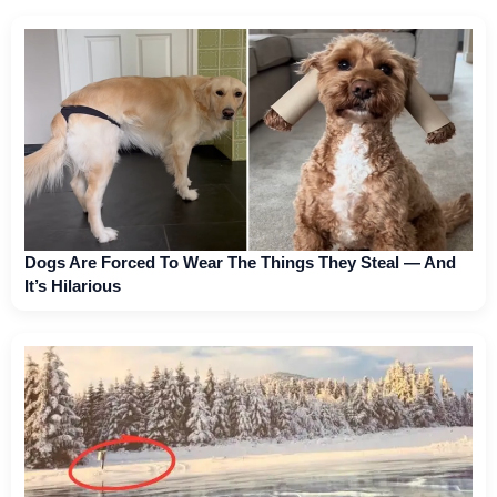
Dogs Are Forced To Wear The Things They Steal — And
It’s Hilarious