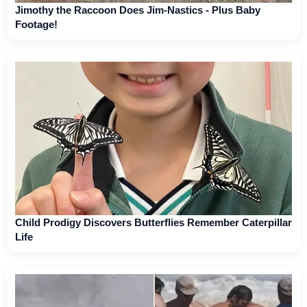
Jimothy the Raccoon Does Jim-Nastics - Plus Baby
Footage!
Child Prodigy Discovers Butterflies Remember Caterpillar
Life