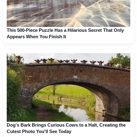
This 500-Piece Puzzle Has a Hilarious Secret That Only
Appears When You Finish It
Dog's Bark Brings Curious Cows to a Halt, Creating the
Cutest Photo You'll See Today