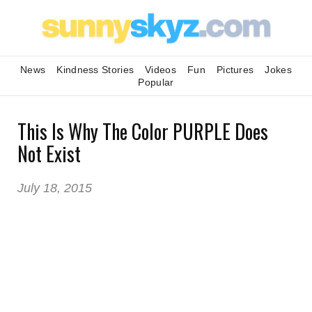
News
Kindness Stories
Videos
Fun
Pictures
Jokes
Popular
This Is Why The Color PURPLE Does
Not Exist
July 18, 2015