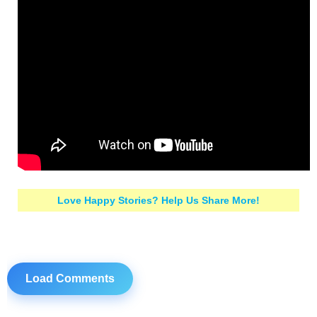
Love Happy Stories? Help Us Share More!
Load Comments