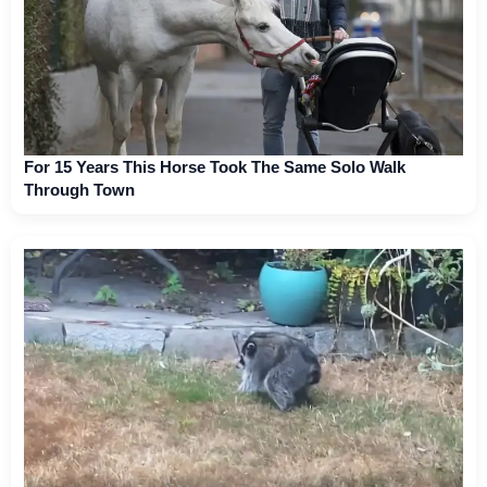
For 15 Years This Horse Took The Same Solo Walk
Through Town