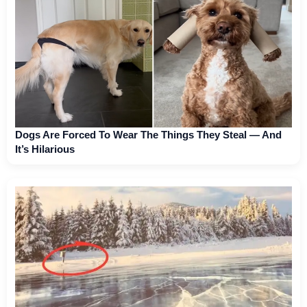
Dogs Are Forced To Wear The Things They Steal — And
It’s Hilarious