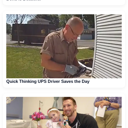
Quick Thinking UPS Driver Saves the Day