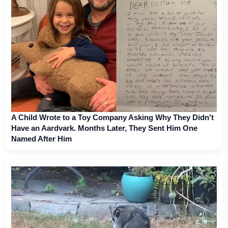
A Child Wrote to a Toy Company Asking Why They Didn't
Have an Aardvark. Months Later, They Sent Him One
Named After Him