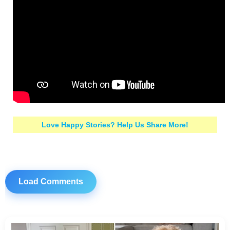
Love Happy Stories? Help Us Share More!
Load Comments