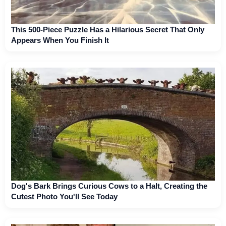
This 500-Piece Puzzle Has a Hilarious Secret That Only
Appears When You Finish It
Dog's Bark Brings Curious Cows to a Halt, Creating the
Cutest Photo You'll See Today