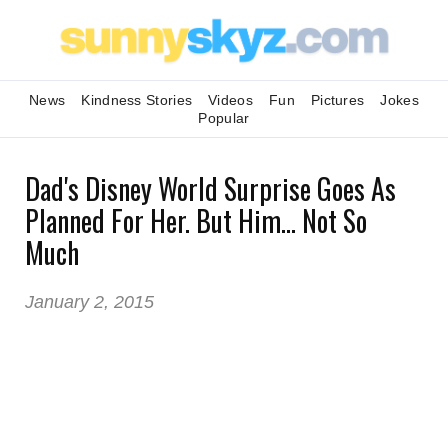
News
Kindness Stories
Videos
Fun
Pictures
Jokes
Popular
Dad's Disney World Surprise Goes As
Planned For Her. But Him... Not So
Much
January 2, 2015