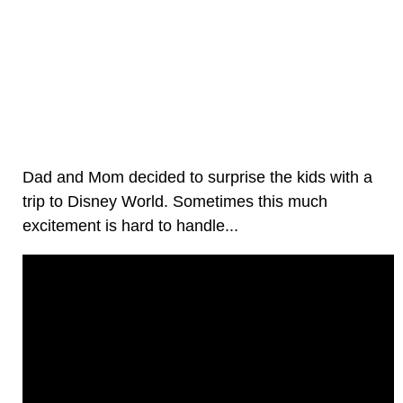
Dad and Mom decided to surprise the kids with a
trip to Disney World. Sometimes this much
excitement is hard to handle...