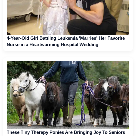
4-Year-Old Girl Battling Leukemia 'Marries' Her Favorite
Nurse in a Heartwarming Hospital Wedding
These Tiny Therapy Ponies Are Bringing Joy To Seniors