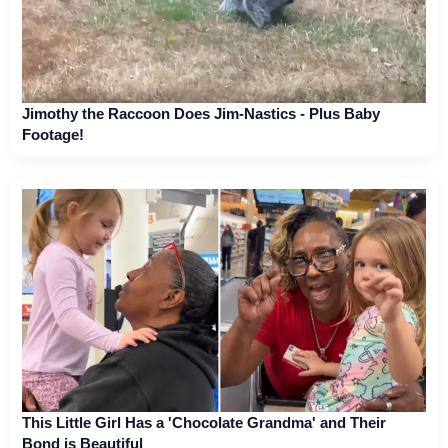
Jimothy the Raccoon Does Jim-Nastics - Plus Baby
Footage!
This Little Girl Has a 'Chocolate Grandma' and Their
Bond is Beautiful