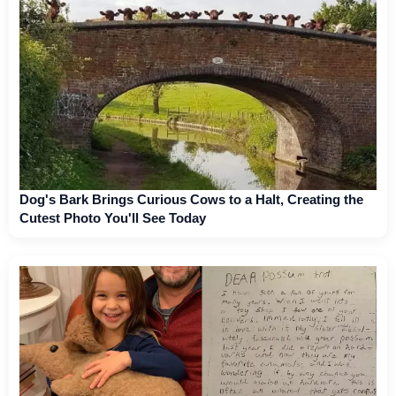
Dog's Bark Brings Curious Cows to a Halt, Creating the
Cutest Photo You'll See Today