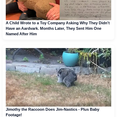
A Child Wrote to a Toy Company Asking Why They Didn't
Have an Aardvark. Months Later, They Sent Him One
Named After Him
Jimothy the Raccoon Does Jim-Nastics - Plus Baby
Footage!