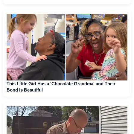
This Little Girl Has a 'Chocolate Grandma' and Their
Bond is Beautiful