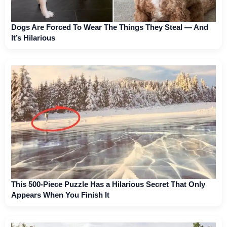
Dogs Are Forced To Wear The Things They Steal — And
It’s Hilarious
This 500-Piece Puzzle Has a Hilarious Secret That Only
Appears When You Finish It