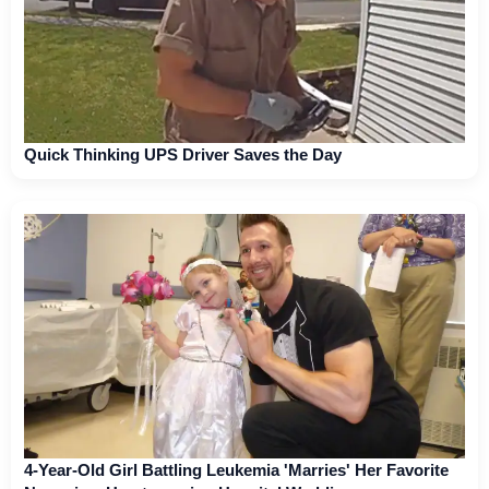
Quick Thinking UPS Driver Saves the Day
4-Year-Old Girl Battling Leukemia 'Marries' Her Favorite