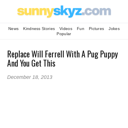
News
Kindness Stories
Videos
Fun
Pictures
Jokes
Popular
Replace Will Ferrell With A Pug Puppy
And You Get This
December 18, 2013