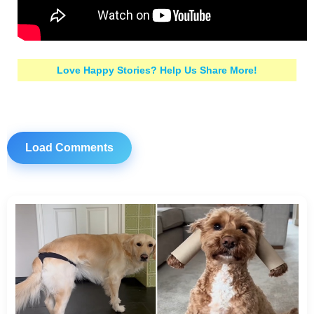
Love Happy Stories? Help Us Share More!
Load Comments