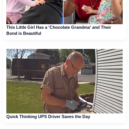
This Little Girl Has a 'Chocolate Grandma' and Their
Bond is Beautiful
Quick Thinking UPS Driver Saves the Day