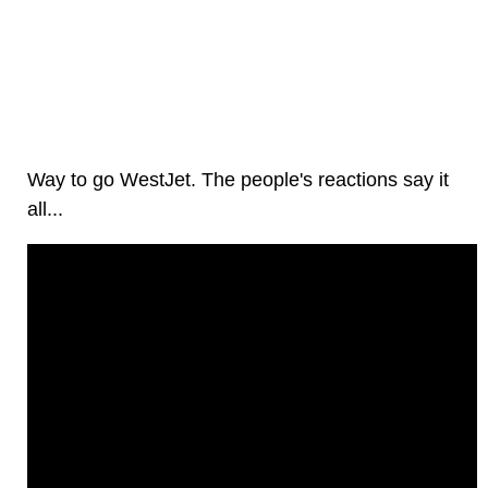
Way to go WestJet. The people's reactions say it
all...