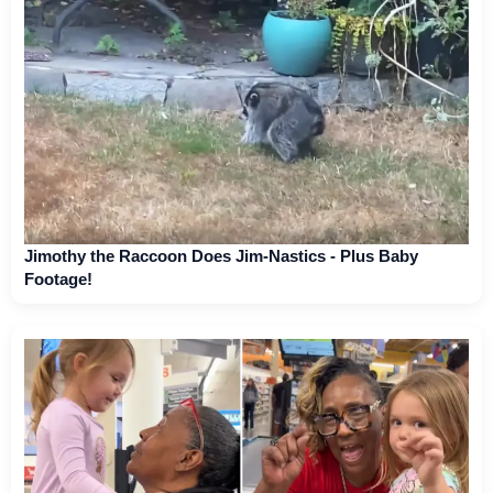
Jimothy the Raccoon Does Jim-Nastics - Plus Baby
Footage!