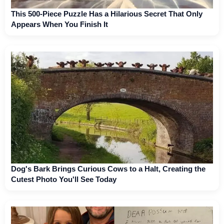
This 500-Piece Puzzle Has a Hilarious Secret That Only
Appears When You Finish It
Dog's Bark Brings Curious Cows to a Halt, Creating the
Cutest Photo You'll See Today