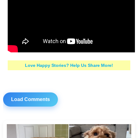
Love Happy Stories? Help Us Share More!
Load Comments