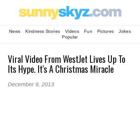
News
Kindness Stories
Videos
Fun
Pictures
Jokes
Popular
Viral Video From WestJet Lives Up To
Its Hype. It's A Christmas Miracle
December 9, 2013