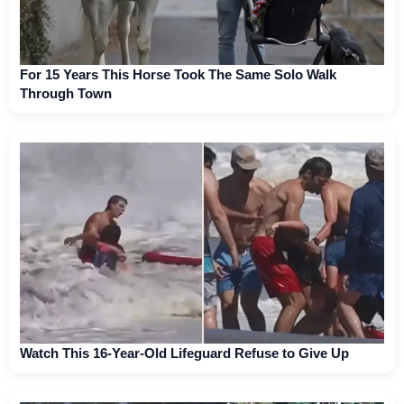
For 15 Years This Horse Took The Same Solo Walk
Through Town
Watch This 16-Year-Old Lifeguard Refuse to Give Up