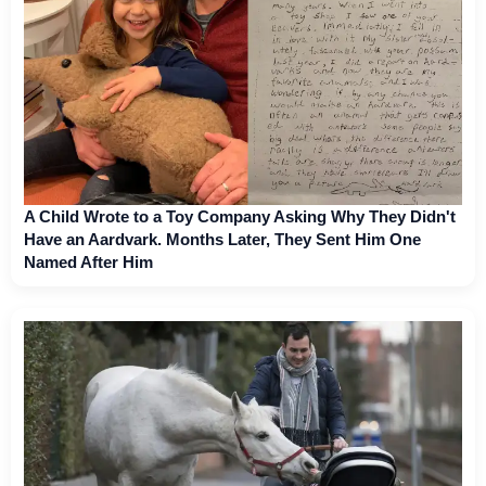
A Child Wrote to a Toy Company Asking Why They Didn't
Have an Aardvark. Months Later, They Sent Him One
Named After Him