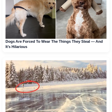
Dogs Are Forced To Wear The Things They Steal — And
It’s Hilarious