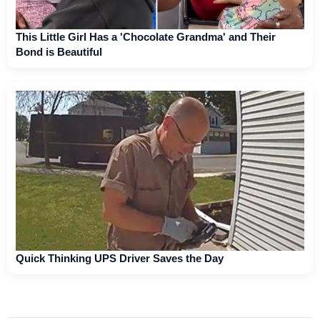
This Little Girl Has a 'Chocolate Grandma' and Their
Bond is Beautiful
Quick Thinking UPS Driver Saves the Day