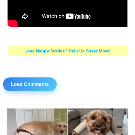
Love Happy Stories? Help Us Share More!
Load Comments