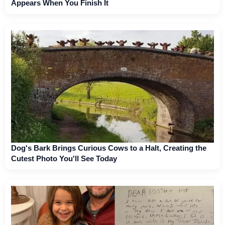
Appears When You Finish It
Dog's Bark Brings Curious Cows to a Halt, Creating the
Cutest Photo You'll See Today