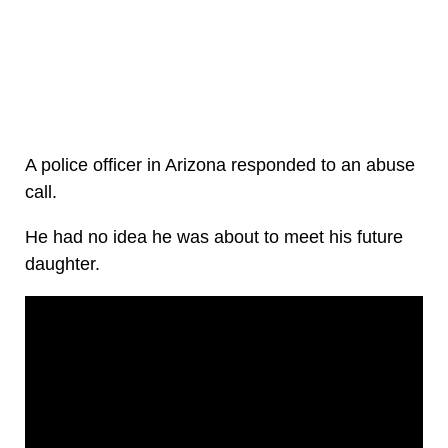
A police officer in Arizona responded to an abuse
call.
He had no idea he was about to meet his future
daughter.