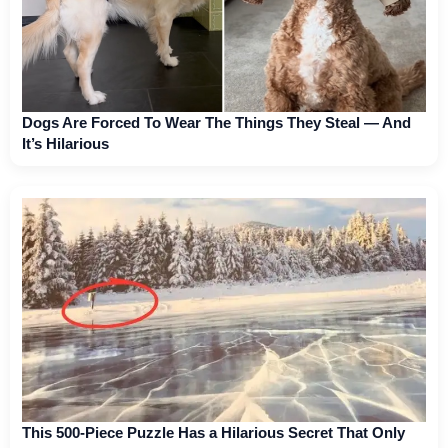
Dogs Are Forced To Wear The Things They Steal — And
It’s Hilarious
This 500-Piece Puzzle Has a Hilarious Secret That Only