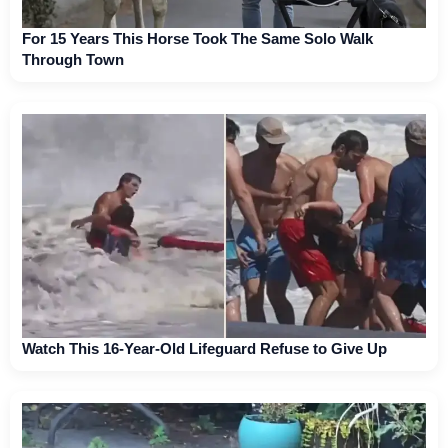
For 15 Years This Horse Took The Same Solo Walk
Through Town
Watch This 16-Year-Old Lifeguard Refuse to Give Up