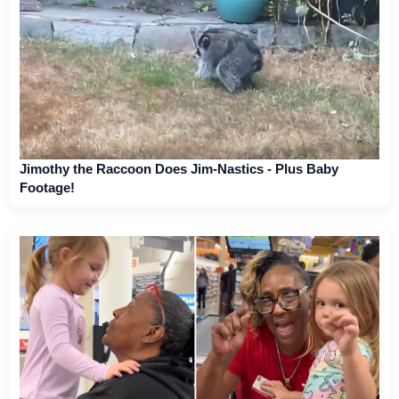
Jimothy the Raccoon Does Jim-Nastics - Plus Baby
Footage!