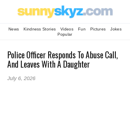
News
Kindness Stories
Videos
Fun
Pictures
Jokes
Popular
Police Officer Responds To Abuse Call,
And Leaves With A Daughter
July 6, 2026