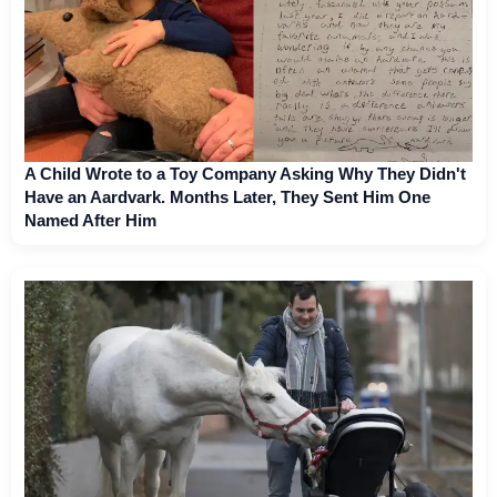
A Child Wrote to a Toy Company Asking Why They Didn't
Have an Aardvark. Months Later, They Sent Him One
Named After Him