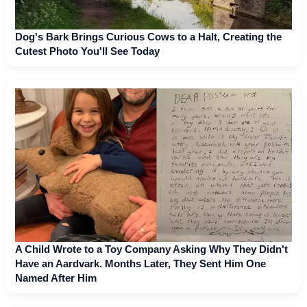
Dog's Bark Brings Curious Cows to a Halt, Creating the
Cutest Photo You'll See Today
A Child Wrote to a Toy Company Asking Why They Didn't
Have an Aardvark. Months Later, They Sent Him One
Named After Him