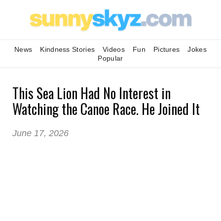
News
Kindness Stories
Videos
Fun
Pictures
Jokes
Popular
This Sea Lion Had No Interest in
Watching the Canoe Race. He Joined It
June 17, 2026