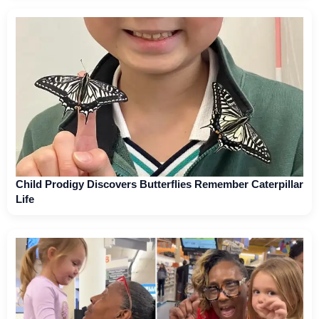
Child Prodigy Discovers Butterflies Remember Caterpillar
Life