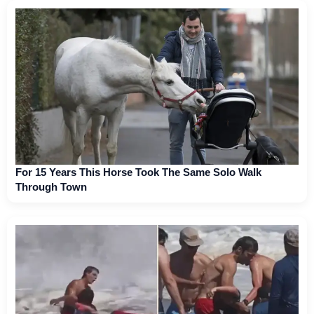
For 15 Years This Horse Took The Same Solo Walk
Through Town