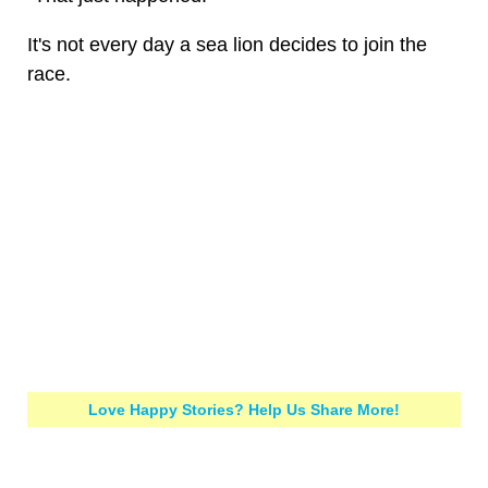
It's not every day a sea lion decides to join the
race.
Love Happy Stories? Help Us Share More!