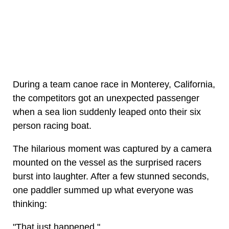
During a team canoe race in Monterey, California,
the competitors got an unexpected passenger
when a sea lion suddenly leaped onto their six
person racing boat.
The hilarious moment was captured by a camera
mounted on the vessel as the surprised racers
burst into laughter. After a few stunned seconds,
one paddler summed up what everyone was
thinking:
"That just happened."