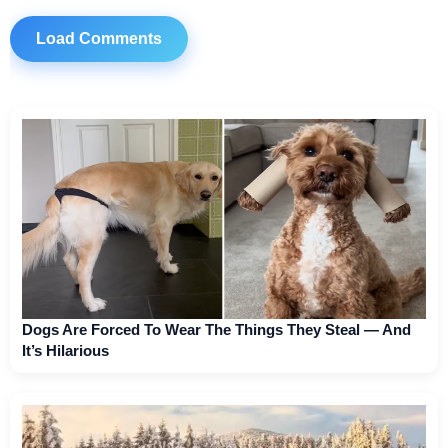
Load Comments
Dogs Are Forced To Wear The Things They Steal — And
It’s Hilarious