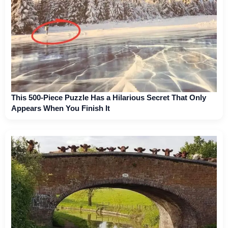
This 500-Piece Puzzle Has a Hilarious Secret That Only
Appears When You Finish It