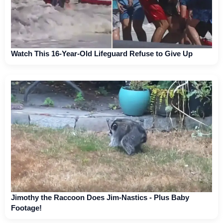
Watch This 16-Year-Old Lifeguard Refuse to Give Up
Jimothy the Raccoon Does Jim-Nastics - Plus Baby
Footage!