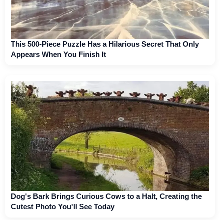
This 500-Piece Puzzle Has a Hilarious Secret That Only
Appears When You Finish It
Dog's Bark Brings Curious Cows to a Halt, Creating the
Cutest Photo You'll See Today