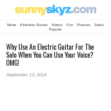
News
Kindness Stories
Videos
Fun
Pictures
Jokes
Popular
Why Use An Electric Guitar For The
Solo When You Can Use Your Voice?
OMG!
September 13, 2014