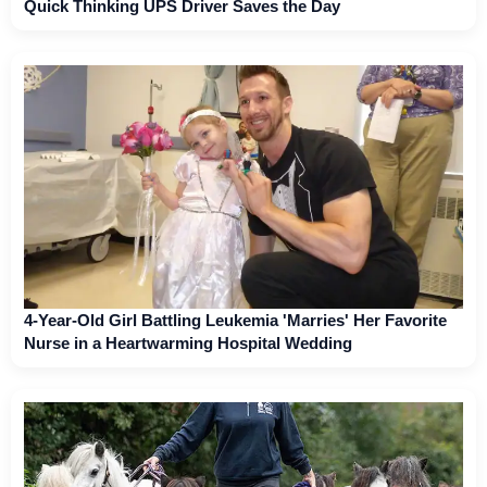
Quick Thinking UPS Driver Saves the Day
4-Year-Old Girl Battling Leukemia 'Marries' Her Favorite
Nurse in a Heartwarming Hospital Wedding