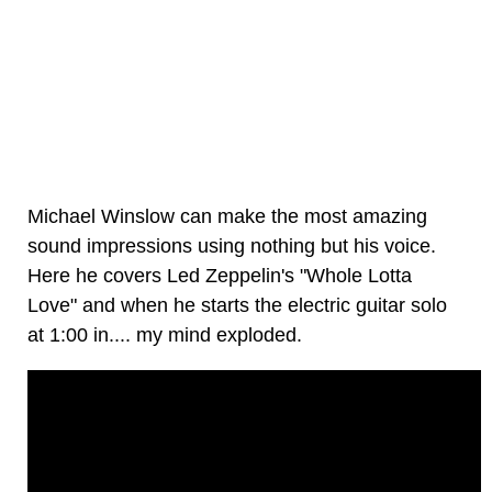
Michael Winslow can make the most amazing
sound impressions using nothing but his voice.
Here he covers Led Zeppelin's "Whole Lotta
Love" and when he starts the electric guitar solo
at 1:00 in.... my mind exploded.