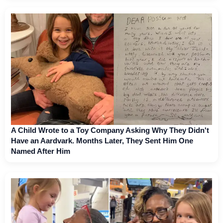
A Child Wrote to a Toy Company Asking Why They Didn't
Have an Aardvark. Months Later, They Sent Him One
Named After Him