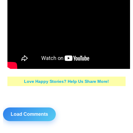
Love Happy Stories? Help Us Share More!
Load Comments