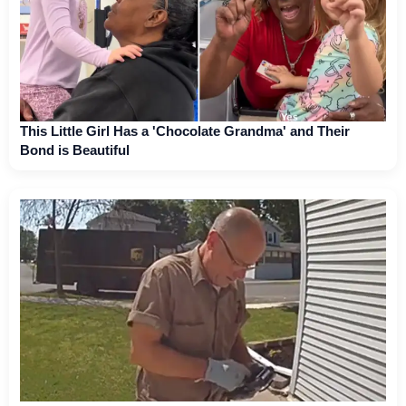
This Little Girl Has a 'Chocolate Grandma' and Their
Bond is Beautiful