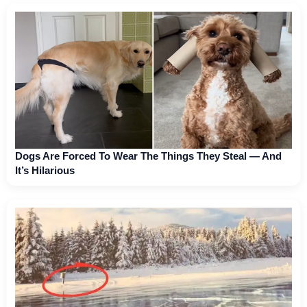
Dogs Are Forced To Wear The Things They Steal — And
It’s Hilarious