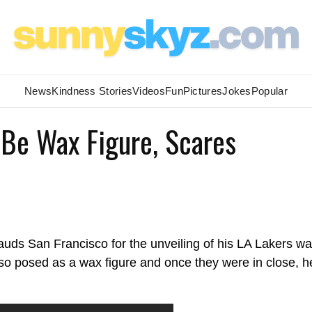
News
Kindness Stories
Videos
Fun
Pictures
Jokes
Popular
 Be Wax Figure, Scares
ds San Francisco for the unveiling of his LA Lakers w
lso posed as a wax figure and once they were in close, h