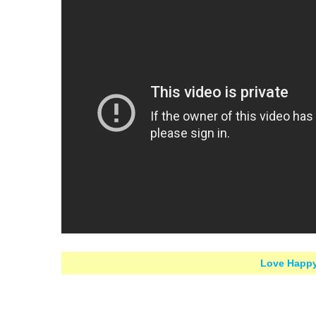
Love Happy