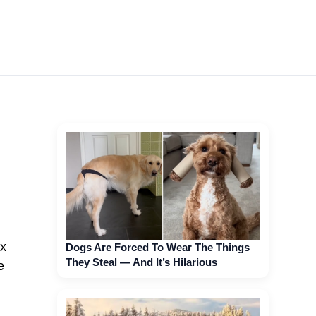
ax
Dogs Are Forced To Wear The Things
They Steal — And It’s Hilarious
e