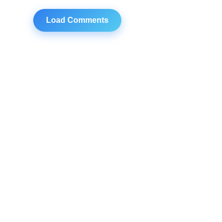
Load Comments