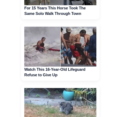
For 15 Years This Horse Took The
Same Solo Walk Through Town
Watch This 16-Year-Old Lifeguard
Refuse to Give Up