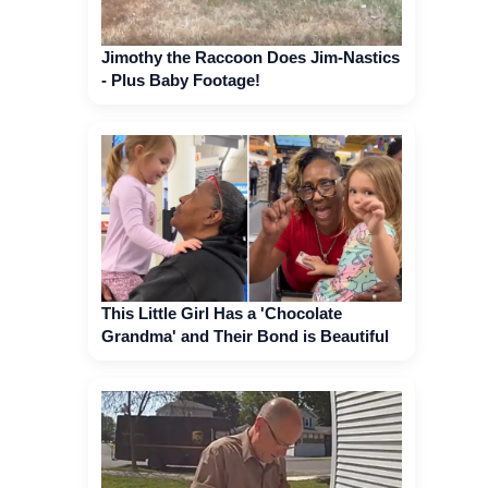
Jimothy the Raccoon Does Jim-Nastics
- Plus Baby Footage!
This Little Girl Has a 'Chocolate
Grandma' and Their Bond is Beautiful