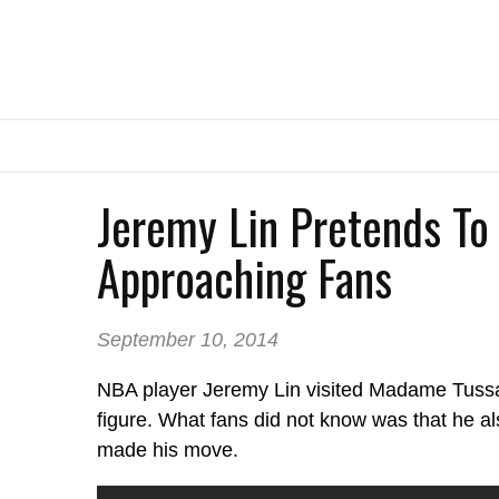
Jeremy Lin Pretends To
Approaching Fans
September 10, 2014
NBA player Jeremy Lin visited Madame Tussau
figure. What fans did not know was that he a
made his move.