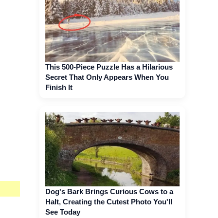
This 500-Piece Puzzle Has a Hilarious
Secret That Only Appears When You
Finish It
Dog's Bark Brings Curious Cows to a
Halt, Creating the Cutest Photo You'll
See Today