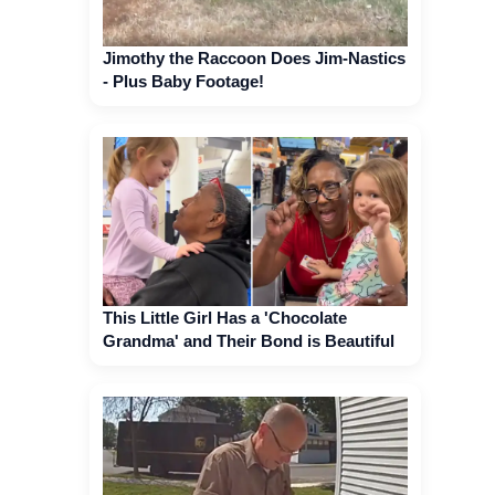
Jimothy the Raccoon Does Jim-Nastics
- Plus Baby Footage!
This Little Girl Has a 'Chocolate
Grandma' and Their Bond is Beautiful