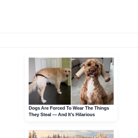
Dogs Are Forced To Wear The Things
They Steal — And It’s Hilarious