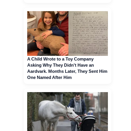
A Child Wrote to a Toy Company
Asking Why They Didn't Have an
Aardvark. Months Later, They Sent Him
One Named After Him