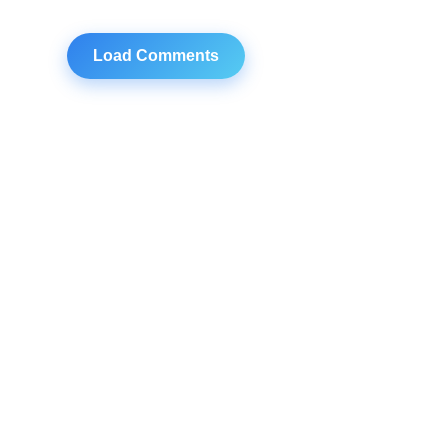
Load Comments