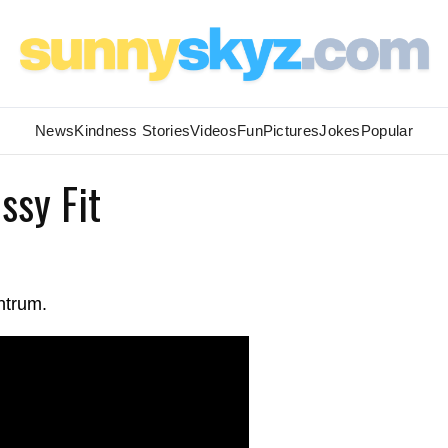
News
Kindness Stories
Videos
Fun
Pictures
Jokes
Popular
ssy Fit
ntrum.