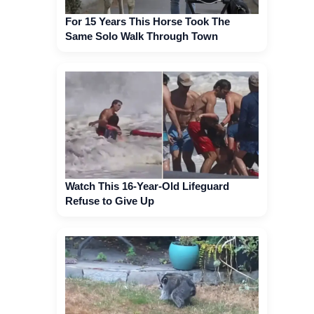
For 15 Years This Horse Took The
Same Solo Walk Through Town
Watch This 16-Year-Old Lifeguard
Refuse to Give Up