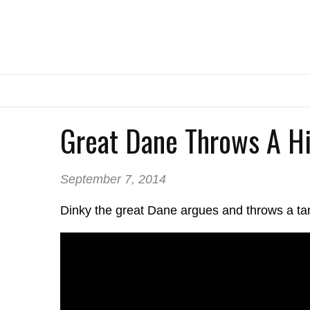
Great Dane Throws A Hi
September 7, 2014
Dinky the great Dane argues and throws a ta