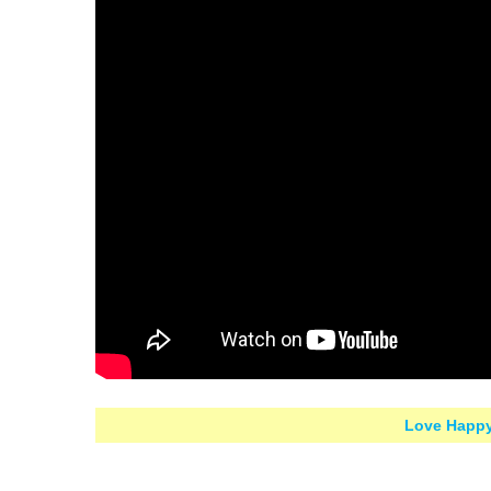
Love Happy