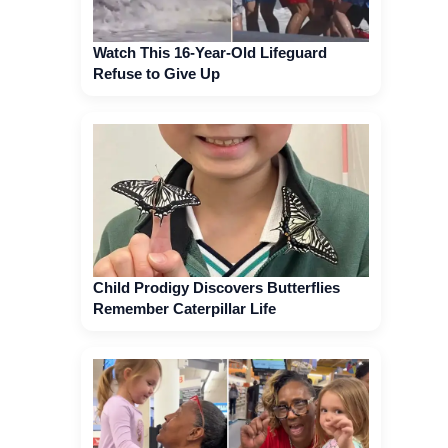
Watch This 16-Year-Old Lifeguard
Refuse to Give Up
Child Prodigy Discovers Butterflies
Remember Caterpillar Life