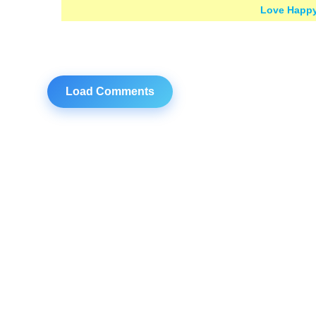
Love Happy
Load Comments