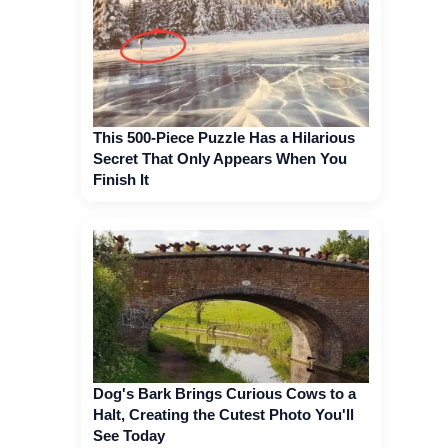
This 500-Piece Puzzle Has a Hilarious
Secret That Only Appears When You
Finish It
Dog's Bark Brings Curious Cows to a
Halt, Creating the Cutest Photo You'll
See Today