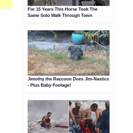
For 15 Years This Horse Took The
Same Solo Walk Through Town
Jimothy the Raccoon Does Jim-Nastics
- Plus Baby Footage!