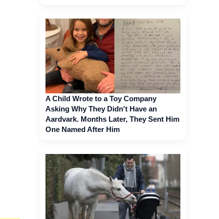
A Child Wrote to a Toy Company
Asking Why They Didn't Have an
Aardvark. Months Later, They Sent Him
One Named After Him