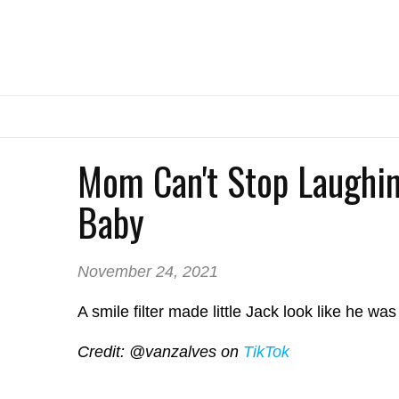
Mom Can't Stop Laughin
Baby
November 24, 2021
A smile filter made little Jack look like he wa
Credit: @vanzalves on
TikTok