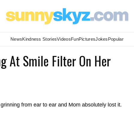
News
Kindness Stories
Videos
Fun
Pictures
Jokes
Popular
g At Smile Filter On Her
s grinning from ear to ear and Mom absolutely lost it.