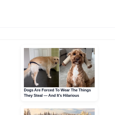
Dogs Are Forced To Wear The Things
They Steal — And It’s Hilarious