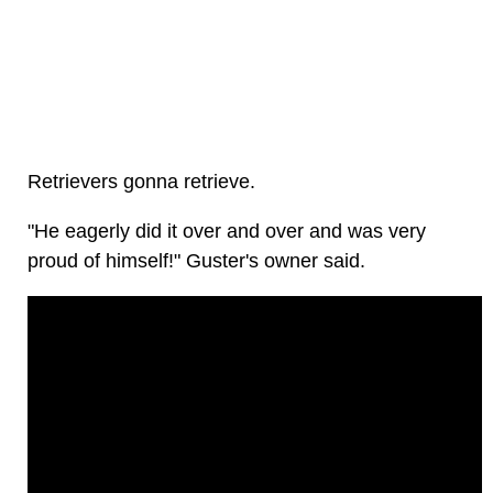
Retrievers gonna retrieve.
"He eagerly did it over and over and was very
proud of himself!" Guster's owner said.