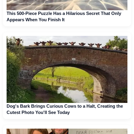
This 500-Piece Puzzle Has a Hilarious Secret That Only
Appears When You Finish It
Dog's Bark Brings Curious Cows to a Halt, Creating the
Cutest Photo You'll See Today