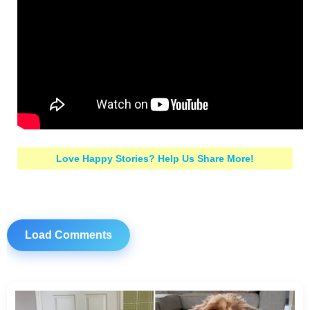
Love Happy Stories? Help Us Share More!
Load Comments