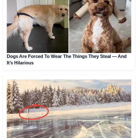
Dogs Are Forced To Wear The Things They Steal — And
It’s Hilarious