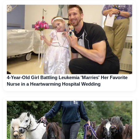
4-Year-Old Girl Battling Leukemia 'Marries' Her Favorite
Nurse in a Heartwarming Hospital Wedding