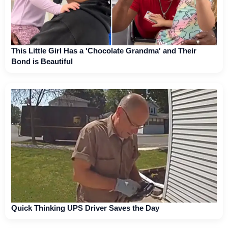
This Little Girl Has a 'Chocolate Grandma' and Their
Bond is Beautiful
Quick Thinking UPS Driver Saves the Day