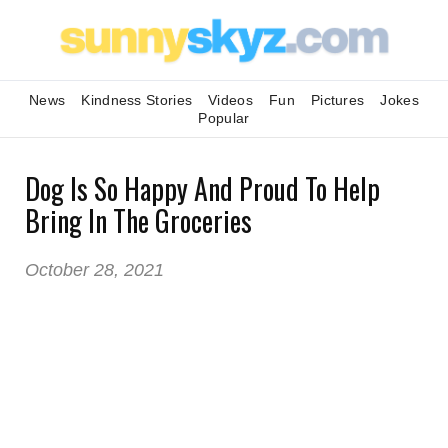
News
Kindness Stories
Videos
Fun
Pictures
Jokes
Popular
Dog Is So Happy And Proud To Help
Bring In The Groceries
October 28, 2021