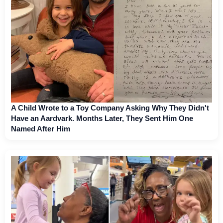
A Child Wrote to a Toy Company Asking Why They Didn't
Have an Aardvark. Months Later, They Sent Him One
Named After Him