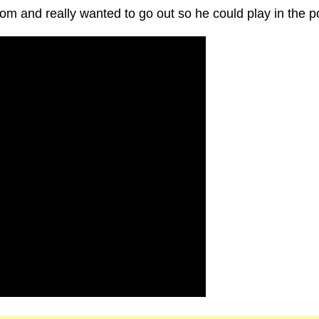
mom and really wanted to go out so he could play in the p