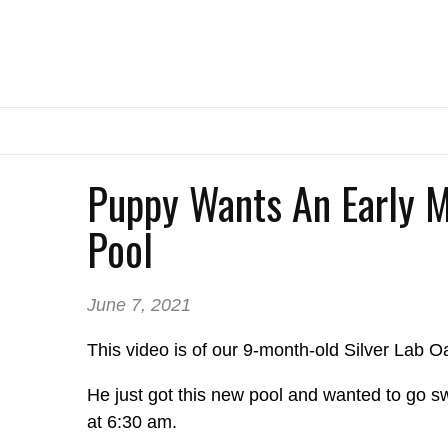
Puppy Wants An Early 
Pool
June 7, 2021
This video is of our 9-month-old Silver Lab Oa
He just got this new pool and wanted to go s
at 6:30 am.