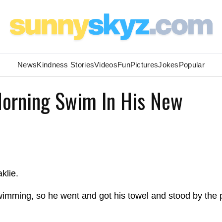
News
Kindness Stories
Videos
Fun
Pictures
Jokes
Popular
Morning Swim In His New
klie.
wimming, so he went and got his towel and stood by the 