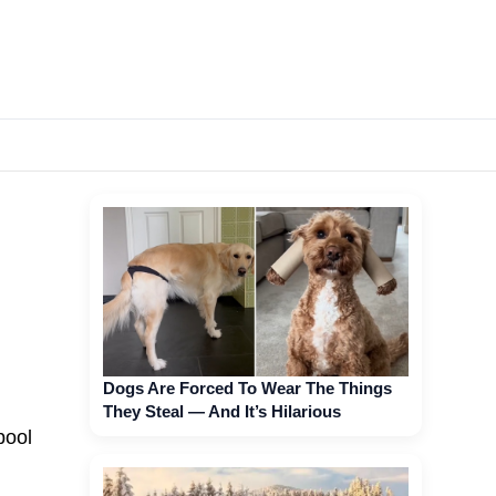
Dogs Are Forced To Wear The Things
They Steal — And It’s Hilarious
pool