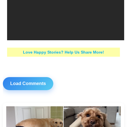
Love Happy Stories? Help Us Share More!
Load Comments