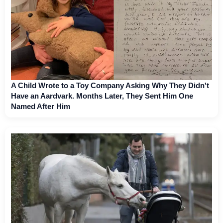
A Child Wrote to a Toy Company Asking Why They Didn't
Have an Aardvark. Months Later, They Sent Him One
Named After Him