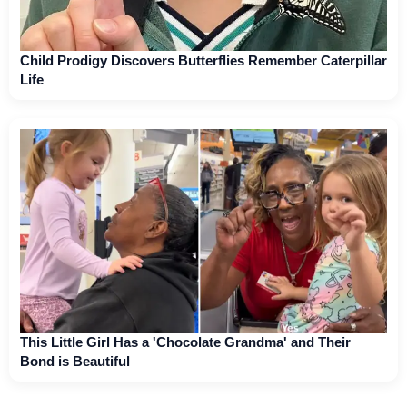
Child Prodigy Discovers Butterflies Remember Caterpillar
Life
This Little Girl Has a 'Chocolate Grandma' and Their
Bond is Beautiful