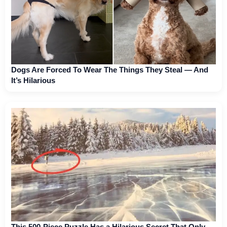
Dogs Are Forced To Wear The Things They Steal — And
It’s Hilarious
This 500-Piece Puzzle Has a Hilarious Secret That Only