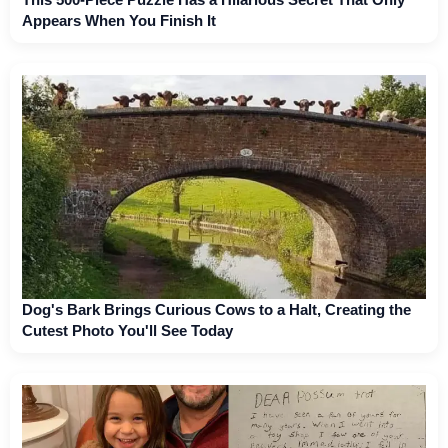
Appears When You Finish It
Dog's Bark Brings Curious Cows to a Halt, Creating the
Cutest Photo You'll See Today