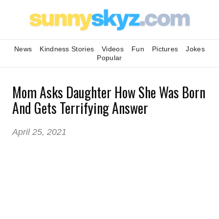
News
Kindness Stories
Videos
Fun
Pictures
Jokes
Popular
Mom Asks Daughter How She Was Born
And Gets Terrifying Answer
April 25, 2021