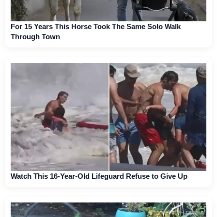
For 15 Years This Horse Took The Same Solo Walk
Through Town
Watch This 16-Year-Old Lifeguard Refuse to Give Up