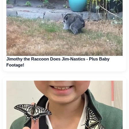
Jimothy the Raccoon Does Jim-Nastics - Plus Baby
Footage!