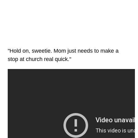
"Hold on, sweetie. Mom just needs to make a
stop at church real quick."