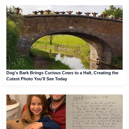
Dog's Bark Brings Curious Cows to a Halt, Creating the
Cutest Photo You'll See Today