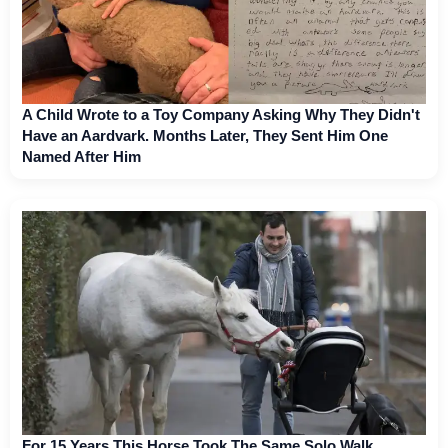
A Child Wrote to a Toy Company Asking Why They Didn't
Have an Aardvark. Months Later, They Sent Him One
Named After Him
For 15 Years This Horse Took The Same Solo Walk