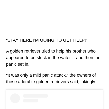
"STAY HERE I'M GOING TO GET HELP!"
A golden retriever tried to help his brother who
appeared to be stuck in the water -- and then the
panic set in.
"It was only a mild panic attack," the owners of
these adorable golden retrievers said, jokingly.