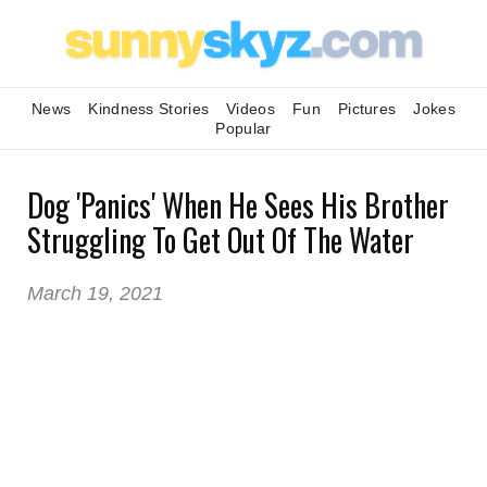
News
Kindness Stories
Videos
Fun
Pictures
Jokes
Popular
Dog 'Panics' When He Sees His Brother
Struggling To Get Out Of The Water
March 19, 2021