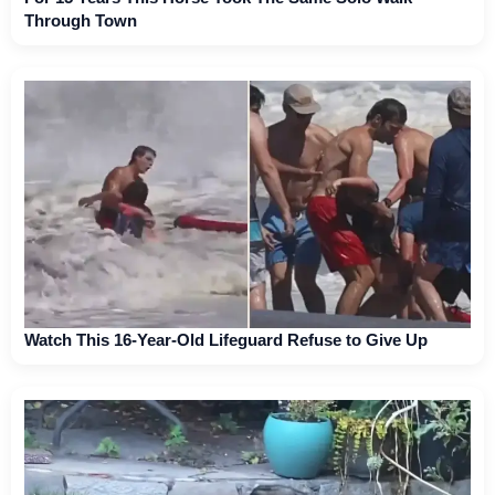
Through Town
Watch This 16-Year-Old Lifeguard Refuse to Give Up