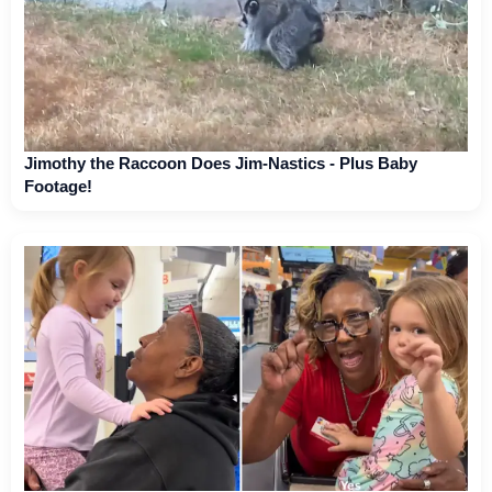
Jimothy the Raccoon Does Jim-Nastics - Plus Baby
Footage!