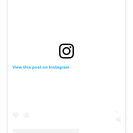
View this post on Instagram