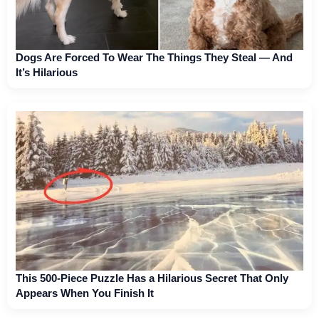
Dogs Are Forced To Wear The Things They Steal — And
It’s Hilarious
This 500-Piece Puzzle Has a Hilarious Secret That Only
Appears When You Finish It