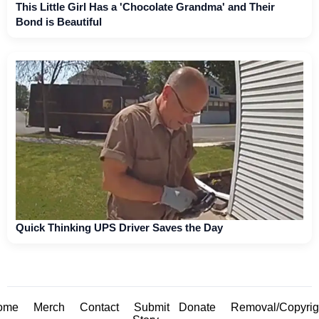
This Little Girl Has a 'Chocolate Grandma' and Their
Bond is Beautiful
Quick Thinking UPS Driver Saves the Day
ome
Merch
Contact
Submit
Donate
Removal/Copyrig