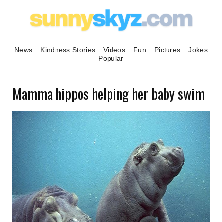
News
Kindness Stories
Videos
Fun
Pictures
Jokes
Popular
Mamma hippos helping her baby swim