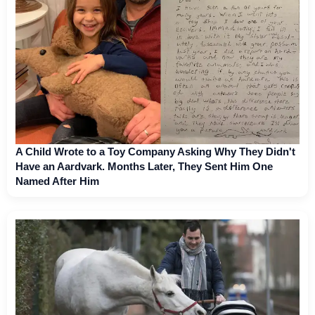
A Child Wrote to a Toy Company Asking Why They Didn't
Have an Aardvark. Months Later, They Sent Him One
Named After Him