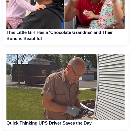
This Little Girl Has a 'Chocolate Grandma' and Their
Bond is Beautiful
Quick Thinking UPS Driver Saves the Day