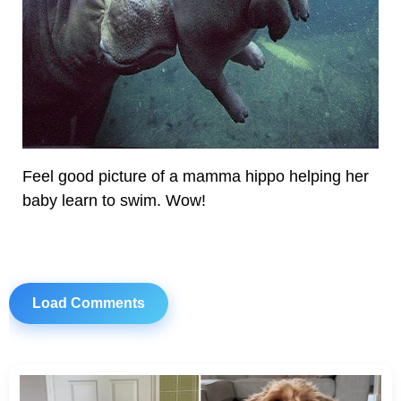
Feel good picture of a mamma hippo helping her
baby learn to swim. Wow!
Load Comments