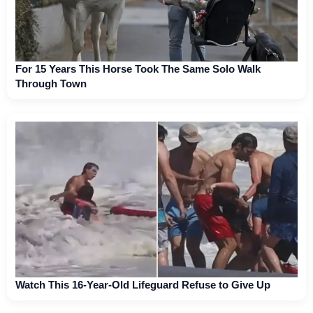
For 15 Years This Horse Took The Same Solo Walk
Through Town
Watch This 16-Year-Old Lifeguard Refuse to Give Up