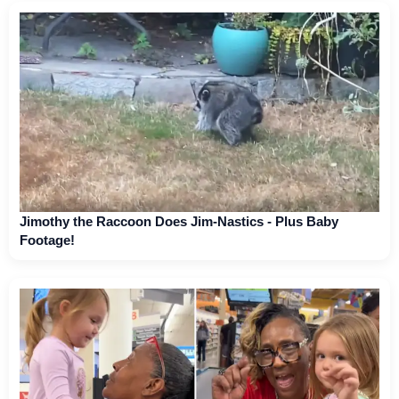
Jimothy the Raccoon Does Jim-Nastics - Plus Baby
Footage!