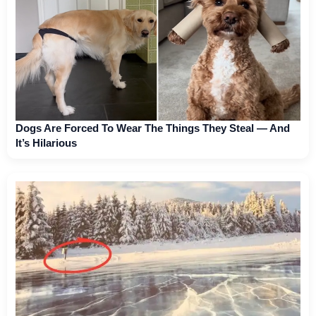
Dogs Are Forced To Wear The Things They Steal — And
It’s Hilarious