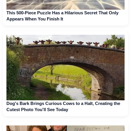
This 500-Piece Puzzle Has a Hilarious Secret That Only
Appears When You Finish It
Dog's Bark Brings Curious Cows to a Halt, Creating the
Cutest Photo You'll See Today