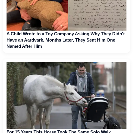
A Child Wrote to a Toy Company Asking Why They Didn't
Have an Aardvark. Months Later, They Sent Him One
Named After Him
For 15 Years This Horse Took The Same Solo Walk