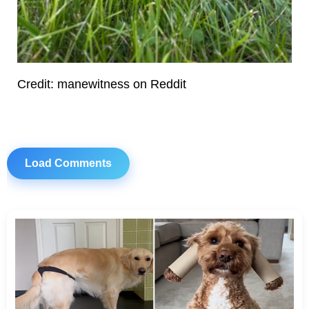
Credit: manewitness on Reddit
Load Comments