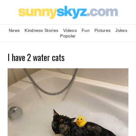
News
Kindness Stories
Videos
Fun
Pictures
Jokes
Popular
I have 2 water cats