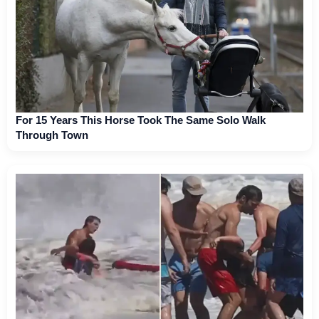
For 15 Years This Horse Took The Same Solo Walk
Through Town