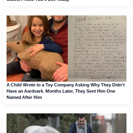
A Child Wrote to a Toy Company Asking Why They Didn't
Have an Aardvark. Months Later, They Sent Him One
Named After Him