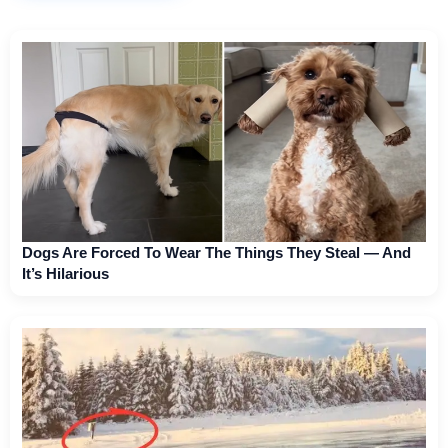
Dogs Are Forced To Wear The Things They Steal — And
It’s Hilarious