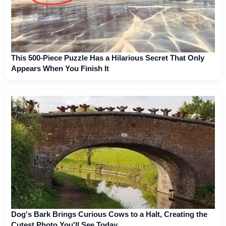
This 500-Piece Puzzle Has a Hilarious Secret That Only
Appears When You Finish It
Dog's Bark Brings Curious Cows to a Halt, Creating the
Cutest Photo You'll See Today