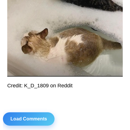
Credit: K_D_1809 on Reddit
Load Comments