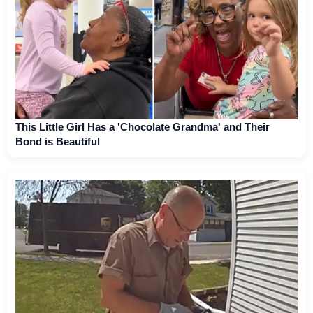
This Little Girl Has a 'Chocolate Grandma' and Their
Bond is Beautiful