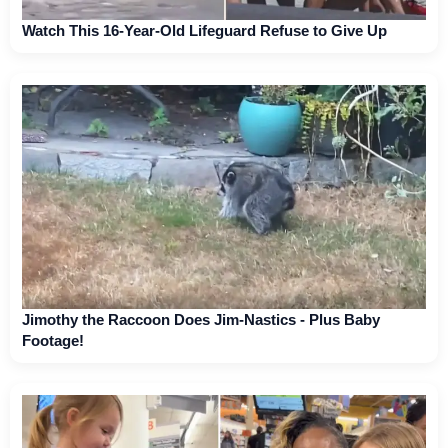
Watch This 16-Year-Old Lifeguard Refuse to Give Up
Jimothy the Raccoon Does Jim-Nastics - Plus Baby
Footage!