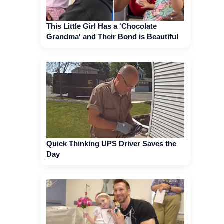
This Little Girl Has a 'Chocolate
Grandma' and Their Bond is Beautiful
Quick Thinking UPS Driver Saves the
Day