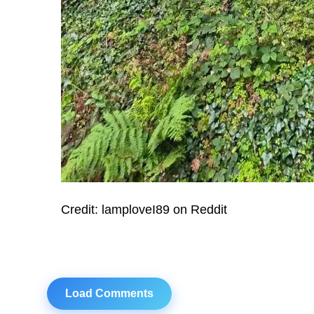
Credit: lamploveI89 on Reddit
Load Comments