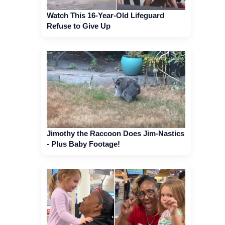
Watch This 16-Year-Old Lifeguard
Refuse to Give Up
Jimothy the Raccoon Does Jim-Nastics
- Plus Baby Footage!