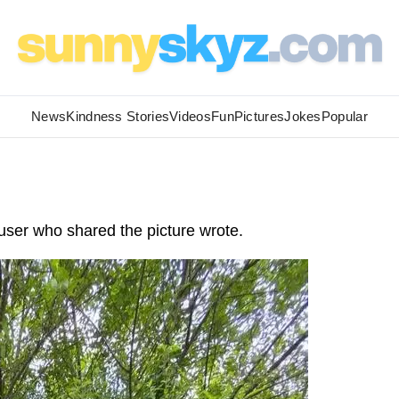
News
Kindness Stories
Videos
Fun
Pictures
Jokes
Popular
user who shared the picture wrote.