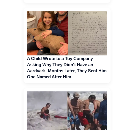
A Child Wrote to a Toy Company
Asking Why They Didn't Have an
Aardvark. Months Later, They Sent Him
One Named After Him