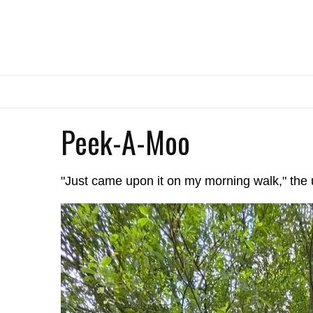
Peek-A-Moo
"Just came upon it on my morning walk," the 