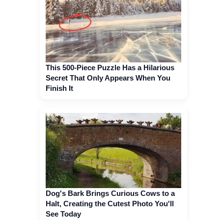
This 500-Piece Puzzle Has a Hilarious
Secret That Only Appears When You
Finish It
Dog's Bark Brings Curious Cows to a
Halt, Creating the Cutest Photo You'll
See Today