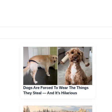
Dogs Are Forced To Wear The Things
They Steal — And It’s Hilarious