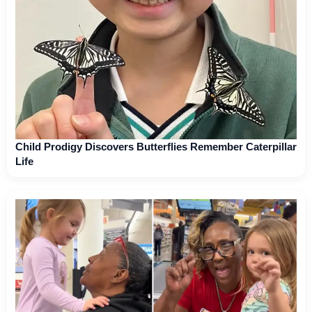
Child Prodigy Discovers Butterflies Remember Caterpillar
Life