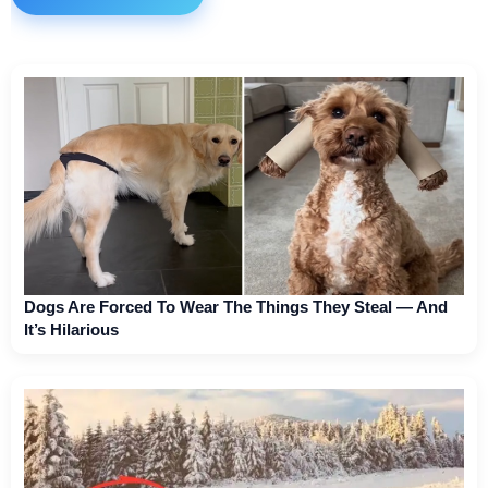
Dogs Are Forced To Wear The Things They Steal — And
It’s Hilarious