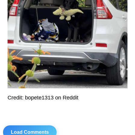
Credit: bopete1313 on Reddit
Load Comments