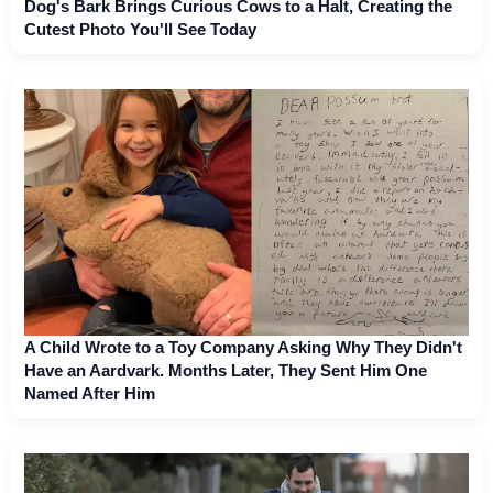
Dog's Bark Brings Curious Cows to a Halt, Creating the
Cutest Photo You'll See Today
A Child Wrote to a Toy Company Asking Why They Didn't
Have an Aardvark. Months Later, They Sent Him One
Named After Him