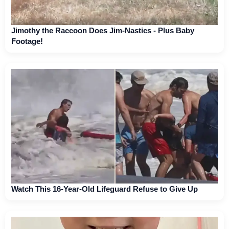
Jimothy the Raccoon Does Jim-Nastics - Plus Baby
Footage!
Watch This 16-Year-Old Lifeguard Refuse to Give Up