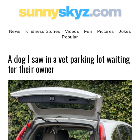
News
Kindness Stories
Videos
Fun
Pictures
Jokes
Popular
A dog I saw in a vet parking lot waiting
for their owner