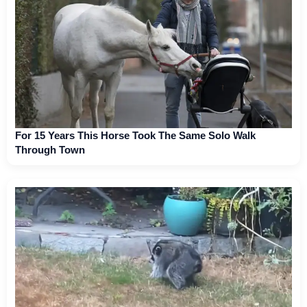
For 15 Years This Horse Took The Same Solo Walk
Through Town