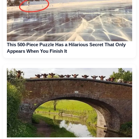
This 500-Piece Puzzle Has a Hilarious Secret That Only
Appears When You Finish It