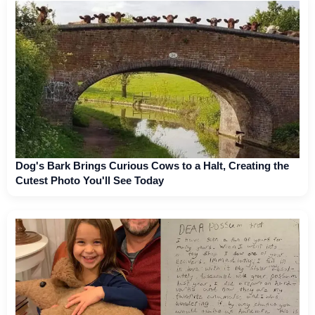
Dog's Bark Brings Curious Cows to a Halt, Creating the
Cutest Photo You'll See Today