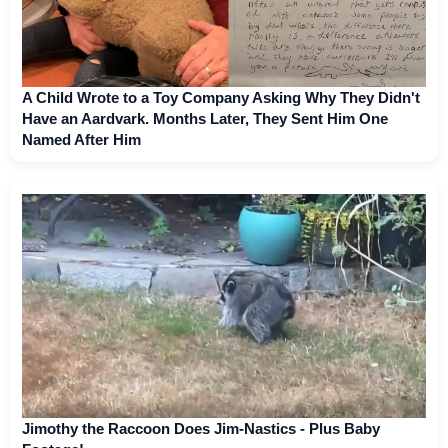
A Child Wrote to a Toy Company Asking Why They Didn't
Have an Aardvark. Months Later, They Sent Him One
Named After Him
Jimothy the Raccoon Does Jim-Nastics - Plus Baby