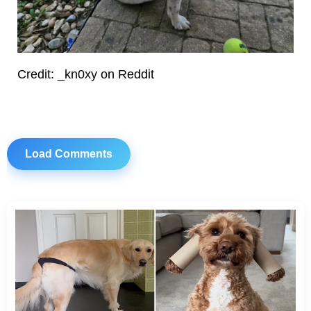
Credit: _kn0xy on Reddit
Load Comments