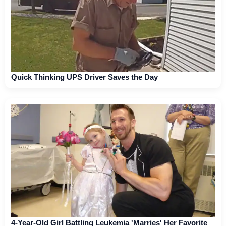
Quick Thinking UPS Driver Saves the Day
4-Year-Old Girl Battling Leukemia 'Marries' Her Favorite