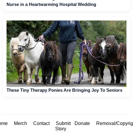
Nurse in a Heartwarming Hospital Wedding
These Tiny Therapy Ponies Are Bringing Joy To Seniors
ome
Merch
Contact
Submit
Donate
Removal/Copyrig
Story