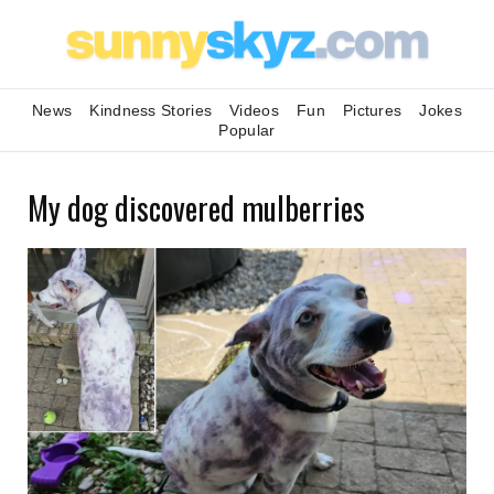
News
Kindness Stories
Videos
Fun
Pictures
Jokes
Popular
My dog discovered mulberries