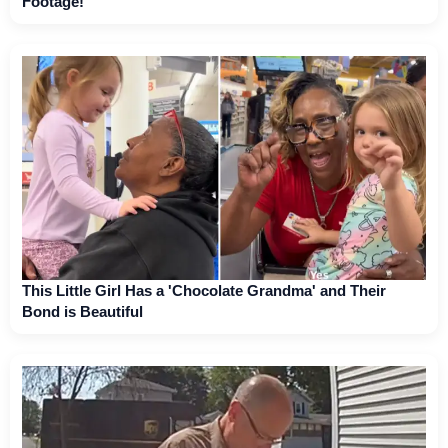
Footage!
This Little Girl Has a 'Chocolate Grandma' and Their
Bond is Beautiful