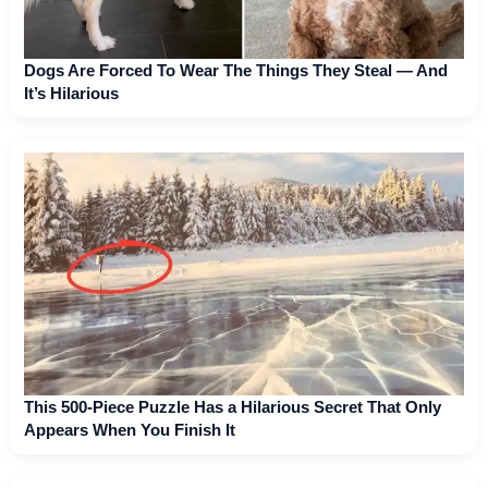
Dogs Are Forced To Wear The Things They Steal — And
It’s Hilarious
This 500-Piece Puzzle Has a Hilarious Secret That Only
Appears When You Finish It