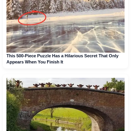
This 500-Piece Puzzle Has a Hilarious Secret That Only
Appears When You Finish It