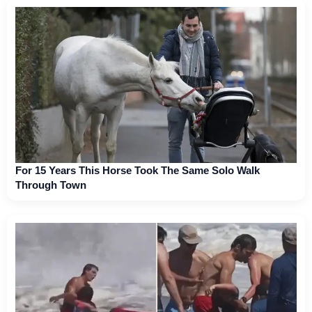
For 15 Years This Horse Took The Same Solo Walk
Through Town