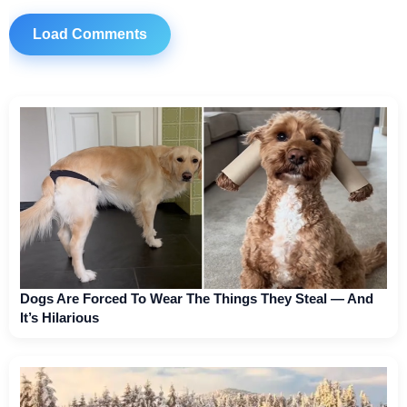
Load Comments
Dogs Are Forced To Wear The Things They Steal — And
It’s Hilarious