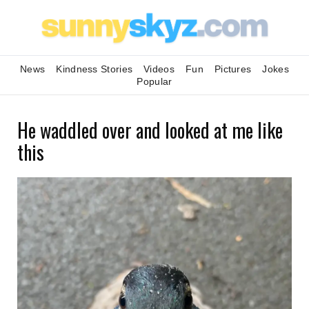
News
Kindness Stories
Videos
Fun
Pictures
Jokes
Popular
He waddled over and looked at me like
this