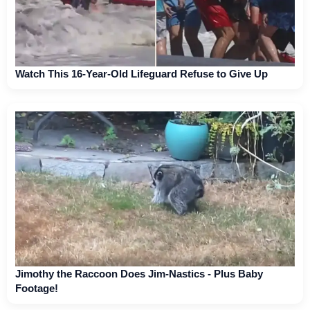
Watch This 16-Year-Old Lifeguard Refuse to Give Up
Jimothy the Raccoon Does Jim-Nastics - Plus Baby
Footage!