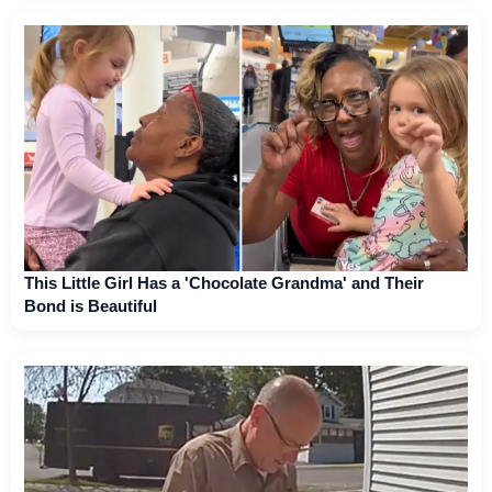
This Little Girl Has a 'Chocolate Grandma' and Their
Bond is Beautiful