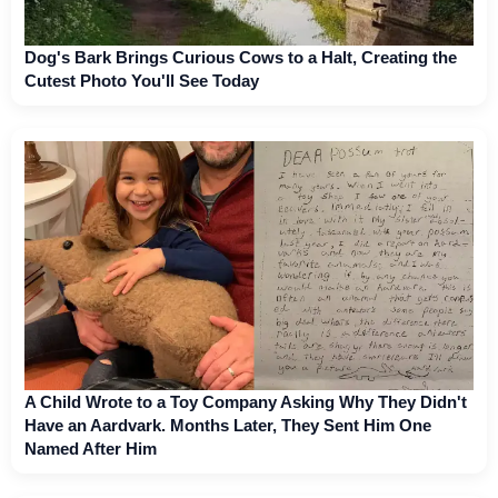
Dog's Bark Brings Curious Cows to a Halt, Creating the
Cutest Photo You'll See Today
A Child Wrote to a Toy Company Asking Why They Didn't
Have an Aardvark. Months Later, They Sent Him One
Named After Him