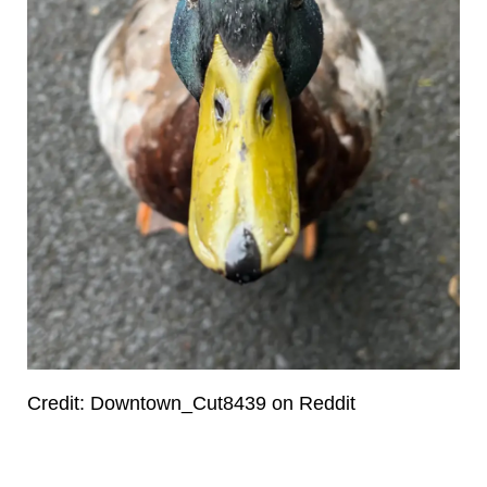
Credit: Downtown_Cut8439 on Reddit